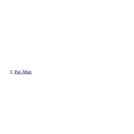
Pac-Man