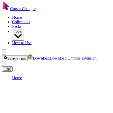
Cursor Changer
Home
Collections
Packs
Tools
How to Use
Download
Download Chrome extension
Search input
🇺🇸
Home