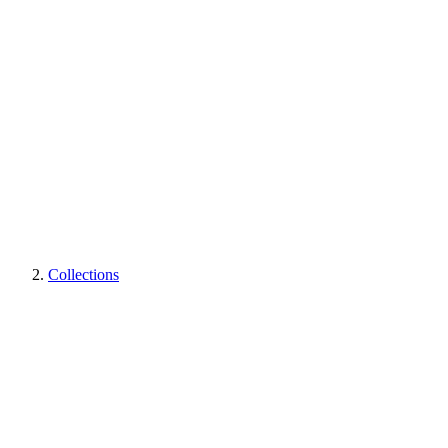
Collections