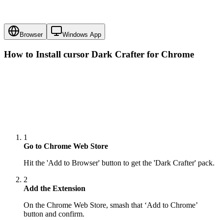
Browser
Windows App
How to Install cursor
Dark Crafter
for Chrome
1
Go to Chrome Web Store
Hit the 'Add to Browser' button to get the 'Dark Crafter' pack.
2
Add the Extension
On the Chrome Web Store, smash that ‘Add to Chrome’
button and confirm.