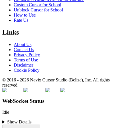
Custom Cursor for School
Unblock Cursor for School
How to Use
Rate Us
Links
About Us
Contact Us
Privacy Policy
Terms of Use
Disclaimer
Cookie Policy
© 2016 -
2026
Navix Cursor Studio (Belize), Inc. All rights
reserved
WebSocket Status
Idle
Show Details