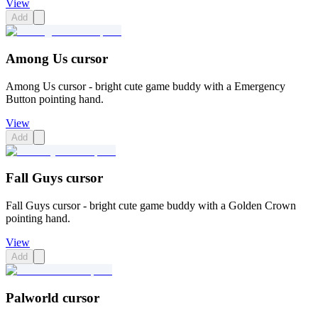
View
Add
Among Us cursor
Among Us cursor - bright cute game buddy with a Emergency
Button pointing hand.
View
Add
Fall Guys cursor
Fall Guys cursor - bright cute game buddy with a Golden Crown
pointing hand.
View
Add
Palworld cursor