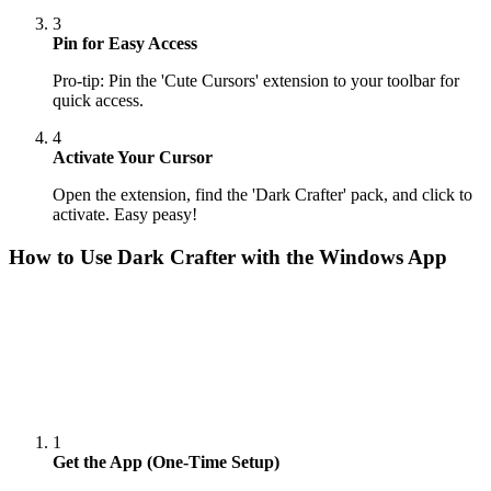
3
Pin for Easy Access
Pro-tip: Pin the 'Cute Cursors' extension to your toolbar for
quick access.
4
Activate Your Cursor
Open the extension, find the 'Dark Crafter' pack, and click to
activate. Easy peasy!
How to Use
Dark Crafter
with the Windows App
1
Get the App (One-Time Setup)