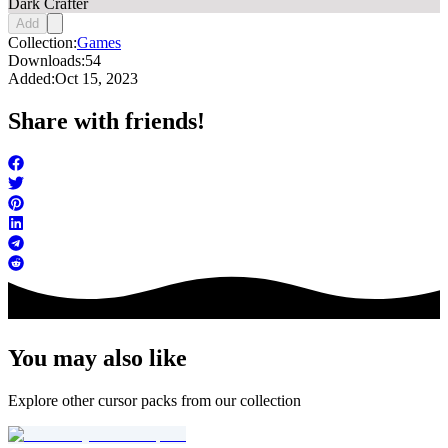
Dark Crafter
Add
Collection:
Games
Downloads:
54
Added:
Oct 15, 2023
Share with friends!
You may also like
Explore other cursor packs from our collection