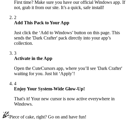
First time? Make sure you have our official Windows app. If
not, grab it from our site. It’s a quick, safe install!
2
Add This Pack to Your App
Just click the ‘Add to Windows’ button on this page. This
sends the 'Dark Crafter' pack directly into your app’s
collection.
3
Activate in the App
Open the CuteCursors app, where you’ll see 'Dark Crafter'
waiting for you. Just hit ‘Apply’!
4
Enjoy Your System-Wide Glow-Up!
That's it! Your new cursor is now active everywhere in
Windows.
Piece of cake, right? Go on and have fun!