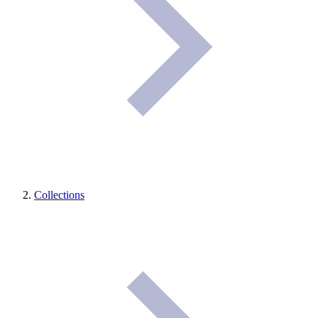
Collections