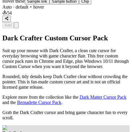
Hover these
Sample link
Sample button
Chip
Auto
· default + hover
54
Add
Dark Crafter Custom Cursor Pack
Suit up your mouse with Dark Crafter, a clean cute cursor for
everyday browsing with game character flair. This free custom
cursor pack runs in Chrome and Edge, plus Windows 10/11 through
Custom Cursor when you want it beyond the browser.
Rounded, tidy details keep Dark Crafter clear without crowding the
pointer. This is fan-made custom cursor art and is not an official
licensed game release.
Explore more from the collection like the
Dark Matter Cursor Pack
and the
Bernadette Cursor Pack
.
Grab the Dark Crafter cursor and bring game character fun to every
scroll.