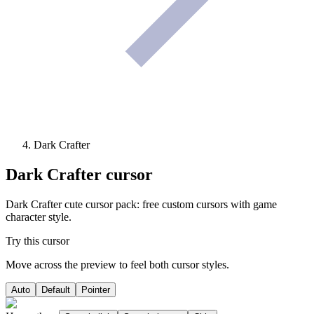
Dark Crafter
Dark Crafter
cursor
Dark Crafter cute cursor pack: free custom cursors with game
character style.
Try this cursor
Move across the preview to feel both cursor styles.
Auto
Default
Pointer