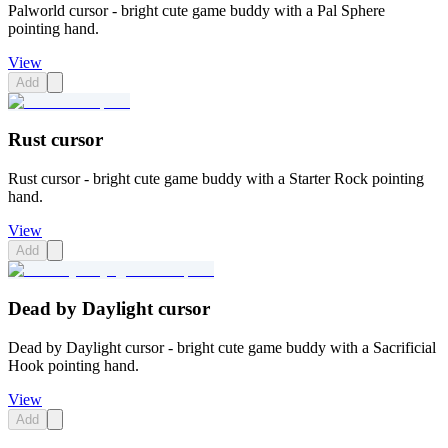
Palworld cursor - bright cute game buddy with a Pal Sphere
pointing hand.
View
Add
Rust cursor
Rust cursor - bright cute game buddy with a Starter Rock pointing
hand.
View
Add
Dead by Daylight cursor
Dead by Daylight cursor - bright cute game buddy with a Sacrificial
Hook pointing hand.
View
Add