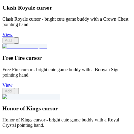
Clash Royale cursor
Clash Royale cursor - bright cute game buddy with a Crown Chest
pointing hand.
View
Add
Free Fire cursor
Free Fire cursor - bright cute game buddy with a Booyah Sign
pointing hand.
View
Add
Honor of Kings cursor
Honor of Kings cursor - bright cute game buddy with a Royal
Crystal pointing hand.