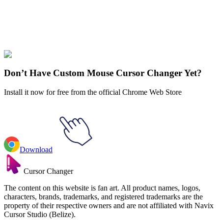
Didn't Find Your Vibe?
Our universe of cursors is huge. Dive into hundreds of unique
collections and find the one that truly represents you.
Explore All Collections
Don’t Have Custom Mouse Cursor Changer Yet?
Install it now for free from the official Chrome Web Store
Download
Cursor Changer
The content on this website is fan art. All product names, logos,
characters, brands, trademarks, and registered trademarks are the
property of their respective owners and are not affiliated with Navix
Cursor Studio (Belize).