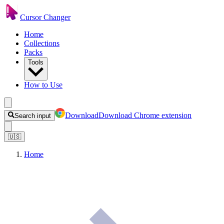
Cursor Changer
Home
Collections
Packs
Tools
How to Use
Download
Download Chrome extension
Search input
🇺🇸
Home