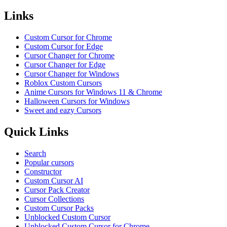
Links
Custom Cursor for Chrome
Custom Cursor for Edge
Cursor Changer for Chrome
Cursor Changer for Edge
Cursor Changer for Windows
Roblox Custom Cursors
Anime Cursors for Windows 11 & Chrome
Halloween Cursors for Windows
Sweet and eazy Cursors
Quick Links
Search
Popular cursors
Constructor
Custom Cursor AI
Cursor Pack Creator
Cursor Collections
Custom Cursor Packs
Unblocked Custom Cursor
Unblocked Custom Cursor for Chrome