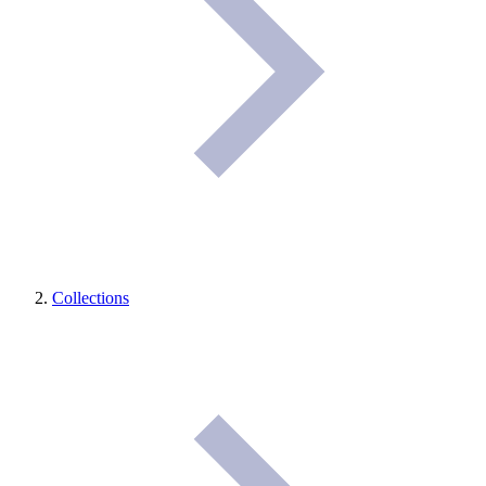
Collections