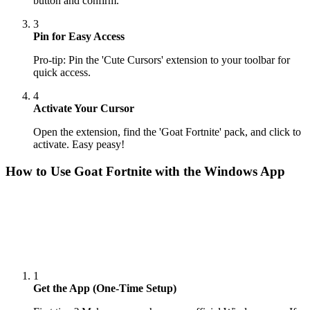
button and confirm.
3
Pin for Easy Access
Pro-tip: Pin the 'Cute Cursors' extension to your toolbar for
quick access.
4
Activate Your Cursor
Open the extension, find the 'Goat Fortnite' pack, and click to
activate. Easy peasy!
How to Use
Goat Fortnite
with the Windows App
1
Get the App (One-Time Setup)