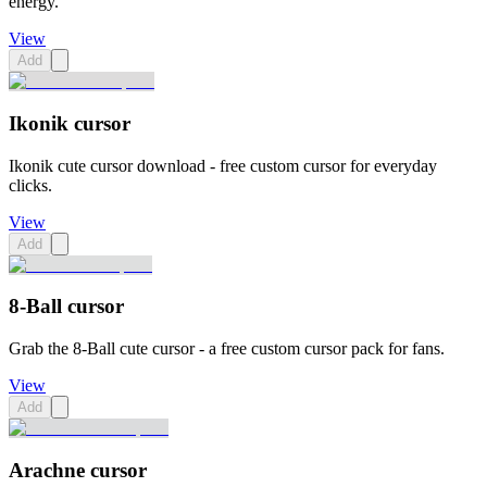
energy.
View
Add
Ikonik cursor
Ikonik cute cursor download - free custom cursor for everyday
clicks.
View
Add
8-Ball cursor
Grab the 8-Ball cute cursor - a free custom cursor pack for fans.
View
Add
Arachne cursor