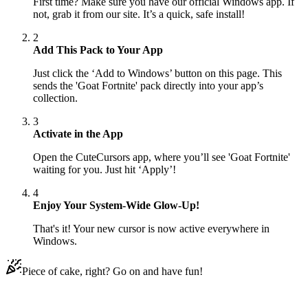
First time? Make sure you have our official Windows app. If
not, grab it from our site. It’s a quick, safe install!
2
Add This Pack to Your App
Just click the ‘Add to Windows’ button on this page. This
sends the 'Goat Fortnite' pack directly into your app’s
collection.
3
Activate in the App
Open the CuteCursors app, where you’ll see 'Goat Fortnite'
waiting for you. Just hit ‘Apply’!
4
Enjoy Your System-Wide Glow-Up!
That's it! Your new cursor is now active everywhere in
Windows.
Piece of cake, right? Go on and have fun!