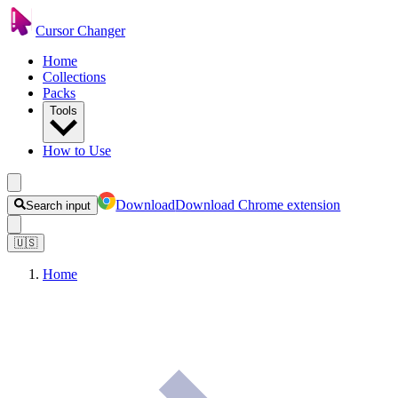
Cursor Changer
Home
Collections
Packs
Tools
How to Use
Download
Download Chrome extension
Search input
🇺🇸
Home