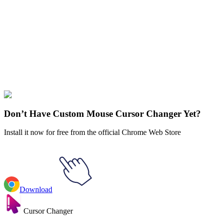
Didn't Find Your Vibe?
Our universe of cursors is huge. Dive into hundreds of unique
collections and find the one that truly represents you.
Explore All Collections
Fortnite
#
Game
#
Animal
#
weapon
#
gray
#
fortnite
#
goat
Don’t Have Custom Mouse Cursor Changer Yet?
Install it now for free from the official Chrome Web Store
Download
Cursor Changer