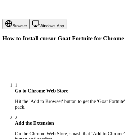
Browser
Windows App
How to Install cursor
Goat Fortnite
for Chrome
1
Go to Chrome Web Store
Hit the 'Add to Browser' button to get the 'Goat Fortnite'
pack.
2
Add the Extension
On the Chrome Web Store, smash that ‘Add to Chrome’