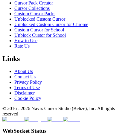
Cursor Pack Creator
Cursor Collections
Custom Cursor Packs
Unblocked Custom Cursor
Unblocked Custom Cursor for Chrome
Custom Cursor for School
Unblock Cursor for School
How to Use
Rate Us
Links
About Us
Contact Us
Privacy Policy
Terms of Use
Disclaimer
Cookie Policy
© 2016 -
2026
Navix Cursor Studio (Belize), Inc. All rights
reserved
WebSocket Status