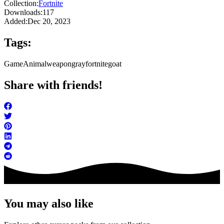
Collection:
Fortnite
Downloads:
117
Added:
Dec 20, 2023
Tags:
Game
Animal
weapon
gray
fortnite
goat
Share with friends!
You may also like