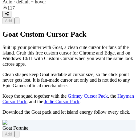
Auto
· default + hover
117
Add
Goat Custom Cursor Pack
Suit up your pointer with Goat, a clean cute cursor for fans of the
island. Grab this free custom cursor for Chrome and Edge, and on
Windows 10/11 with Custom Cursor when you want the same look
across apps.
Clean shapes keep Goat readable at cursor size, so the click point
never gets lost. It is fan-made cursor art only and is not tied to any
Epic Games official merchandise.
Keep the squad together with the
Grimey Cursor Pack
, the
Hayman
Cursor Pack
, and the
Jellie Cursor Pack
.
Download the Goat pack and let island energy follow every click.
Goat Fortnite
Add