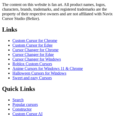
The content on this website is fan art. All product names, logos,
characters, brands, trademarks, and registered trademarks are the
property of their respective owners and are not affiliated with Navix
Cursor Studio (Belize).
Links
Custom Cursor for Chrome
Custom Cursor for Edge
Cursor Changer for Chrome
Cursor Changer for Edge
Cursor Changer for Windows
Roblox Custom Cursors
Anime Cursors for Windows 11 & Chrome
Halloween Cursors for Windows
Sweet and eazy Cursors
Quick Links
Search
Popular cursors
Constructor
Custom Cursor AI