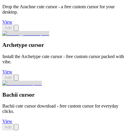
Drop the Arachne cute cursor - a free custom cursor for your
desktop.
View
Add
Archetype cursor
Install the Archetype cute cursor - free custom cursor packed with
vibe.
View
Add
Bachii cursor
Bachii cute cursor download - free custom cursor for everyday
clicks.
View
Add