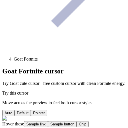
Goat Fortnite
Goat Fortnite
cursor
Try Goat cute cursor - free custom cursor with clean Fortnite energy.
Try this cursor
Move across the preview to feel both cursor styles.
Auto
Default
Pointer
Hover these
Sample link
Sample button
Chip