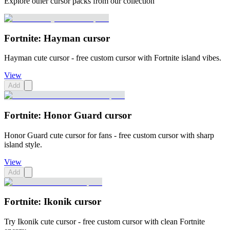
Explore other cursor packs from our collection
Fortnite: Hayman cursor
Hayman cute cursor - free custom cursor with Fortnite island vibes.
View
Add
Fortnite: Honor Guard cursor
Honor Guard cute cursor for fans - free custom cursor with sharp
island style.
View
Add
Fortnite: Ikonik cursor
Try Ikonik cute cursor - free custom cursor with clean Fortnite