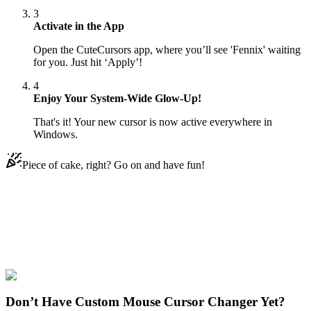
3
Activate in the App
Open the CuteCursors app, where you’ll see 'Fennix' waiting
for you. Just hit ‘Apply’!
4
Enjoy Your System-Wide Glow-Up!
That's it! Your new cursor is now active everywhere in
Windows.
Piece of cake, right? Go on and have fun!
Didn't Find Your Vibe?
Our universe of cursors is huge. Dive into hundreds of unique
collections and find the one that truly represents you.
Explore All Collections
Don’t Have Custom Mouse Cursor Changer Yet?