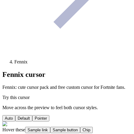
Fennix
Fennix
cursor
Fennix: cute cursor pack and free custom cursor for Fortnite fans.
Try this cursor
Move across the preview to feel both cursor styles.
Auto
Default
Pointer
Hover these
Sample link
Sample button
Chip