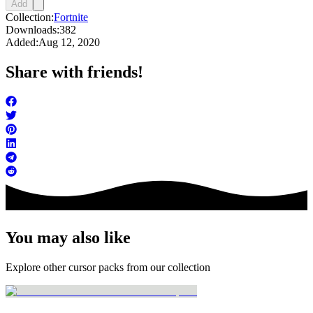
Add
Collection:
Fortnite
Downloads:
382
Added:
Aug 12, 2020
Share with friends!
You may also like
Explore other cursor packs from our collection