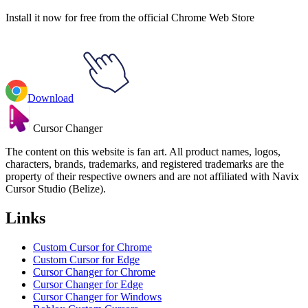
Install it now for free from the official Chrome Web Store
Download
Cursor Changer
The content on this website is fan art. All product names, logos,
characters, brands, trademarks, and registered trademarks are the
property of their respective owners and are not affiliated with Navix
Cursor Studio (Belize).
Links
Custom Cursor for Chrome
Custom Cursor for Edge
Cursor Changer for Chrome
Cursor Changer for Edge
Cursor Changer for Windows