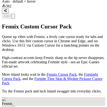
Auto
· default + hover
382
Add
Fennix Custom Cursor Pack
Queue up vibes with Fennix: a lively cute cursor ready for tabs and
clicks. Use this free custom cursor in Chrome and Edge, and on
Windows 10/11 via Custom Cursor for a matching pointer on the
desktop.
High-contrast accents keep Fennix sharp so the tip never disappears.
Fan-made artwork celebrating Fortnite style - not an Epic Games
official set.
More island looks wait in the
Fennix Cursor Pack
, the
Fortnight
Cursor Pack
, and the
Fortnite Thor Skin & Mjolnir Pickaxe Cursor
Pack
.
Try the Fennix pack and tuck island swagger into everyday clicks.
Fennix