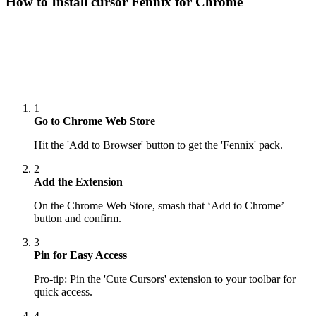
How to Install cursor
Fennix
for Chrome
1
Go to Chrome Web Store
Hit the 'Add to Browser' button to get the 'Fennix' pack.
2
Add the Extension
On the Chrome Web Store, smash that ‘Add to Chrome’
button and confirm.
3
Pin for Easy Access
Pro-tip: Pin the 'Cute Cursors' extension to your toolbar for
quick access.
4