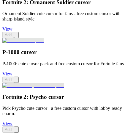
Fortnite 2: Ornament Soldier cursor
Ornament Soldier cute cursor for fans - free custom cursor with
sharp island style.
View
Add
P-1000 cursor
P-1000: cute cursor pack and free custom cursor for Fortnite fans.
View
Add
Fortnite 2: Psycho cursor
Pick Psycho cute cursor - a free custom cursor with lobby-ready
charm.
View
Add