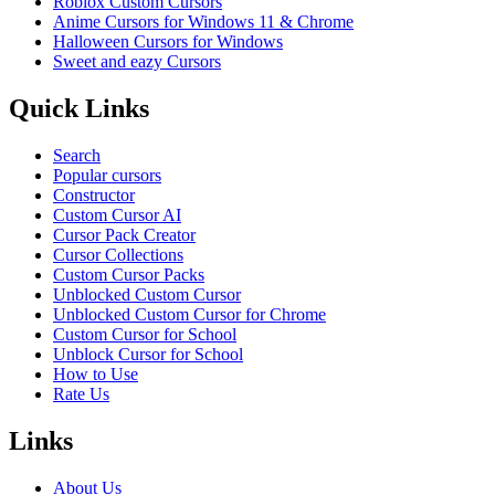
Roblox Custom Cursors
Anime Cursors for Windows 11 & Chrome
Halloween Cursors for Windows
Sweet and eazy Cursors
Quick Links
Search
Popular cursors
Constructor
Custom Cursor AI
Cursor Pack Creator
Cursor Collections
Custom Cursor Packs
Unblocked Custom Cursor
Unblocked Custom Cursor for Chrome
Custom Cursor for School
Unblock Cursor for School
How to Use
Rate Us
Links
About Us