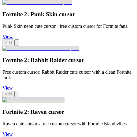
Fortnite 2: Punk Skin cursor
Punk Skin neon cute cursor - free custom cursor for Fortnite fans.
View
Add
Fortnite 2: Rabbit Raider cursor
Free custom cursor: Rabbit Raider cute cursor with a clean Fortnite
look.
View
Add
Fortnite 2: Raven cursor
Raven cute cursor - free custom cursor with Fortnite island vibes.
View