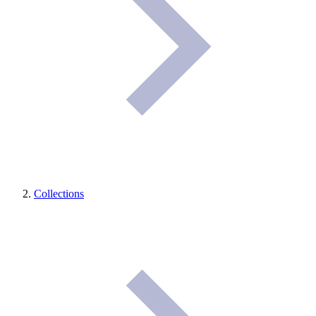
Collections