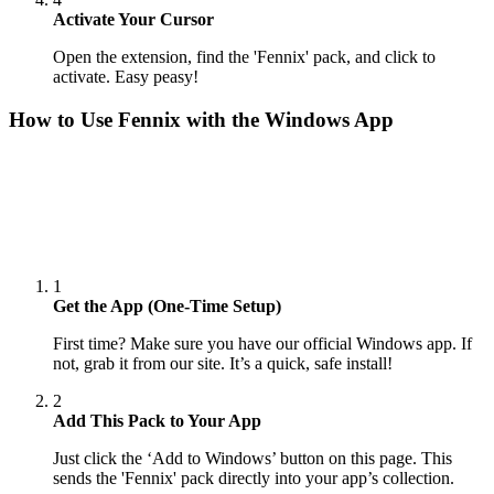
Activate Your Cursor
Open the extension, find the 'Fennix' pack, and click to
activate. Easy peasy!
How to Use
Fennix
with the Windows App
1
Get the App (One-Time Setup)
First time? Make sure you have our official Windows app. If
not, grab it from our site. It’s a quick, safe install!
2
Add This Pack to Your App
Just click the ‘Add to Windows’ button on this page. This
sends the 'Fennix' pack directly into your app’s collection.