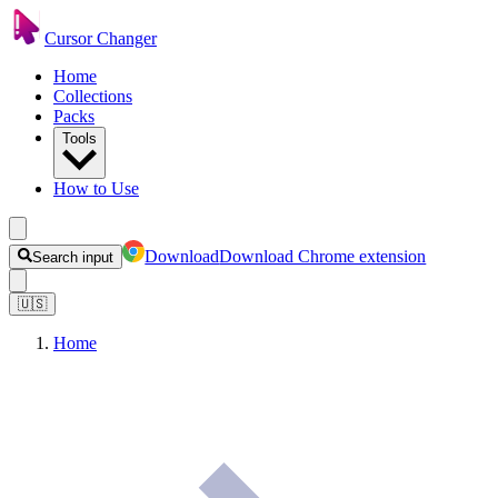
Cursor Changer
Home
Collections
Packs
Tools
How to Use
Download
Download Chrome extension
Search input
🇺🇸
Home