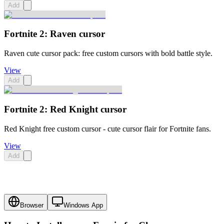
Add
Fortnite 2: Raven cursor
Raven cute cursor pack: free custom cursors with bold battle style.
View
Add
Fortnite 2: Red Knight cursor
Red Knight free custom cursor - cute cursor flair for Fortnite fans.
View
Add
Browser
Windows App