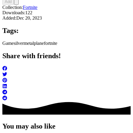
Add
Collection:
Fortnite
Downloads:
122
Added:
Dec 20, 2023
Tags:
Game
silver
metal
plane
fortnite
Share with friends!
You may also like