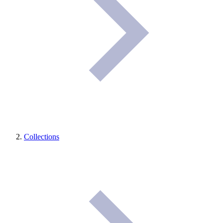
Collections