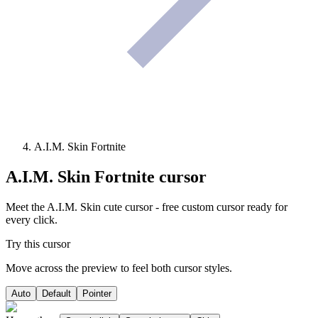
A.I.M. Skin Fortnite
A.I.M. Skin Fortnite
cursor
Meet the A.I.M. Skin cute cursor - free custom cursor ready for
every click.
Try this cursor
Move across the preview to feel both cursor styles.
Auto
Default
Pointer