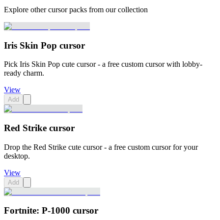
Explore other cursor packs from our collection
Iris Skin Pop cursor
Pick Iris Skin Pop cute cursor - a free custom cursor with lobby-
ready charm.
View
Add
Red Strike cursor
Drop the Red Strike cute cursor - a free custom cursor for your
desktop.
View
Add
Fortnite: P-1000 cursor