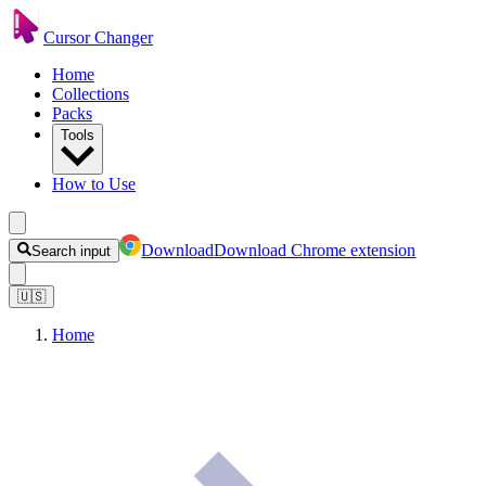
Cursor Changer
Home
Collections
Packs
Tools
How to Use
Download
Download Chrome extension
Search input
🇺🇸
Home