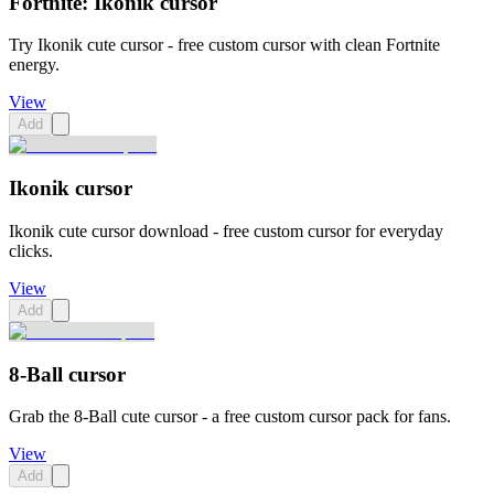
Fortnite: Ikonik cursor
Try Ikonik cute cursor - free custom cursor with clean Fortnite
energy.
View
Add
Ikonik cursor
Ikonik cute cursor download - free custom cursor for everyday
clicks.
View
Add
8-Ball cursor
Grab the 8-Ball cute cursor - a free custom cursor pack for fans.
View
Add