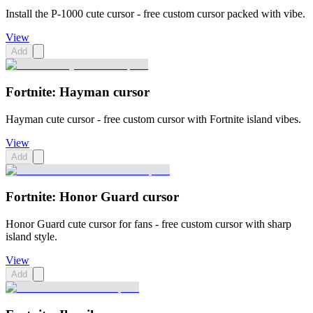
Install the P-1000 cute cursor - free custom cursor packed with vibe.
View
Add
Fortnite: Hayman cursor
Hayman cute cursor - free custom cursor with Fortnite island vibes.
View
Add
Fortnite: Honor Guard cursor
Honor Guard cute cursor for fans - free custom cursor with sharp
island style.
View
Add