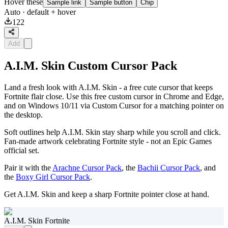
Hover these
Sample link
Sample button
Chip
Auto
· default + hover
122
Add
A.I.M. Skin Custom Cursor Pack
Land a fresh look with A.I.M. Skin - a free cute cursor that keeps
Fortnite flair close. Use this free custom cursor in Chrome and Edge,
and on Windows 10/11 via Custom Cursor for a matching pointer on
the desktop.
Soft outlines help A.I.M. Skin stay sharp while you scroll and click.
Fan-made artwork celebrating Fortnite style - not an Epic Games
official set.
Pair it with the
Arachne Cursor Pack
, the
Bachii Cursor Pack
, and
the
Boxy Girl Cursor Pack
.
Get A.I.M. Skin and keep a sharp Fortnite pointer close at hand.
A.I.M. Skin Fortnite