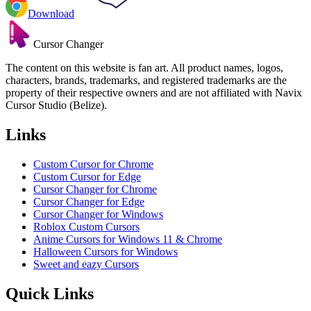
Download
Cursor Changer
The content on this website is fan art. All product names, logos,
characters, brands, trademarks, and registered trademarks are the
property of their respective owners and are not affiliated with Navix
Cursor Studio (Belize).
Links
Custom Cursor for Chrome
Custom Cursor for Edge
Cursor Changer for Chrome
Cursor Changer for Edge
Cursor Changer for Windows
Roblox Custom Cursors
Anime Cursors for Windows 11 & Chrome
Halloween Cursors for Windows
Sweet and eazy Cursors
Quick Links