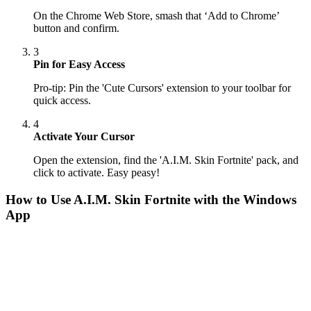
On the Chrome Web Store, smash that ‘Add to Chrome’
button and confirm.
3
Pin for Easy Access
Pro-tip: Pin the 'Cute Cursors' extension to your toolbar for
quick access.
4
Activate Your Cursor
Open the extension, find the 'A.I.M. Skin Fortnite' pack, and
click to activate. Easy peasy!
How to Use
A.I.M. Skin Fortnite
with the Windows
App