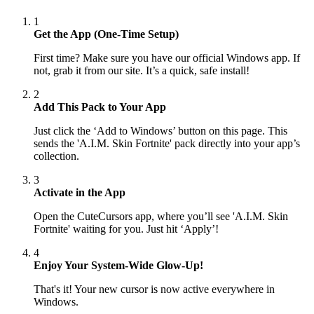
1
Get the App (One-Time Setup)
First time? Make sure you have our official Windows app. If
not, grab it from our site. It’s a quick, safe install!
2
Add This Pack to Your App
Just click the ‘Add to Windows’ button on this page. This
sends the 'A.I.M. Skin Fortnite' pack directly into your app’s
collection.
3
Activate in the App
Open the CuteCursors app, where you’ll see 'A.I.M. Skin
Fortnite' waiting for you. Just hit ‘Apply’!
4
Enjoy Your System-Wide Glow-Up!
That's it! Your new cursor is now active everywhere in
Windows.