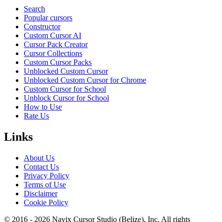
Search
Popular cursors
Constructor
Custom Cursor AI
Cursor Pack Creator
Cursor Collections
Custom Cursor Packs
Unblocked Custom Cursor
Unblocked Custom Cursor for Chrome
Custom Cursor for School
Unblock Cursor for School
How to Use
Rate Us
Links
About Us
Contact Us
Privacy Policy
Terms of Use
Disclaimer
Cookie Policy
© 2016 -
2026
Navix Cursor Studio (Belize), Inc. All rights