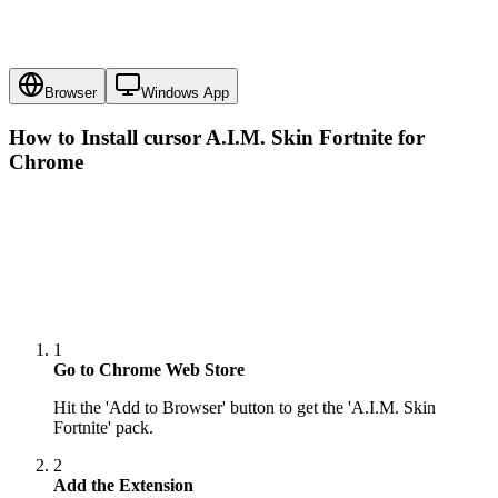
Browser
Windows App
How to Install cursor
A.I.M. Skin Fortnite
for
Chrome
1
Go to Chrome Web Store
Hit the 'Add to Browser' button to get the 'A.I.M. Skin
Fortnite' pack.
2
Add the Extension