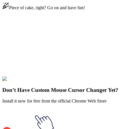
Piece of cake, right? Go on and have fun!
Didn't Find Your Vibe?
Our universe of cursors is huge. Dive into hundreds of unique
collections and find the one that truly represents you.
Explore All Collections
Fortnite
#
Game
#
silver
#
metal
#
plane
#
fortnite
Don’t Have Custom Mouse Cursor Changer Yet?
Install it now for free from the official Chrome Web Store