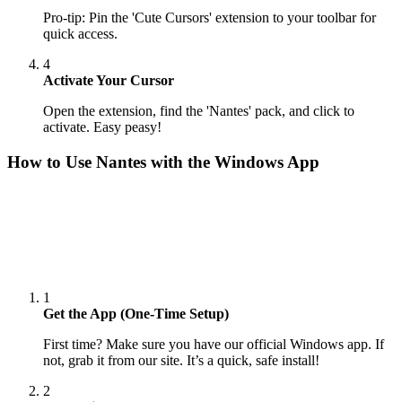
Pro-tip: Pin the 'Cute Cursors' extension to your toolbar for
quick access.
4
Activate Your Cursor
Open the extension, find the 'Nantes' pack, and click to
activate. Easy peasy!
How to Use
Nantes
with the Windows App
1
Get the App (One-Time Setup)
First time? Make sure you have our official Windows app. If
not, grab it from our site. It’s a quick, safe install!
2