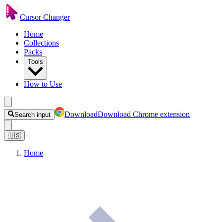
Cursor Changer
Home
Collections
Packs
Tools
How to Use
Download
Download Chrome extension
Search input
🇺🇸
Home