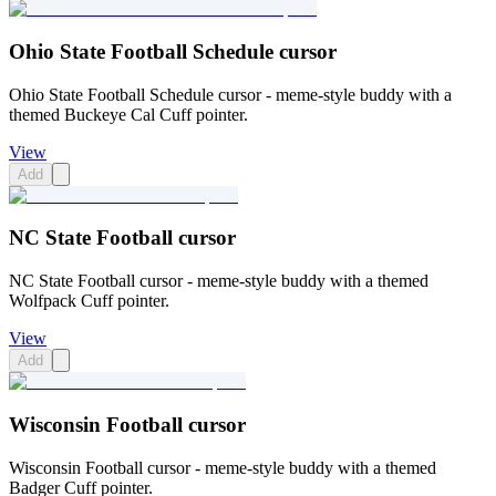
Ohio State Football Schedule cursor
Ohio State Football Schedule cursor - meme-style buddy with a
themed Buckeye Cal Cuff pointer.
View
Add
NC State Football cursor
NC State Football cursor - meme-style buddy with a themed
Wolfpack Cuff pointer.
View
Add
Wisconsin Football cursor
Wisconsin Football cursor - meme-style buddy with a themed
Badger Cuff pointer.