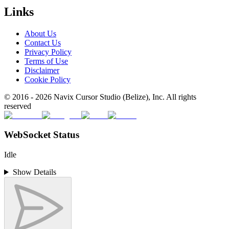
Links
About Us
Contact Us
Privacy Policy
Terms of Use
Disclaimer
Cookie Policy
© 2016 -
2026
Navix Cursor Studio (Belize), Inc. All rights
reserved
WebSocket Status
Idle
Show Details