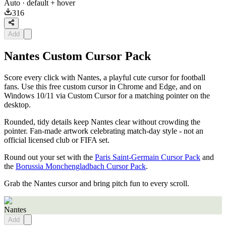
Auto
· default + hover
316
Add
Nantes Custom Cursor Pack
Score every click with Nantes, a playful cute cursor for football
fans. Use this free custom cursor in Chrome and Edge, and on
Windows 10/11 via Custom Cursor for a matching pointer on the
desktop.
Rounded, tidy details keep Nantes clear without crowding the
pointer. Fan-made artwork celebrating match-day style - not an
official licensed club or FIFA set.
Round out your set with the
Paris Saint-Germain Cursor Pack
and
the
Borussia Monchengladbach Cursor Pack
.
Grab the Nantes cursor and bring pitch fun to every scroll.
Nantes
Add