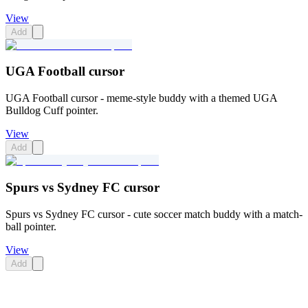
View
Add
UGA Football cursor
UGA Football cursor - meme-style buddy with a themed UGA
Bulldog Cuff pointer.
View
Add
Spurs vs Sydney FC cursor
Spurs vs Sydney FC cursor - cute soccer match buddy with a match-
ball pointer.
View
Add