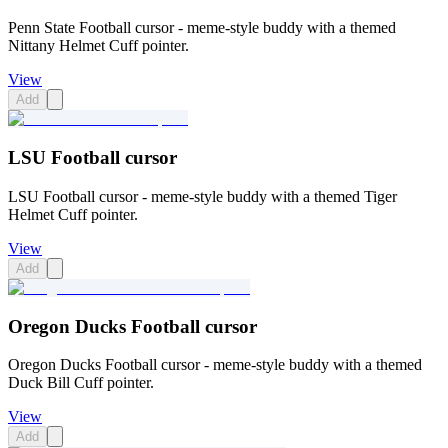
Penn State Football cursor - meme-style buddy with a themed
Nittany Helmet Cuff pointer.
View
Add
LSU Football cursor
LSU Football cursor - meme-style buddy with a themed Tiger
Helmet Cuff pointer.
View
Add
Oregon Ducks Football cursor
Oregon Ducks Football cursor - meme-style buddy with a themed
Duck Bill Cuff pointer.
View
Add