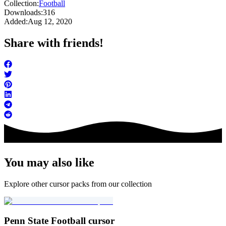
Collection:
Football
Downloads:
316
Added:
Aug 12, 2020
Share with friends!
You may also like
Explore other cursor packs from our collection
Penn State Football cursor