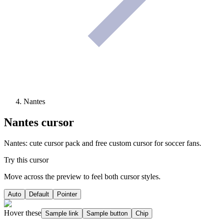
Nantes
Nantes
cursor
Nantes: cute cursor pack and free custom cursor for soccer fans.
Try this cursor
Move across the preview to feel both cursor styles.
Auto
Default
Pointer
Hover these
Sample link
Sample button
Chip