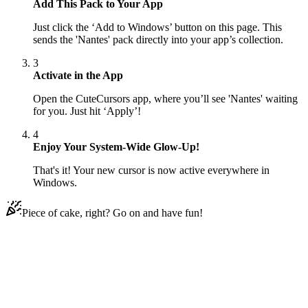
Add This Pack to Your App
Just click the ‘Add to Windows’ button on this page. This
sends the 'Nantes' pack directly into your app’s collection.
3
Activate in the App
Open the CuteCursors app, where you’ll see 'Nantes' waiting
for you. Just hit ‘Apply’!
4
Enjoy Your System-Wide Glow-Up!
That's it! Your new cursor is now active everywhere in
Windows.
Piece of cake, right? Go on and have fun!
Didn't Find Your Vibe?
Our universe of cursors is huge. Dive into hundreds of unique
collections and find the one that truly represents you.