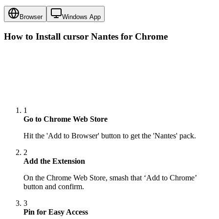
Browser
Windows App
How to Install cursor
Nantes
for Chrome
1
Go to Chrome Web Store
Hit the 'Add to Browser' button to get the 'Nantes' pack.
2
Add the Extension
On the Chrome Web Store, smash that ‘Add to Chrome’
button and confirm.
3
Pin for Easy Access