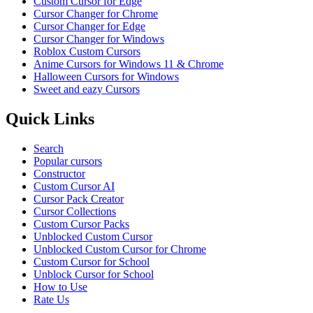
Custom Cursor for Edge
Cursor Changer for Chrome
Cursor Changer for Edge
Cursor Changer for Windows
Roblox Custom Cursors
Anime Cursors for Windows 11 & Chrome
Halloween Cursors for Windows
Sweet and eazy Cursors
Quick Links
Search
Popular cursors
Constructor
Custom Cursor AI
Cursor Pack Creator
Cursor Collections
Custom Cursor Packs
Unblocked Custom Cursor
Unblocked Custom Cursor for Chrome
Custom Cursor for School
Unblock Cursor for School
How to Use
Rate Us