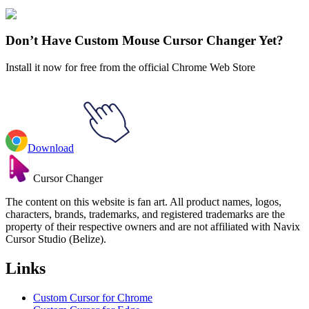
Explore All Collections
Don’t Have Custom Mouse Cursor Changer Yet?
Install it now for free from the official Chrome Web Store
Download
Cursor Changer
The content on this website is fan art. All product names, logos,
characters, brands, trademarks, and registered trademarks are the
property of their respective owners and are not affiliated with Navix
Cursor Studio (Belize).
Links
Custom Cursor for Chrome