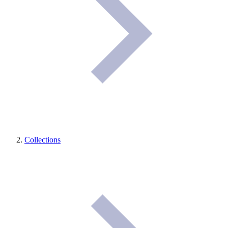
Collections