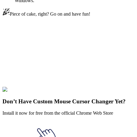
Windows.
Piece of cake, right? Go on and have fun!
Didn't Find Your Vibe?
Our universe of cursors is huge. Dive into hundreds of unique
collections and find the one that truly represents you.
Explore All Collections
Fruits
#
Watermelon
#
Food
#
green
#
red
Don’t Have Custom Mouse Cursor Changer Yet?
Install it now for free from the official Chrome Web Store