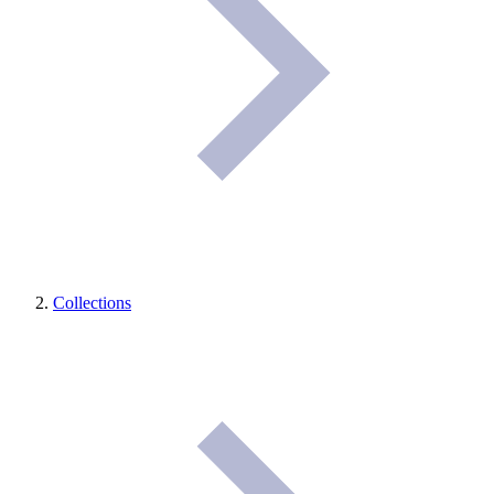
Collections