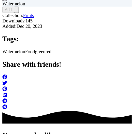
Watermelon
Add
Collection:
Fruits
Downloads:
145
Added:
Dec 20, 2023
Tags:
Watermelon
Food
green
red
Share with friends!