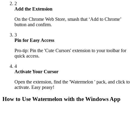
2
Add the Extension
On the Chrome Web Store, smash that ‘Add to Chrome’
button and confirm.
3
Pin for Easy Access
Pro-tip: Pin the 'Cute Cursors' extension to your toolbar for
quick access.
4
Activate Your Cursor
Open the extension, find the 'Watermelon ' pack, and click to
activate. Easy peasy!
How to Use
Watermelon
with the Windows App