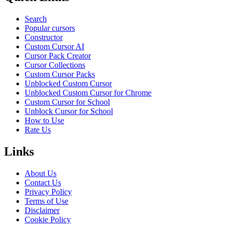
Search
Popular cursors
Constructor
Custom Cursor AI
Cursor Pack Creator
Cursor Collections
Custom Cursor Packs
Unblocked Custom Cursor
Unblocked Custom Cursor for Chrome
Custom Cursor for School
Unblock Cursor for School
How to Use
Rate Us
Links
About Us
Contact Us
Privacy Policy
Terms of Use
Disclaimer
Cookie Policy