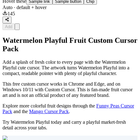
Hover these
Sample link
Sample button
Chip
Auto
· default + hover
145
Add
Watermelon Playful Fruit Custom Cursor
Pack
Add a splash of fresh color to every page with the Watermelon
Playful cute cursor. The artwork turns Watermelon Playful into a
compact, readable pointer with plenty of playful character.
This free custom cursor works in Chrome and Edge, and on
Windows 10/11 with Custom Cursor. This is fan-made fruit cursor
art and is not an official product of any featured brand.
Explore more colorful fruit designs through the
Funny Peas Cursor
Pack
and the
Mango Cursor Pack
.
Try Watermelon Playful today and carry a playful market-fresh
detail across your tabs.