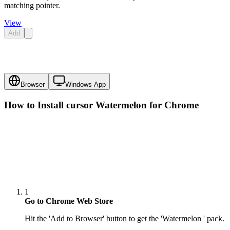
matching pointer.
View
Add
Browser
Windows App
How to Install cursor
Watermelon
for Chrome
1
Go to Chrome Web Store
Hit the 'Add to Browser' button to get the 'Watermelon ' pack.