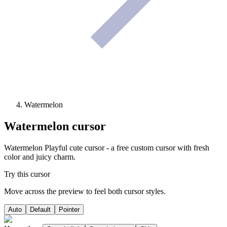
Watermelon
Watermelon
cursor
Watermelon Playful cute cursor - a free custom cursor with fresh
color and juicy charm.
Try this cursor
Move across the preview to feel both cursor styles.
Auto
Default
Pointer