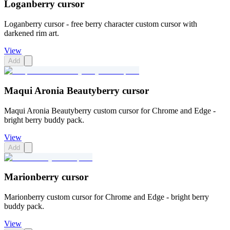
Loganberry cursor
Loganberry cursor - free berry character custom cursor with
darkened rim art.
View
Add
Maqui Aronia Beautyberry cursor
Maqui Aronia Beautyberry custom cursor for Chrome and Edge -
bright berry buddy pack.
View
Add
Marionberry cursor
Marionberry custom cursor for Chrome and Edge - bright berry
buddy pack.
View