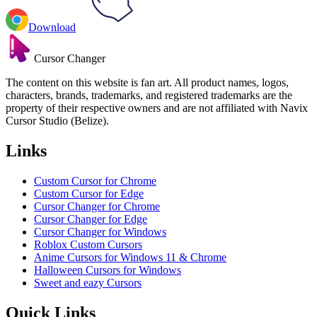
Download
Cursor Changer
The content on this website is fan art. All product names, logos,
characters, brands, trademarks, and registered trademarks are the
property of their respective owners and are not affiliated with Navix
Cursor Studio (Belize).
Links
Custom Cursor for Chrome
Custom Cursor for Edge
Cursor Changer for Chrome
Cursor Changer for Edge
Cursor Changer for Windows
Roblox Custom Cursors
Anime Cursors for Windows 11 & Chrome
Halloween Cursors for Windows
Sweet and eazy Cursors
Quick Links