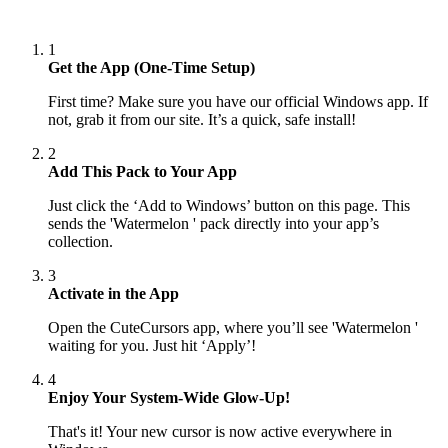
1
Get the App (One-Time Setup)
First time? Make sure you have our official Windows app. If
not, grab it from our site. It’s a quick, safe install!
2
Add This Pack to Your App
Just click the ‘Add to Windows’ button on this page. This
sends the 'Watermelon ' pack directly into your app’s
collection.
3
Activate in the App
Open the CuteCursors app, where you’ll see 'Watermelon '
waiting for you. Just hit ‘Apply’!
4
Enjoy Your System-Wide Glow-Up!
That's it! Your new cursor is now active everywhere in