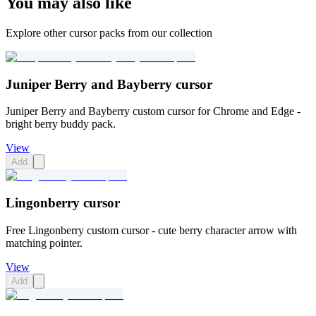
You may also like
Explore other cursor packs from our collection
Juniper Berry and Bayberry cursor
Juniper Berry and Bayberry custom cursor for Chrome and Edge -
bright berry buddy pack.
View
Add
Lingonberry cursor
Free Lingonberry custom cursor - cute berry character arrow with
matching pointer.
View
Add