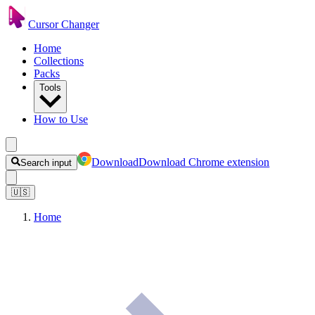
Cursor Changer
Home
Collections
Packs
Tools
How to Use
Download
Download Chrome extension
Search input
🇺🇸
Home