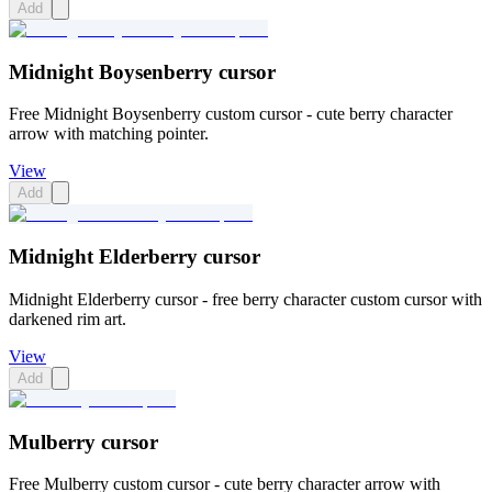
Add
Midnight Boysenberry cursor
Free Midnight Boysenberry custom cursor - cute berry character
arrow with matching pointer.
View
Add
Midnight Elderberry cursor
Midnight Elderberry cursor - free berry character custom cursor with
darkened rim art.
View
Add
Mulberry cursor
Free Mulberry custom cursor - cute berry character arrow with