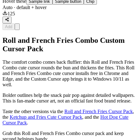
Hover these
Sample link
Sample button
Chip
Auto
· default + hover
125
Add
Roll and French Fries Combo Custom
Cursor Pack
The comfort combo comes back fluffier: this Roll and French Fries
Combo cute cursor rounds the bun and thickens the fries. This Roll
and French Fries Combo cute cursor installs free in Chrome and
Edge, and the Custom Cursor app brings it to Windows 10/11 as
well.
Bolder outlines help the snack pair pop against detailed wallpapers.
This is fan-made cursor art, not an official fast food brand release.
Taste the other versions via the
Roll and French Fries Cursor Pack
,
the
Ketchup and Fries Cute Cursor Pack
, and the
Hot Dog Cute
Cursor Pack
.
Grab this Roll and French Fries Combo cursor pack and keep
second helpings handy.