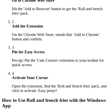
Go to Chrome Web Store
Hit the 'Add to Browser' button to get the 'Roll and french
fries' pack.
2
Add the Extension
On the Chrome Web Store, smash that ‘Add to Chrome’
button and confirm.
3
Pin for Easy Access
Pro-tip: Pin the 'Cute Cursors' extension to your toolbar for
quick access.
4
Activate Your Cursor
Open the extension, find the 'Roll and french fries' pack, and
click to activate. Easy peasy!
How to Use
Roll and french fries
with the Windows
App