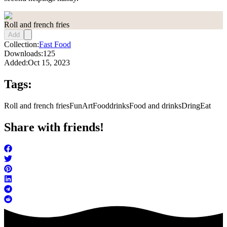
Roll and french fries
Add
Collection:
Fast Food
Downloads:
125
Added:
Oct 15, 2023
Tags:
Roll and french fries
FunArt
Food
drinks
Food and drinks
Dring
Eat
Share with friends!