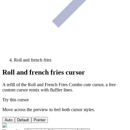
Roll and french fries
Roll and french fries
cursor
A refill of the Roll and French Fries Combo cute cursor, a free
custom cursor remix with fluffier lines.
Try this cursor
Move across the preview to feel both cursor styles.
Auto
Default
Pointer