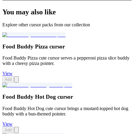
You may also like
Explore other cursor packs from our collection
Food Buddy Pizza cursor
Food Buddy Pizza cute cursor serves a pepperoni pizza slice buddy
with a cheesy pizza pointer.
View
Add
Food Buddy Hot Dog cursor
Food Buddy Hot Dog cute cursor brings a mustard-topped hot dog
buddy with a bun-themed pointer.
View
Add