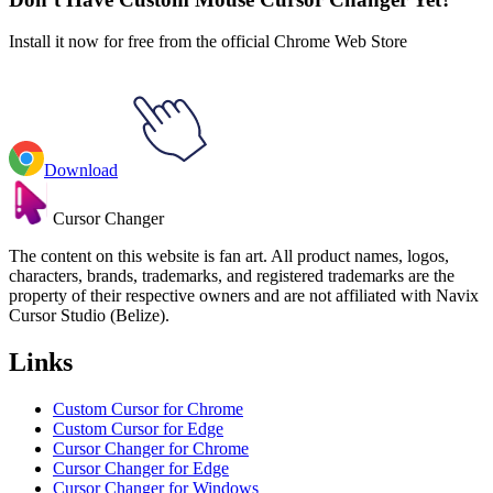
Install it now for free from the official Chrome Web Store
Download
Cursor Changer
The content on this website is fan art. All product names, logos,
characters, brands, trademarks, and registered trademarks are the
property of their respective owners and are not affiliated with Navix
Cursor Studio (Belize).
Links
Custom Cursor for Chrome
Custom Cursor for Edge
Cursor Changer for Chrome
Cursor Changer for Edge
Cursor Changer for Windows