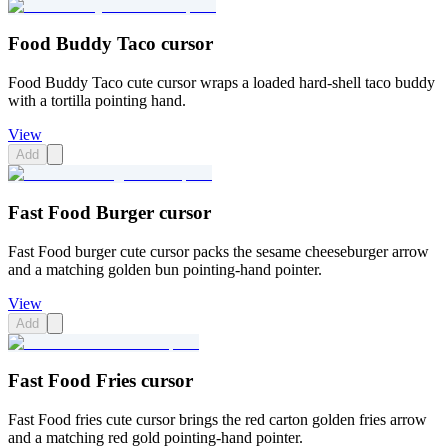
Food Buddy Taco cursor
Food Buddy Taco cute cursor wraps a loaded hard-shell taco buddy
with a tortilla pointing hand.
View
Add
Fast Food Burger cursor
Fast Food burger cute cursor packs the sesame cheeseburger arrow
and a matching golden bun pointing-hand pointer.
View
Add
Fast Food Fries cursor
Fast Food fries cute cursor brings the red carton golden fries arrow
and a matching red gold pointing-hand pointer.