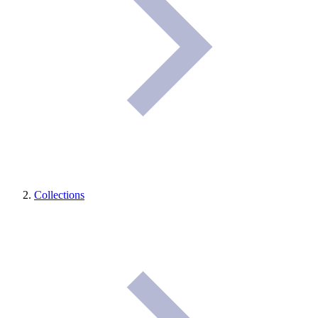
Collections