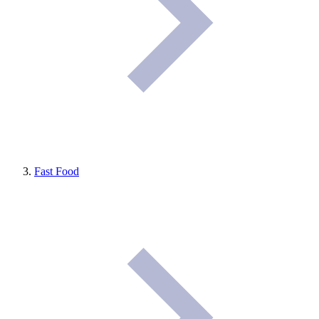
Fast Food