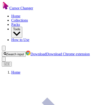
Cursor Changer
Home
Collections
Packs
Tools
How to Use
Download
Download Chrome extension
Search input
🇺🇸
Home