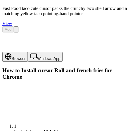
Fast Food taco cute cursor packs the crunchy taco shell arrow and a
matching yellow taco pointing-hand pointer.
View
Add
Browser
Windows App
How to Install cursor
Roll and french fries
for
Chrome
1