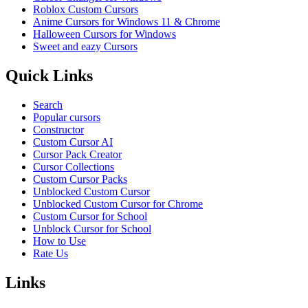
Roblox Custom Cursors
Anime Cursors for Windows 11 & Chrome
Halloween Cursors for Windows
Sweet and eazy Cursors
Quick Links
Search
Popular cursors
Constructor
Custom Cursor AI
Cursor Pack Creator
Cursor Collections
Custom Cursor Packs
Unblocked Custom Cursor
Unblocked Custom Cursor for Chrome
Custom Cursor for School
Unblock Cursor for School
How to Use
Rate Us
Links