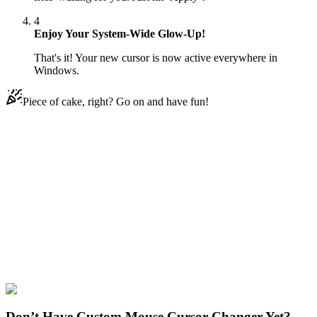
4
Enjoy Your System-Wide Glow-Up!
That's it! Your new cursor is now active everywhere in
Windows.
Piece of cake, right? Go on and have fun!
Didn't Find Your Vibe?
Our universe of cursors is huge. Dive into hundreds of unique
collections and find the one that truly represents you.
Explore All Collections
Fast Food
#
Roll and french fries
#
FunArt
#
Food
#
drinks
#
Food and
drinks
#
Dring
#
Eat
Don’t Have Custom Mouse Cursor Changer Yet?