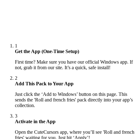
1
Get the App (One-Time Setup)
First time? Make sure you have our official Windows app. If
not, grab it from our site. It’s a quick, safe install!
2
Add This Pack to Your App
Just click the ‘Add to Windows’ button on this page. This
sends the 'Roll and french fries' pack directly into your app’s
collection.
3
Activate in the App
Open the CuteCursors app, where you’ll see 'Roll and french
fries' waiting for you. Just hit ‘Apply’!