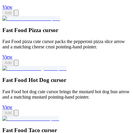
View
Add
Fast Food Pizza cursor
Fast Food pizza cute cursor packs the pepperoni pizza slice arrow
and a matching cheese crust pointing-hand pointer.
View
Add
Fast Food Hot Dog cursor
Fast Food hot dog cute cursor brings the mustard hot dog bun arrow
and a matching mustard pointing-hand pointer.
View
Add
Fast Food Taco cursor