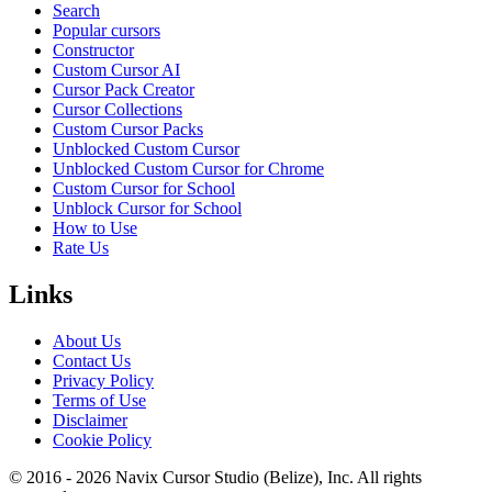
Search
Popular cursors
Constructor
Custom Cursor AI
Cursor Pack Creator
Cursor Collections
Custom Cursor Packs
Unblocked Custom Cursor
Unblocked Custom Cursor for Chrome
Custom Cursor for School
Unblock Cursor for School
How to Use
Rate Us
Links
About Us
Contact Us
Privacy Policy
Terms of Use
Disclaimer
Cookie Policy
© 2016 -
2026
Navix Cursor Studio (Belize), Inc. All rights