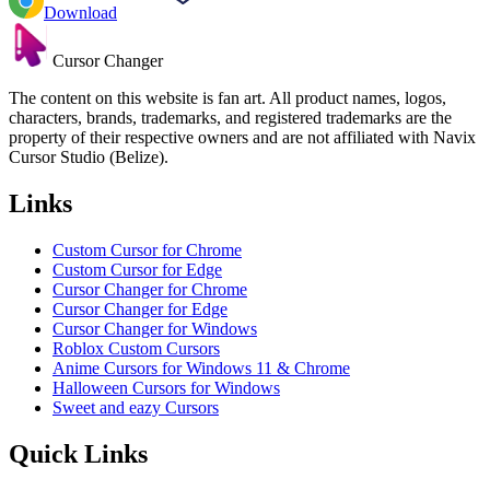
Download
Cursor Changer
The content on this website is fan art. All product names, logos,
characters, brands, trademarks, and registered trademarks are the
property of their respective owners and are not affiliated with Navix
Cursor Studio (Belize).
Links
Custom Cursor for Chrome
Custom Cursor for Edge
Cursor Changer for Chrome
Cursor Changer for Edge
Cursor Changer for Windows
Roblox Custom Cursors
Anime Cursors for Windows 11 & Chrome
Halloween Cursors for Windows
Sweet and eazy Cursors
Quick Links