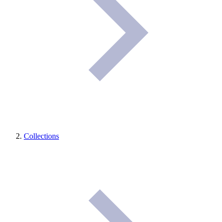
Collections