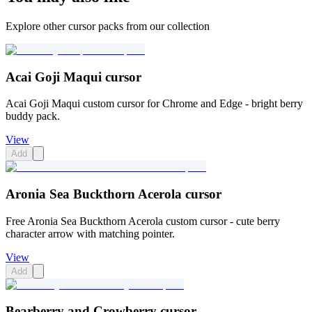
Explore other cursor packs from our collection
Acai Goji Maqui cursor
Acai Goji Maqui custom cursor for Chrome and Edge - bright berry
buddy pack.
View
Add
Aronia Sea Buckthorn Acerola cursor
Free Aronia Sea Buckthorn Acerola custom cursor - cute berry
character arrow with matching pointer.
View
Add
Bearberry and Crowberry cursor