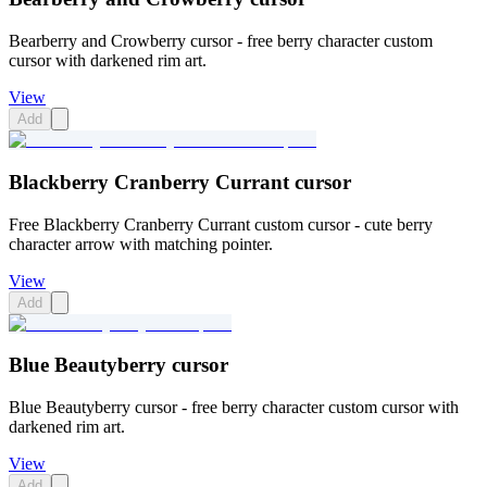
Bearberry and Crowberry cursor - free berry character custom
cursor with darkened rim art.
View
Add
Blackberry Cranberry Currant cursor
Free Blackberry Cranberry Currant custom cursor - cute berry
character arrow with matching pointer.
View
Add
Blue Beautyberry cursor
Blue Beautyberry cursor - free berry character custom cursor with
darkened rim art.
View
Add