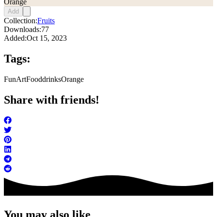
Orange
Add
Collection:
Fruits
Downloads:
77
Added:
Oct 15, 2023
Tags:
FunArt
Food
drinks
Orange
Share with friends!
You may also like