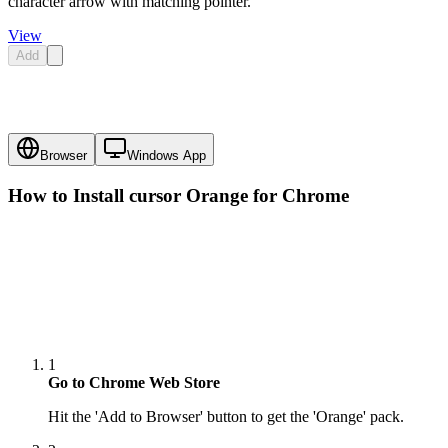
character arrow with matching pointer.
View
Add
Browser
Windows App
How to Install cursor
Orange
for Chrome
1
Go to Chrome Web Store
Hit the 'Add to Browser' button to get the 'Orange' pack.