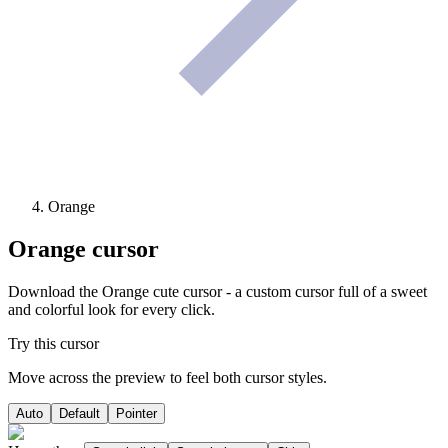
Orange
Orange
cursor
Download the Orange cute cursor - a custom cursor full of a sweet
and colorful look for every click.
Try this cursor
Move across the preview to feel both cursor styles.
Auto
Default
Pointer