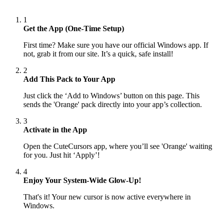
1
Get the App (One-Time Setup)
First time? Make sure you have our official Windows app. If
not, grab it from our site. It’s a quick, safe install!
2
Add This Pack to Your App
Just click the ‘Add to Windows’ button on this page. This
sends the 'Orange' pack directly into your app’s collection.
3
Activate in the App
Open the CuteCursors app, where you’ll see 'Orange' waiting
for you. Just hit ‘Apply’!
4
Enjoy Your System-Wide Glow-Up!
That's it! Your new cursor is now active everywhere in
Windows.