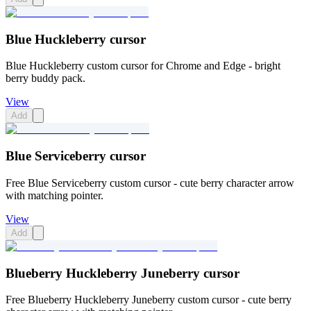
Blue Huckleberry cursor
Blue Huckleberry custom cursor for Chrome and Edge - bright
berry buddy pack.
View
Add
Blue Serviceberry cursor
Free Blue Serviceberry custom cursor - cute berry character arrow
with matching pointer.
View
Add
Blueberry Huckleberry Juneberry cursor
Free Blueberry Huckleberry Juneberry custom cursor - cute berry