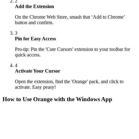
2
Add the Extension
On the Chrome Web Store, smash that ‘Add to Chrome’
button and confirm.
3
Pin for Easy Access
Pro-tip: Pin the 'Cute Cursors' extension to your toolbar for
quick access.
4
Activate Your Cursor
Open the extension, find the 'Orange' pack, and click to
activate. Easy peasy!
How to Use
Orange
with the Windows App