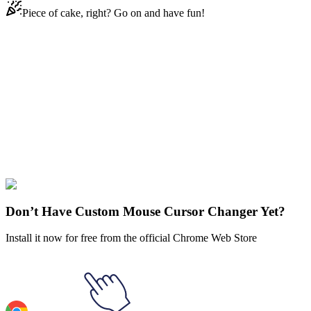
Piece of cake, right? Go on and have fun!
Didn't Find Your Vibe?
Our universe of cursors is huge. Dive into hundreds of unique
collections and find the one that truly represents you.
Explore All Collections
Fruits
#
FunArt
#
Food
#
drinks
#
Orange
Don’t Have Custom Mouse Cursor Changer Yet?
Install it now for free from the official Chrome Web Store