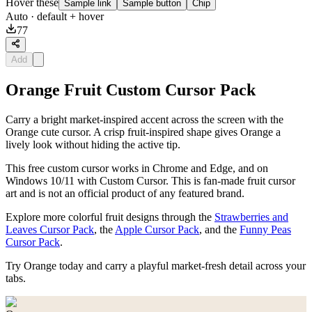
Hover these
Sample link
Sample button
Chip
Auto
· default + hover
77
Add
Orange Fruit Custom Cursor Pack
Carry a bright market-inspired accent across the screen with the
Orange cute cursor. A crisp fruit-inspired shape gives Orange a
lively look without hiding the active tip.
This free custom cursor works in Chrome and Edge, and on
Windows 10/11 with Custom Cursor. This is fan-made fruit cursor
art and is not an official product of any featured brand.
Explore more colorful fruit designs through the
Strawberries and
Leaves Cursor Pack
, the
Apple Cursor Pack
, and the
Funny Peas
Cursor Pack
.
Try Orange today and carry a playful market-fresh detail across your
tabs.