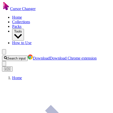
Cursor Changer
Home
Collections
Packs
Tools
How to Use
Download
Download Chrome extension
Search input
🇺🇸
Home