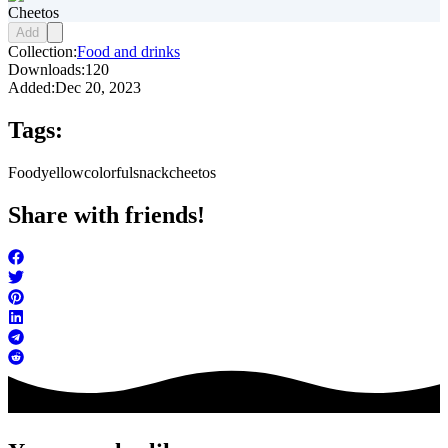
Cheetos
Add
Collection:
Food and drinks
Downloads:
120
Added:
Dec 20, 2023
Tags:
Food
yellow
colorful
snack
cheetos
Share with friends!