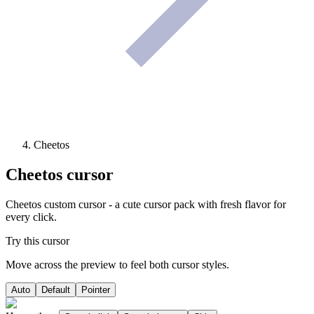
Cheetos
Cheetos
cursor
Cheetos custom cursor - a cute cursor pack with fresh flavor for
every click.
Try this cursor
Move across the preview to feel both cursor styles.
Auto
Default
Pointer