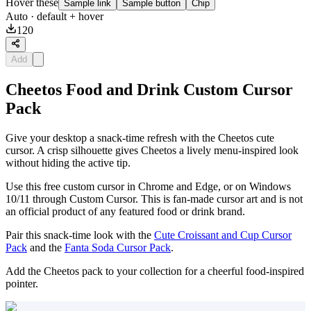
Hover these
Sample link
Sample button
Chip
Auto
· default + hover
120
Add
Cheetos Food and Drink Custom Cursor
Pack
Give your desktop a snack-time refresh with the Cheetos cute
cursor. A crisp silhouette gives Cheetos a lively menu-inspired look
without hiding the active tip.
Use this free custom cursor in Chrome and Edge, or on Windows
10/11 through Custom Cursor. This is fan-made cursor art and is not
an official product of any featured food or drink brand.
Pair this snack-time look with the
Cute Croissant and Cup Cursor
Pack
and the
Fanta Soda Cursor Pack
.
Add the Cheetos pack to your collection for a cheerful food-inspired
pointer.