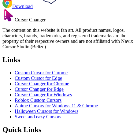
Download
Cursor Changer
The content on this website is fan art. All product names, logos,
characters, brands, trademarks, and registered trademarks are the
property of their respective owners and are not affiliated with Navix
Cursor Studio (Belize).
Links
Custom Cursor for Chrome
Custom Cursor for Edge
Cursor Changer for Chrome
Cursor Changer for Edge
Cursor Changer for Windows
Roblox Custom Cursors
Anime Cursors for Windows 11 & Chrome
Halloween Cursors for Windows
Sweet and eazy Cursors
Quick Links