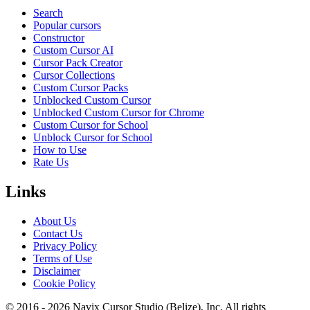
Search
Popular cursors
Constructor
Custom Cursor AI
Cursor Pack Creator
Cursor Collections
Custom Cursor Packs
Unblocked Custom Cursor
Unblocked Custom Cursor for Chrome
Custom Cursor for School
Unblock Cursor for School
How to Use
Rate Us
Links
About Us
Contact Us
Privacy Policy
Terms of Use
Disclaimer
Cookie Policy
© 2016 -
2026
Navix Cursor Studio (Belize), Inc. All rights