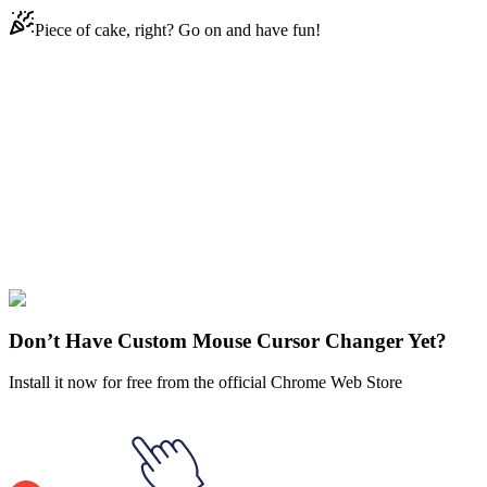
Piece of cake, right? Go on and have fun!
Didn't Find Your Vibe?
Our universe of cursors is huge. Dive into hundreds of unique
collections and find the one that truly represents you.
Explore All Collections
Food and drinks
#
Food
#
yellow
#
colorful
#
snack
#
cheetos
Don’t Have Custom Mouse Cursor Changer Yet?
Install it now for free from the official Chrome Web Store