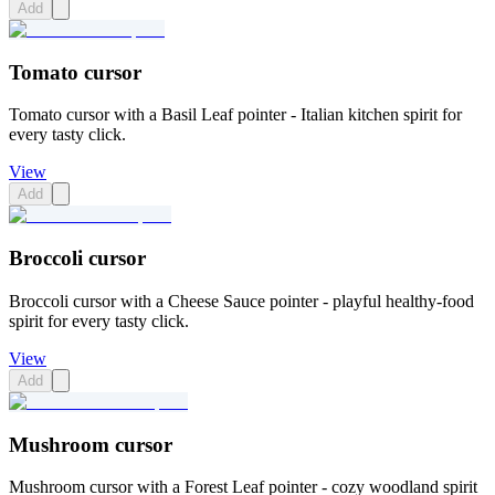
Add
Tomato cursor
Tomato cursor with a Basil Leaf pointer - Italian kitchen spirit for
every tasty click.
View
Add
Broccoli cursor
Broccoli cursor with a Cheese Sauce pointer - playful healthy-food
spirit for every tasty click.
View
Add
Mushroom cursor
Mushroom cursor with a Forest Leaf pointer - cozy woodland spirit