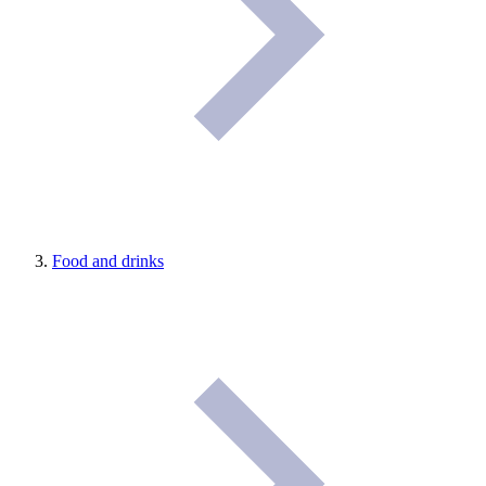
Food and drinks