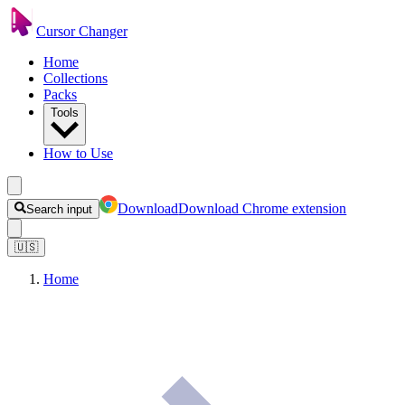
Cursor Changer
Home
Collections
Packs
Tools
How to Use
Download
Download Chrome extension
Search input
🇺🇸
Home