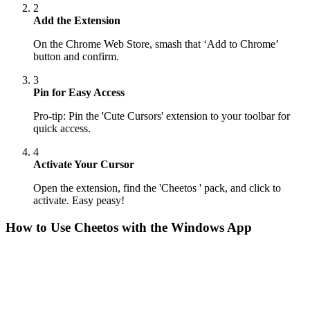
2
Add the Extension
On the Chrome Web Store, smash that ‘Add to Chrome’
button and confirm.
3
Pin for Easy Access
Pro-tip: Pin the 'Cute Cursors' extension to your toolbar for
quick access.
4
Activate Your Cursor
Open the extension, find the 'Cheetos ' pack, and click to
activate. Easy peasy!
How to Use
Cheetos
with the Windows App