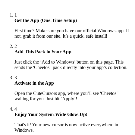
1
Get the App (One-Time Setup)
First time? Make sure you have our official Windows app. If
not, grab it from our site. It’s a quick, safe install!
2
Add This Pack to Your App
Just click the ‘Add to Windows’ button on this page. This
sends the 'Cheetos ' pack directly into your app’s collection.
3
Activate in the App
Open the CuteCursors app, where you’ll see 'Cheetos '
waiting for you. Just hit ‘Apply’!
4
Enjoy Your System-Wide Glow-Up!
That's it! Your new cursor is now active everywhere in
Windows.