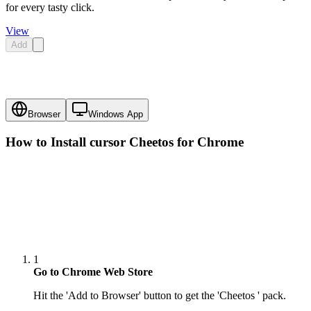
for every tasty click.
View
Add
Browser
Windows App
How to Install cursor
Cheetos
for Chrome
1
Go to Chrome Web Store
Hit the 'Add to Browser' button to get the 'Cheetos ' pack.