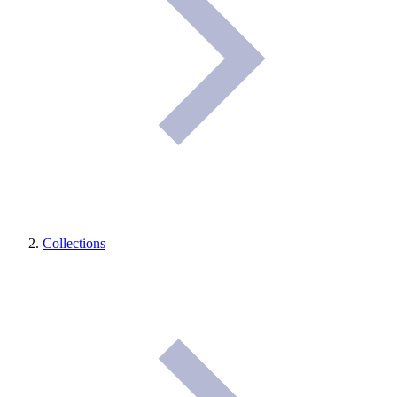
Collections