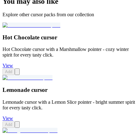
You may also like
Explore other cursor packs from our collection
Hot Chocolate cursor
Hot Chocolate cursor with a Marshmallow pointer - cozy winter
spirit for every tasty click.
View
Add
Lemonade cursor
Lemonade cursor with a Lemon Slice pointer - bright summer spirit
for every tasty click.
View
Add