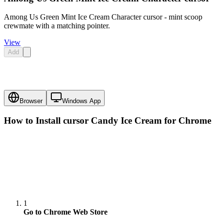
Among Us Green Mint Ice Cream Character cursor - mint scoop
crewmate with a matching pointer.
View
Add
Browser
Windows App
How to Install cursor
Candy Ice Cream
for Chrome
1
Go to Chrome Web Store