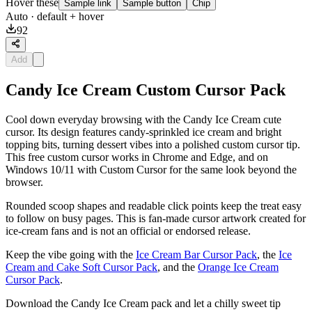
Hover these
Sample link
Sample button
Chip
Auto
· default + hover
92
Add
Candy Ice Cream Custom Cursor Pack
Cool down everyday browsing with the Candy Ice Cream cute
cursor. Its design features candy-sprinkled ice cream and bright
topping bits, turning dessert vibes into a polished custom cursor tip.
This free custom cursor works in Chrome and Edge, and on
Windows 10/11 with Custom Cursor for the same look beyond the
browser.
Rounded scoop shapes and readable click points keep the treat easy
to follow on busy pages. This is fan-made cursor artwork created for
ice-cream fans and is not an official or endorsed release.
Keep the vibe going with the
Ice Cream Bar Cursor Pack
, the
Ice
Cream and Cake Soft Cursor Pack
, and the
Orange Ice Cream
Cursor Pack
.
Download the Candy Ice Cream pack and let a chilly sweet tip