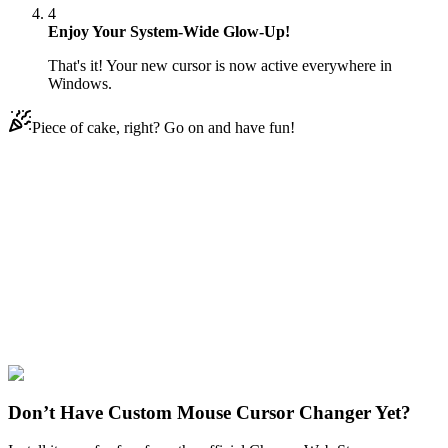
4
Enjoy Your System-Wide Glow-Up!
That's it! Your new cursor is now active everywhere in
Windows.
Piece of cake, right? Go on and have fun!
Didn't Find Your Vibe?
Our universe of cursors is huge. Dive into hundreds of unique
collections and find the one that truly represents you.
Explore All Collections
Ice Cream
#
FunArt
#
Food
#
drinks
#
Candy Ice Cream
Don’t Have Custom Mouse Cursor Changer Yet?