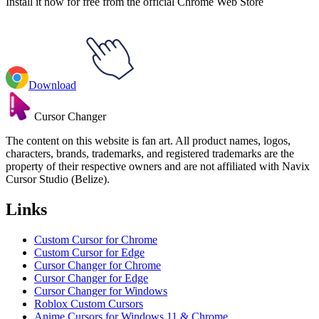
Install it now for free from the official Chrome Web Store
Download
Cursor Changer
The content on this website is fan art. All product names, logos,
characters, brands, trademarks, and registered trademarks are the
property of their respective owners and are not affiliated with Navix
Cursor Studio (Belize).
Links
Custom Cursor for Chrome
Custom Cursor for Edge
Cursor Changer for Chrome
Cursor Changer for Edge
Cursor Changer for Windows
Roblox Custom Cursors
Anime Cursors for Windows 11 & Chrome