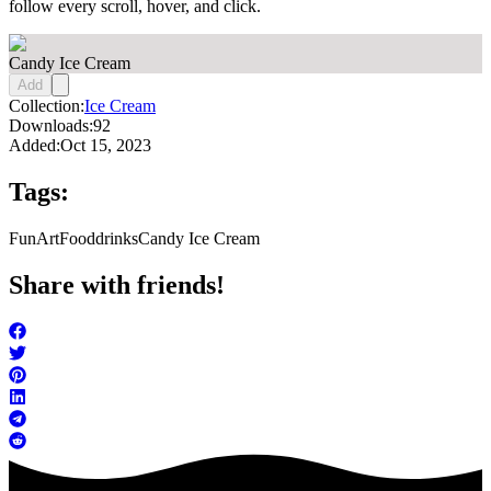
follow every scroll, hover, and click.
Candy Ice Cream
Add
Collection:
Ice Cream
Downloads:
92
Added:
Oct 15, 2023
Tags:
FunArt
Food
drinks
Candy Ice Cream
Share with friends!