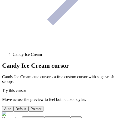
Candy Ice Cream
Candy Ice Cream
cursor
Candy Ice Cream cute cursor - a free custom cursor with sugar-rush
scoops.
Try this cursor
Move across the preview to feel both cursor styles.
Auto
Default
Pointer