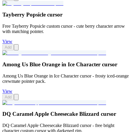
Tayberry Popsicle cursor
Free Tayberry Popsicle custom cursor - cute berry character arrow
with matching pointer.
View
Add
Among Us Blue Orange in Ice Character cursor
Among Us Blue Orange in Ice Character cursor - frosty iced-orange
crewmate pointer pack.
View
Add
DQ Caramel Apple Cheesecake Blizzard cursor
DQ Caramel Apple Cheesecake Blizzard cursor - free bright
character custom cursor with darkened rim.