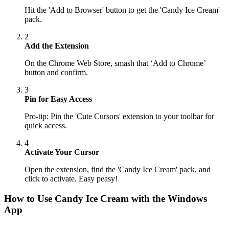
Hit the 'Add to Browser' button to get the 'Candy Ice Cream'
pack.
2
Add the Extension
On the Chrome Web Store, smash that ‘Add to Chrome’
button and confirm.
3
Pin for Easy Access
Pro-tip: Pin the 'Cute Cursors' extension to your toolbar for
quick access.
4
Activate Your Cursor
Open the extension, find the 'Candy Ice Cream' pack, and
click to activate. Easy peasy!
How to Use
Candy Ice Cream
with the Windows
App