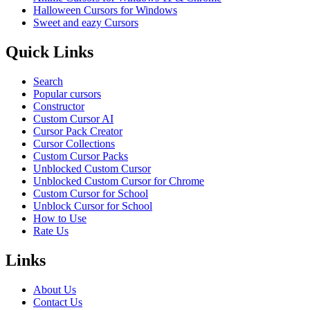
Halloween Cursors for Windows
Sweet and eazy Cursors
Quick Links
Search
Popular cursors
Constructor
Custom Cursor AI
Cursor Pack Creator
Cursor Collections
Custom Cursor Packs
Unblocked Custom Cursor
Unblocked Custom Cursor for Chrome
Custom Cursor for School
Unblock Cursor for School
How to Use
Rate Us
Links
About Us
Contact Us