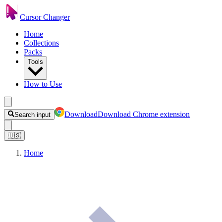
Cursor Changer
Home
Collections
Packs
Tools
How to Use
Download
Download Chrome extension
Search input
🇺🇸
Home