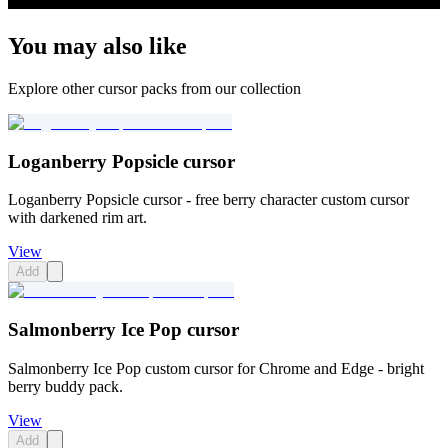
You may also like
Explore other cursor packs from our collection
Loganberry Popsicle cursor
Loganberry Popsicle cursor - free berry character custom cursor
with darkened rim art.
View
Add
Salmonberry Ice Pop cursor
Salmonberry Ice Pop custom cursor for Chrome and Edge - bright
berry buddy pack.
View
Add