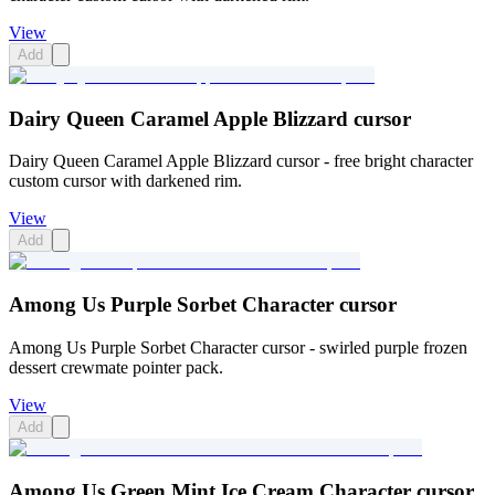
View
Add
Dairy Queen Caramel Apple Blizzard cursor
Dairy Queen Caramel Apple Blizzard cursor - free bright character
custom cursor with darkened rim.
View
Add
Among Us Purple Sorbet Character cursor
Among Us Purple Sorbet Character cursor - swirled purple frozen
dessert crewmate pointer pack.
View
Add
Among Us Green Mint Ice Cream Character cursor