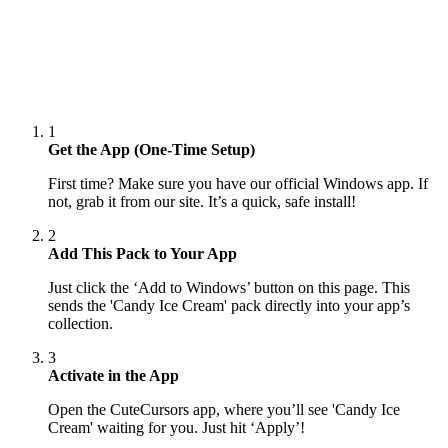
1
Get the App (One-Time Setup)
First time? Make sure you have our official Windows app. If
not, grab it from our site. It’s a quick, safe install!
2
Add This Pack to Your App
Just click the ‘Add to Windows’ button on this page. This
sends the 'Candy Ice Cream' pack directly into your app’s
collection.
3
Activate in the App
Open the CuteCursors app, where you’ll see 'Candy Ice
Cream' waiting for you. Just hit ‘Apply’!