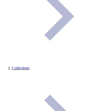
Collections