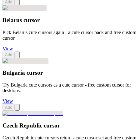
Add
Belarus cursor
Pick Belarus cute cursors again - a cute cursor pack and free custom
cursor.
View
Add
Bulgaria cursor
Try Bulgaria cute cursors as a cute cursor - free custom cursor for
desktops.
View
Add
Czech Republic cursor
Czech Republic cute cursors return - cute cursor set and free custom