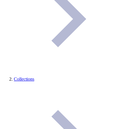
Collections