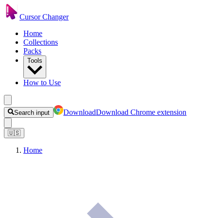
Cursor Changer
Home
Collections
Packs
Tools
How to Use
Download
Download Chrome extension
Search input
🇺🇸
Home