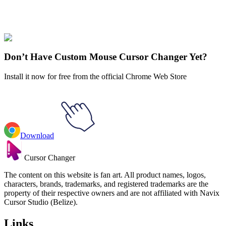
Our universe of cursors is huge. Dive into hundreds of unique
collections and find the one that truly represents you.
Explore All Collections
Don’t Have Custom Mouse Cursor Changer Yet?
Install it now for free from the official Chrome Web Store
Download
Cursor Changer
The content on this website is fan art. All product names, logos,
characters, brands, trademarks, and registered trademarks are the
property of their respective owners and are not affiliated with Navix
Cursor Studio (Belize).
Links