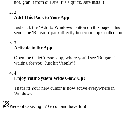
not, grab it from our site. It’s a quick, safe install!
2
Add This Pack to Your App
Just click the ‘Add to Windows’ button on this page. This
sends the 'Bulgaria' pack directly into your app’s collection.
3
Activate in the App
Open the CuteCursors app, where you’ll see 'Bulgaria'
waiting for you. Just hit ‘Apply’!
4
Enjoy Your System-Wide Glow-Up!
That's it! Your new cursor is now active everywhere in
Windows.
Piece of cake, right? Go on and have fun!
Didn't Find Your Vibe?