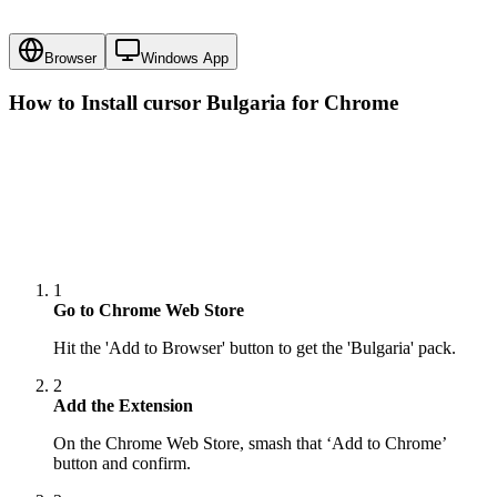
Browser
Windows App
How to Install cursor
Bulgaria
for Chrome
1
Go to Chrome Web Store
Hit the 'Add to Browser' button to get the 'Bulgaria' pack.
2
Add the Extension
On the Chrome Web Store, smash that ‘Add to Chrome’
button and confirm.