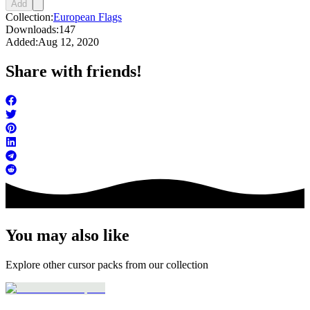
Add
Collection:
European Flags
Downloads:
147
Added:
Aug 12, 2020
Share with friends!
You may also like
Explore other cursor packs from our collection