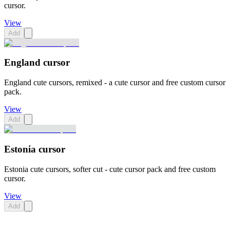
cursor.
View
Add
England cursor
England cute cursors, remixed - a cute cursor and free custom cursor
pack.
View
Add
Estonia cursor
Estonia cute cursors, softer cut - cute cursor pack and free custom
cursor.
View
Add