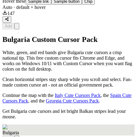
Hover these
Sample link
Sample button
Chip
Auto
· default + hover
147
Add
Bulgaria Custom Cursor Pack
White, green, and red bands give Bulgaria cute cursors a crisp
national tip. This free custom cursor fits Chrome and Edge, and
works on Windows 10/11 with Custom Cursor when you want flag
colors on the full desktop.
Clean horizontal stripes stay sharp while you scroll and select. Fan-
made custom cursor art - not an official government pack.
Continue the map with the
Italy Cute Cursors Pack
, the
Spain Cute
Cursors Pack
, and the
Georgia Cute Cursors Pack
.
Get Bulgaria cute cursors and let bright Balkan stripes lead your
mouse.
Bulgaria