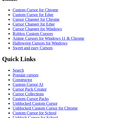
Custom Cursor for Chrome
Custom Cursor for Edge
Cursor Changer for Chrome
Cursor Changer for Edge
Cursor Changer for Windows
Roblox Custom Cursors
Anime Cursors for Windows 11 & Chrome
Halloween Cursors for Windows
Sweet and eazy Cursors
Quick Links
Search
Popular cursors
Constructor
Custom Cursor AI
Cursor Pack Creator
Cursor Collections
Custom Cursor Packs
Unblocked Custom Cursor
Unblocked Custom Cursor for Chrome
Custom Cursor for School
Unblock Cursor for School