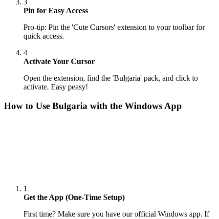
3
Pin for Easy Access
Pro-tip: Pin the 'Cute Cursors' extension to your toolbar for
quick access.
4
Activate Your Cursor
Open the extension, find the 'Bulgaria' pack, and click to
activate. Easy peasy!
How to Use
Bulgaria
with the Windows App
1
Get the App (One-Time Setup)
First time? Make sure you have our official Windows app. If