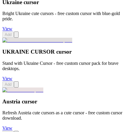
Ukraine cursor
Bright Ukraine cute cursors - free custom cursor with blue-gold
pride.
View
Add
UKRAINE CURSOR cursor
Stand with Ukraine Cursor - free custom cursor pack for brave
desktops.
View
Add
Austria cursor
Refresh Austria cute cursors as a cute cursor - free custom cursor
download.
View