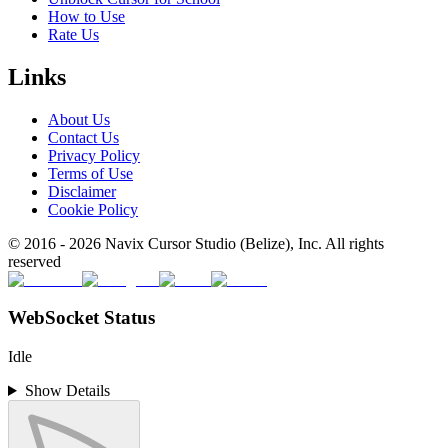
How to Use
Rate Us
Links
About Us
Contact Us
Privacy Policy
Terms of Use
Disclaimer
Cookie Policy
© 2016 -
2026
Navix Cursor Studio (Belize), Inc. All rights
reserved
WebSocket Status
Idle
Show Details