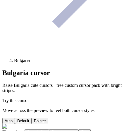
Bulgaria
Bulgaria
cursor
Raise Bulgaria cute cursors - free custom cursor pack with bright
stripes.
Try this cursor
Move across the preview to feel both cursor styles.
Auto
Default
Pointer