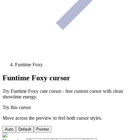
Funtime Foxy
Funtime Foxy
cursor
Try Funtime Foxy cute cursor - free custom cursor with clean
showtime energy.
Try this cursor
Move across the preview to feel both cursor styles.
Auto
Default
Pointer