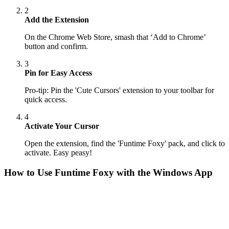
2
Add the Extension
On the Chrome Web Store, smash that ‘Add to Chrome’
button and confirm.
3
Pin for Easy Access
Pro-tip: Pin the 'Cute Cursors' extension to your toolbar for
quick access.
4
Activate Your Cursor
Open the extension, find the 'Funtime Foxy' pack, and click to
activate. Easy peasy!
How to Use
Funtime Foxy
with the Windows App