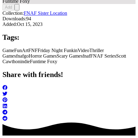
Funtime Foxy
Add
Collection:
FNAF Sister Location
Downloads:
94
Added:
Oct 15, 2023
Tags:
Game
FunArt
FNF
Friday Night Funkin
Video
Thriller
Games
fnafgo
Horror Games
Scary Games
fnaf
FNAF Series
Scott
Cawthon
indie
Funtime Foxy
Share with friends!