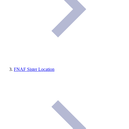
FNAF Sister Location