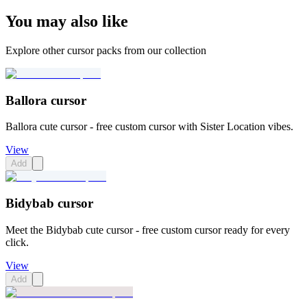
You may also like
Explore other cursor packs from our collection
Ballora cursor
Ballora cute cursor - free custom cursor with Sister Location vibes.
View
Add
Bidybab cursor
Meet the Bidybab cute cursor - free custom cursor ready for every
click.
View
Add