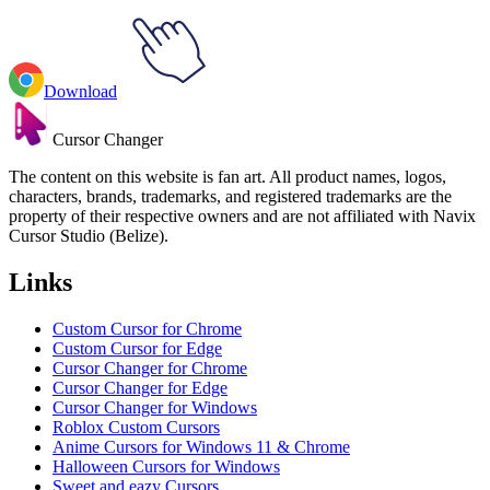
Download
Cursor Changer
The content on this website is fan art. All product names, logos,
characters, brands, trademarks, and registered trademarks are the
property of their respective owners and are not affiliated with Navix
Cursor Studio (Belize).
Links
Custom Cursor for Chrome
Custom Cursor for Edge
Cursor Changer for Chrome
Cursor Changer for Edge
Cursor Changer for Windows
Roblox Custom Cursors
Anime Cursors for Windows 11 & Chrome
Halloween Cursors for Windows
Sweet and eazy Cursors