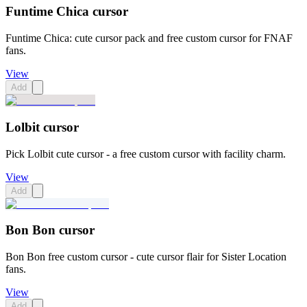
Funtime Chica cursor
Funtime Chica: cute cursor pack and free custom cursor for FNAF
fans.
View
Add
Lolbit cursor
Pick Lolbit cute cursor - a free custom cursor with facility charm.
View
Add
Bon Bon cursor
Bon Bon free custom cursor - cute cursor flair for Sister Location
fans.
View
Add