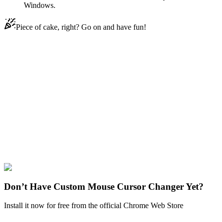
Windows.
Piece of cake, right? Go on and have fun!
Didn't Find Your Vibe?
Our universe of cursors is huge. Dive into hundreds of unique
collections and find the one that truly represents you.
Explore All Collections
FNAF Sister Location
#
Game
#
FunArt
#
FNF
#
Friday Night
Funkin
#
Video
#
Thriller Games
#
fnafgo
#
Horror Games
#
Scary
Games
#
fnaf
#
FNAF Series
#
Scott Cawthon
#
indie
#
Funtime Foxy
Don’t Have Custom Mouse Cursor Changer Yet?
Install it now for free from the official Chrome Web Store