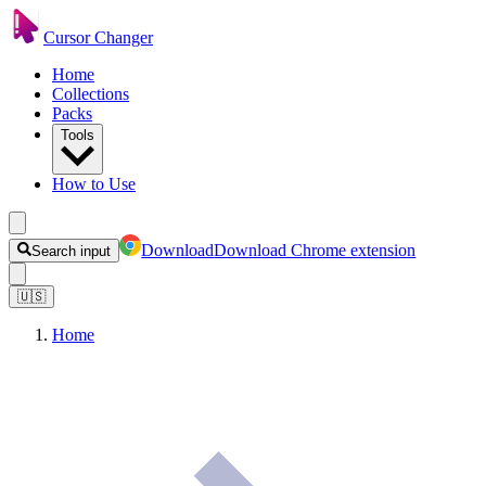
Cursor Changer
Home
Collections
Packs
Tools
How to Use
Download
Download Chrome extension
Search input
🇺🇸
Home