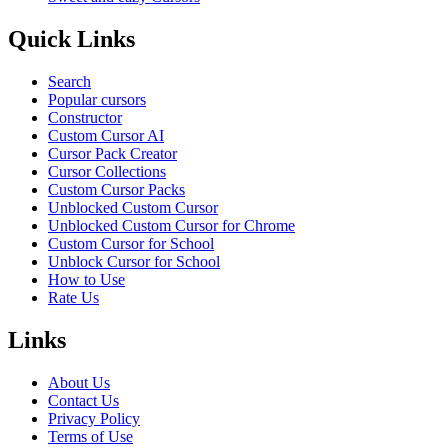
Quick Links
Search
Popular cursors
Constructor
Custom Cursor AI
Cursor Pack Creator
Cursor Collections
Custom Cursor Packs
Unblocked Custom Cursor
Unblocked Custom Cursor for Chrome
Custom Cursor for School
Unblock Cursor for School
How to Use
Rate Us
Links
About Us
Contact Us
Privacy Policy
Terms of Use