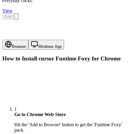
everyday clicks.
View
Add
Browser
Windows App
How to Install cursor
Funtime Foxy
for Chrome
1
Go to Chrome Web Store
Hit the 'Add to Browser' button to get the 'Funtime Foxy'
pack.