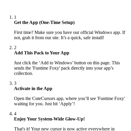
1
Get the App (One-Time Setup)
First time? Make sure you have our official Windows app. If
not, grab it from our site. It’s a quick, safe install!
2
Add This Pack to Your App
Just click the ‘Add to Windows’ button on this page. This
sends the 'Funtime Foxy' pack directly into your app’s
collection.
3
Activate in the App
Open the CuteCursors app, where you’ll see 'Funtime Foxy'
waiting for you. Just hit ‘Apply’!
4
Enjoy Your System-Wide Glow-Up!
That's it! Your new cursor is now active everywhere in