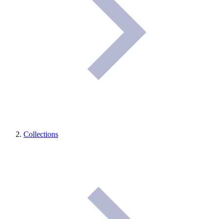
Collections