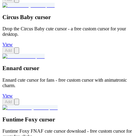
Circus Baby cursor
Drop the Circus Baby cute cursor - a free custom cursor for your
desktop.
View
Add
Ennard cursor
Ennard cute cursor for fans - free custom cursor with animatronic
charm.
View
Add
Funtime Foxy cursor
Funtime Foxy FNAF cute cursor download - free custom cursor for