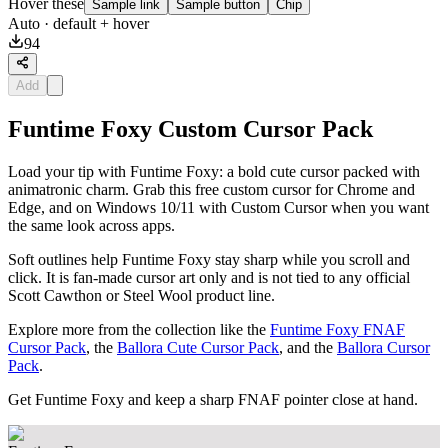
Hover these
Sample link
Sample button
Chip
Auto
· default + hover
94
Add
Funtime Foxy Custom Cursor Pack
Load your tip with Funtime Foxy: a bold cute cursor packed with
animatronic charm. Grab this free custom cursor for Chrome and
Edge, and on Windows 10/11 with Custom Cursor when you want
the same look across apps.
Soft outlines help Funtime Foxy stay sharp while you scroll and
click. It is fan-made cursor art only and is not tied to any official
Scott Cawthon or Steel Wool product line.
Explore more from the collection like the
Funtime Foxy FNAF
Cursor Pack
, the
Ballora Cute Cursor Pack
, and the
Ballora Cursor
Pack
.
Get Funtime Foxy and keep a sharp FNAF pointer close at hand.