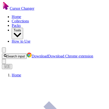
Cursor Changer
Home
Collections
Packs
Tools
How to Use
Download
Download Chrome extension
Search input
🇺🇸
Home