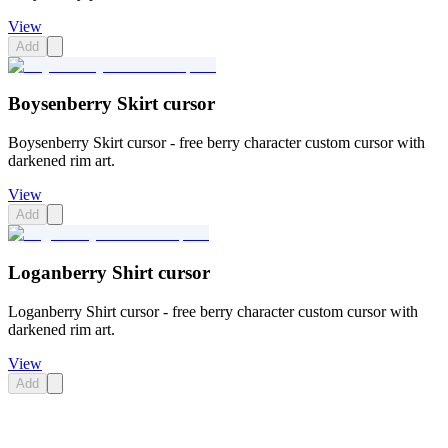
View
Add
Boysenberry Skirt cursor
Boysenberry Skirt cursor - free berry character custom cursor with
darkened rim art.
View
Add
Loganberry Shirt cursor
Loganberry Shirt cursor - free berry character custom cursor with
darkened rim art.
View
Add