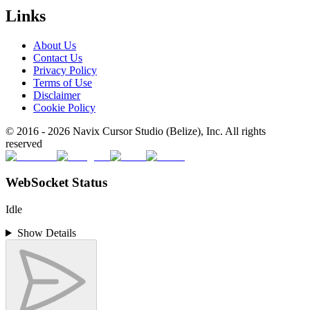
Links
About Us
Contact Us
Privacy Policy
Terms of Use
Disclaimer
Cookie Policy
© 2016 -
2026
Navix Cursor Studio (Belize), Inc. All rights
reserved
WebSocket Status
Idle
Show Details