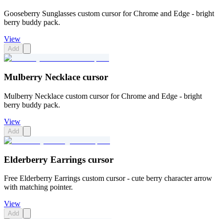
Gooseberry Sunglasses custom cursor for Chrome and Edge - bright
berry buddy pack.
View
Add
Mulberry Necklace cursor
Mulberry Necklace custom cursor for Chrome and Edge - bright
berry buddy pack.
View
Add
Elderberry Earrings cursor
Free Elderberry Earrings custom cursor - cute berry character arrow
with matching pointer.
View
Add