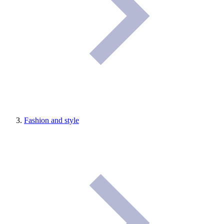
Fashion and style