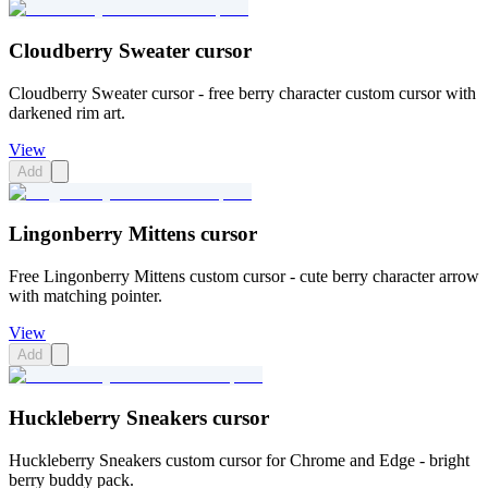
Cloudberry Sweater cursor
Cloudberry Sweater cursor - free berry character custom cursor with
darkened rim art.
View
Add
Lingonberry Mittens cursor
Free Lingonberry Mittens custom cursor - cute berry character arrow
with matching pointer.
View
Add
Huckleberry Sneakers cursor
Huckleberry Sneakers custom cursor for Chrome and Edge - bright
berry buddy pack.