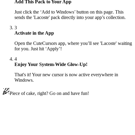
Add This Pack to Your App
Just click the ‘Add to Windows’ button on this page. This
sends the 'Lacoste' pack directly into your app’s collection.
3
Activate in the App
Open the CuteCursors app, where you’ll see 'Lacoste' waiting
for you. Just hit ‘Apply’!
4
Enjoy Your System-Wide Glow-Up!
That's it! Your new cursor is now active everywhere in
Windows.
Piece of cake, right? Go on and have fun!
Didn't Find Your Vibe?
Our universe of cursors is huge. Dive into hundreds of unique
collections and find the one that truly represents you.