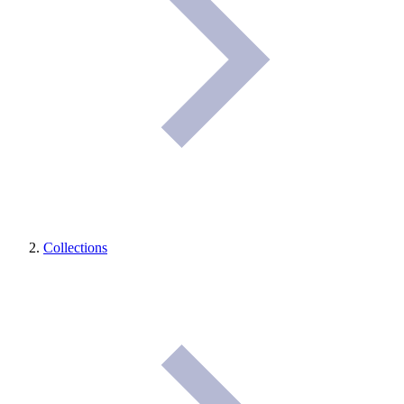
Collections