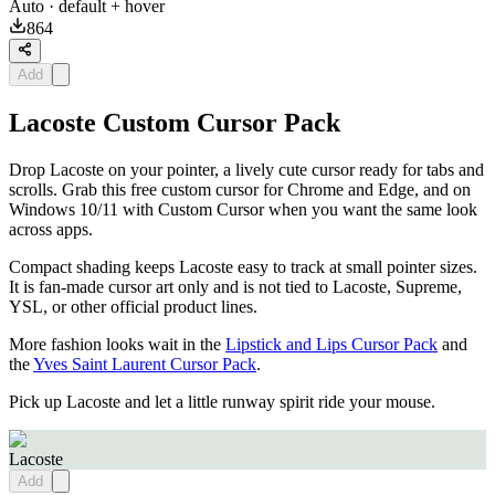
Auto
· default + hover
864
Add
Lacoste Custom Cursor Pack
Drop Lacoste on your pointer, a lively cute cursor ready for tabs and
scrolls. Grab this free custom cursor for Chrome and Edge, and on
Windows 10/11 with Custom Cursor when you want the same look
across apps.
Compact shading keeps Lacoste easy to track at small pointer sizes.
It is fan-made cursor art only and is not tied to Lacoste, Supreme,
YSL, or other official product lines.
More fashion looks wait in the
Lipstick and Lips Cursor Pack
and
the
Yves Saint Laurent Cursor Pack
.
Pick up Lacoste and let a little runway spirit ride your mouse.
Lacoste
Add