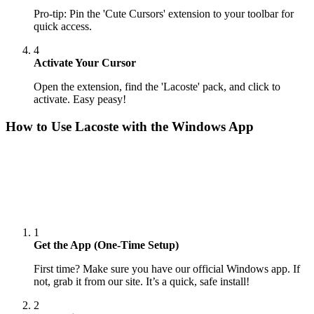
Pro-tip: Pin the 'Cute Cursors' extension to your toolbar for
quick access.
4
Activate Your Cursor
Open the extension, find the 'Lacoste' pack, and click to
activate. Easy peasy!
How to Use
Lacoste
with the Windows App
1
Get the App (One-Time Setup)
First time? Make sure you have our official Windows app. If
not, grab it from our site. It’s a quick, safe install!
2