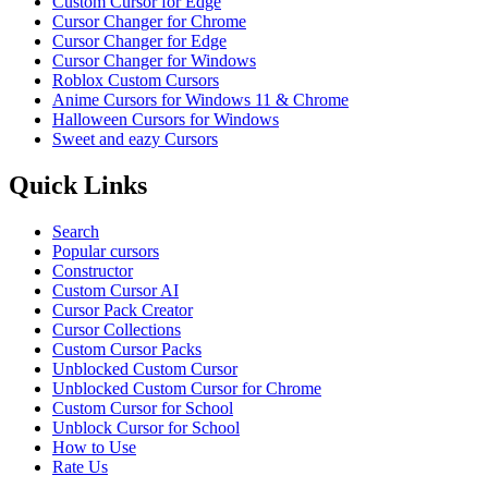
Custom Cursor for Edge
Cursor Changer for Chrome
Cursor Changer for Edge
Cursor Changer for Windows
Roblox Custom Cursors
Anime Cursors for Windows 11 & Chrome
Halloween Cursors for Windows
Sweet and eazy Cursors
Quick Links
Search
Popular cursors
Constructor
Custom Cursor AI
Cursor Pack Creator
Cursor Collections
Custom Cursor Packs
Unblocked Custom Cursor
Unblocked Custom Cursor for Chrome
Custom Cursor for School
Unblock Cursor for School
How to Use
Rate Us