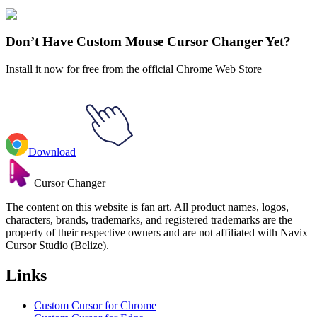
Explore All Collections
Don’t Have Custom Mouse Cursor Changer Yet?
Install it now for free from the official Chrome Web Store
Download
Cursor Changer
The content on this website is fan art. All product names, logos,
characters, brands, trademarks, and registered trademarks are the
property of their respective owners and are not affiliated with Navix
Cursor Studio (Belize).
Links
Custom Cursor for Chrome