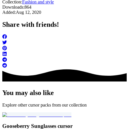
Collection:
Fashion and style
Downloads:
864
Added:
Aug 12, 2020
Share with friends!
You may also like
Explore other cursor packs from our collection
Gooseberry Sunglasses cursor