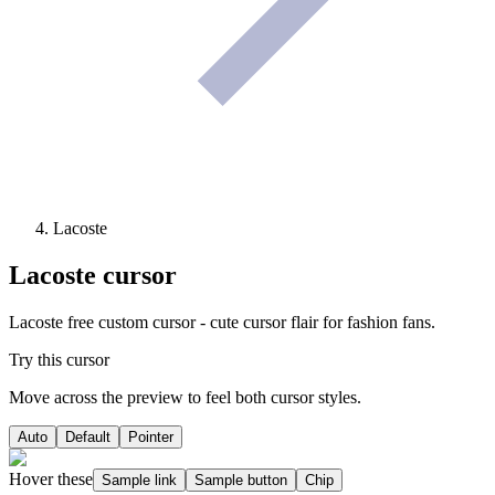
Lacoste
Lacoste
cursor
Lacoste free custom cursor - cute cursor flair for fashion fans.
Try this cursor
Move across the preview to feel both cursor styles.
Auto
Default
Pointer
Hover these
Sample link
Sample button
Chip