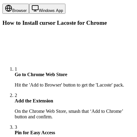
Browser
Windows App
How to Install cursor
Lacoste
for Chrome
1
Go to Chrome Web Store
Hit the 'Add to Browser' button to get the 'Lacoste' pack.
2
Add the Extension
On the Chrome Web Store, smash that ‘Add to Chrome’
button and confirm.
3
Pin for Easy Access