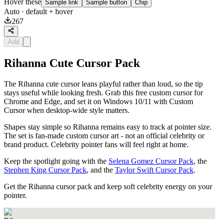
Hover these
Sample link
Sample button
Chip
Auto
· default + hover
267
Add
Rihanna Cute Cursor Pack
The Rihanna cute cursor leans playful rather than loud, so the tip
stays useful while looking fresh. Grab this free custom cursor for
Chrome and Edge, and set it on Windows 10/11 with Custom
Cursor when desktop-wide style matters.
Shapes stay simple so Rihanna remains easy to track at pointer size.
The set is fan-made custom cursor art - not an official celebrity or
brand product. Celebrity pointer fans will feel right at home.
Keep the spotlight going with the
Selena Gomez Cursor Pack
, the
Stephen King Cursor Pack
, and the
Taylor Swift Cursor Pack
.
Get the Rihanna cursor pack and keep soft celebrity energy on your
pointer.