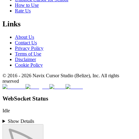
How to Use
Rate Us
Links
About Us
Contact Us
Privacy Policy
Terms of Use
Disclaimer
Cookie Policy
© 2016 -
2026
Navix Cursor Studio (Belize), Inc. All rights
reserved
WebSocket Status
Idle
Show Details