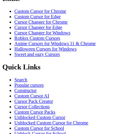
Custom Cursor for Chrome
Custom Cursor for Edge
Cursor Changer for Chrome
Cursor Changer for Edge
Cursor Changer for Windows
Roblox Custom Cursors
Anime Cursors for Windows 11 & Chrome
Halloween Cursors for Windows
Sweet and eazy Cursors
Quick Links
Search
Popular cursors
Constructor
Custom Cursor AI
Cursor Pack Creator
Cursor Collections
Custom Cursor Packs
Unblocked Custom Cursor
Unblocked Custom Cursor for Chrome
Custom Cursor for School
Unblock Cursor for School