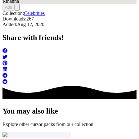
Rihanna
Add
Collection:
Celebrities
Downloads:
267
Added:
Aug 12, 2020
Share with friends!
You may also like
Explore other cursor packs from our collection