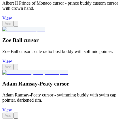
Albert II Prince of Monaco cursor - prince buddy custom cursor
with crown hand.
View
Add
Zoe Ball cursor
Zoe Ball cursor - cute radio host buddy with soft mic pointer.
View
Add
Adam Ramsay-Peaty cursor
Adam Ramsay-Peaty cursor - swimming buddy with swim cap
pointer, darkened rim.
View
Add