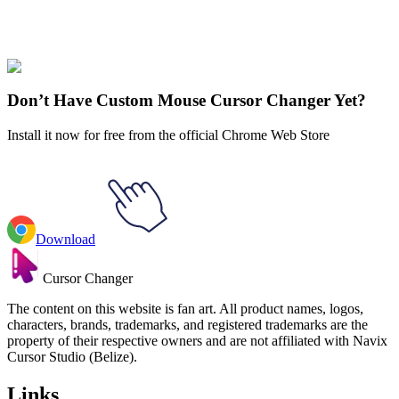
Our universe of cursors is huge. Dive into hundreds of unique
collections and find the one that truly represents you.
Explore All Collections
Don’t Have Custom Mouse Cursor Changer Yet?
Install it now for free from the official Chrome Web Store
Download
Cursor Changer
The content on this website is fan art. All product names, logos,
characters, brands, trademarks, and registered trademarks are the
property of their respective owners and are not affiliated with Navix
Cursor Studio (Belize).
Links