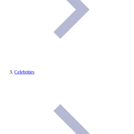
Celebrities