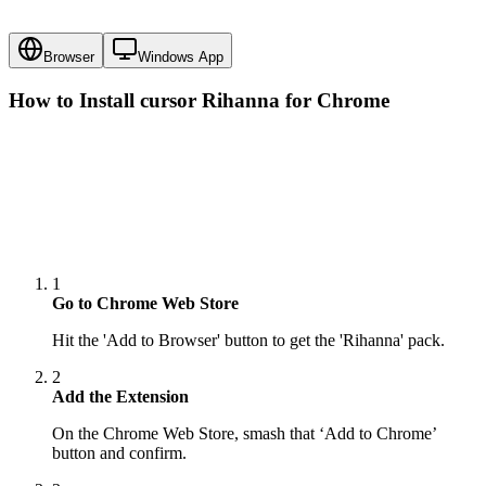
Browser
Windows App
How to Install cursor
Rihanna
for Chrome
1
Go to Chrome Web Store
Hit the 'Add to Browser' button to get the 'Rihanna' pack.
2
Add the Extension
On the Chrome Web Store, smash that ‘Add to Chrome’
button and confirm.