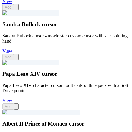
View
Add
Sandra Bullock cursor
Sandra Bullock cursor - movie star custom cursor with star pointing
hand.
View
Add
Papa Leão XIV cursor
Papa Leão XIV character cursor - soft dark-outline pack with a Soft
Dove pointer.
View
Add
Albert II Prince of Monaco cursor