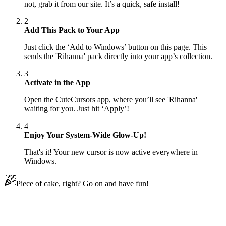
not, grab it from our site. It’s a quick, safe install!
2
Add This Pack to Your App
Just click the ‘Add to Windows’ button on this page. This
sends the 'Rihanna' pack directly into your app’s collection.
3
Activate in the App
Open the CuteCursors app, where you’ll see 'Rihanna'
waiting for you. Just hit ‘Apply’!
4
Enjoy Your System-Wide Glow-Up!
That's it! Your new cursor is now active everywhere in
Windows.
Piece of cake, right? Go on and have fun!
Didn't Find Your Vibe?