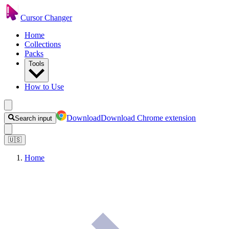
Cursor Changer
Home
Collections
Packs
Tools
How to Use
Download
Download Chrome extension
Search input
🇺🇸
Home