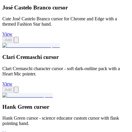
José Castelo Branco cursor
Cute José Castelo Branco cursor for Chrome and Edge with a
themed Fashion Star hand.
View
Add
Clari Cremaschi cursor
Clari Cremaschi character cursor - soft dark-outline pack with a
Heart Mic pointer.
View
Add
Hank Green cursor
Hank Green cursor - science educator custom cursor with flask
pointing hand.