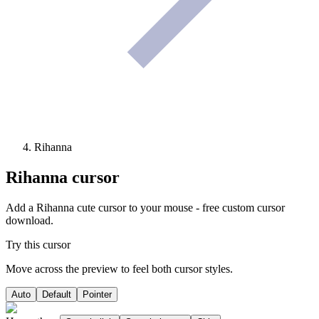
Rihanna
Rihanna
cursor
Add a Rihanna cute cursor to your mouse - free custom cursor
download.
Try this cursor
Move across the preview to feel both cursor styles.
Auto
Default
Pointer