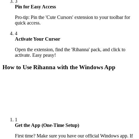
3
Pin for Easy Access
Pro-tip: Pin the 'Cute Cursors' extension to your toolbar for
quick access.
4
Activate Your Cursor
Open the extension, find the 'Rihanna' pack, and click to
activate. Easy peasy!
How to Use
Rihanna
with the Windows App
1
Get the App (One-Time Setup)
First time? Make sure you have our official Windows app. If