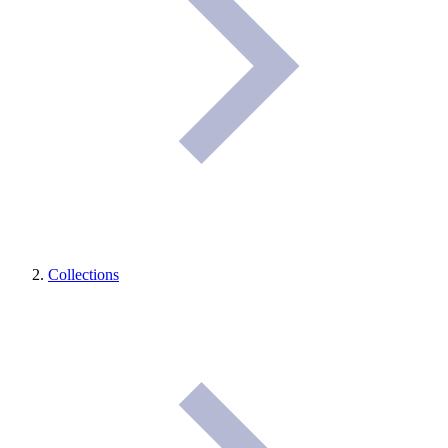
Collections