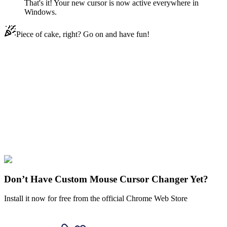
That's it! Your new cursor is now active everywhere in
Windows.
Piece of cake, right? Go on and have fun!
Didn't Find Your Vibe?
Our universe of cursors is huge. Dive into hundreds of unique
collections and find the one that truly represents you.
Explore All Collections
Family Guy
#
movies
#
Lois Griffin
#
FunArt
#
Family Guy
Don’t Have Custom Mouse Cursor Changer Yet?
Install it now for free from the official Chrome Web Store