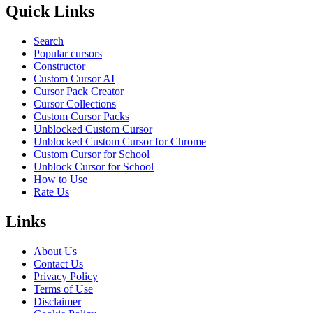
Quick Links
Search
Popular cursors
Constructor
Custom Cursor AI
Cursor Pack Creator
Cursor Collections
Custom Cursor Packs
Unblocked Custom Cursor
Unblocked Custom Cursor for Chrome
Custom Cursor for School
Unblock Cursor for School
How to Use
Rate Us
Links
About Us
Contact Us
Privacy Policy
Terms of Use
Disclaimer