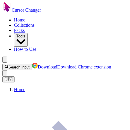
Cursor Changer
Home
Collections
Packs
Tools
How to Use
Download
Download Chrome extension
Search input
🇺🇸
Home