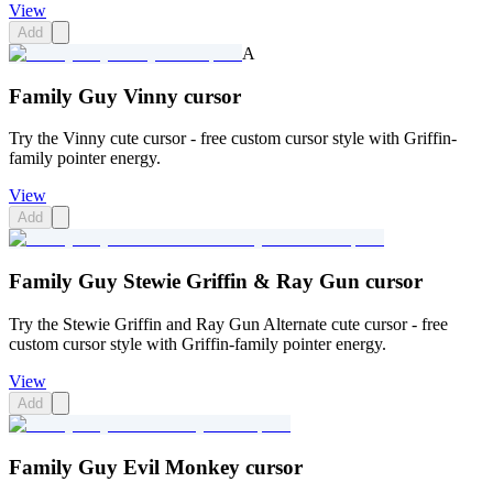
View
Add
A
Family Guy Vinny cursor
Try the Vinny cute cursor - free custom cursor style with Griffin-
family pointer energy.
View
Add
Family Guy Stewie Griffin & Ray Gun cursor
Try the Stewie Griffin and Ray Gun Alternate cute cursor - free
custom cursor style with Griffin-family pointer energy.
View
Add
Family Guy Evil Monkey cursor