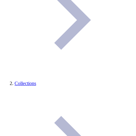
Collections