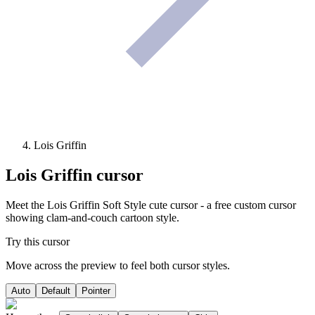
Lois Griffin
Lois Griffin
cursor
Meet the Lois Griffin Soft Style cute cursor - a free custom cursor
showing clam-and-couch cartoon style.
Try this cursor
Move across the preview to feel both cursor styles.
Auto
Default
Pointer