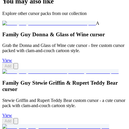
You may also like
Explore other cursor packs from our collection
A
Family Guy Donna & Glass of Wine cursor
Grab the Donna and Glass of Wine cute cursor - free custom cursor
packed with clam-and-couch cartoon style.
View
Add
Family Guy Stewie Griffin & Rupert Teddy Bear
cursor
Stewie Griffin and Rupert Teddy Bear custom cursor - a cute cursor
pack with clam-and-couch cartoon style.
View
Add