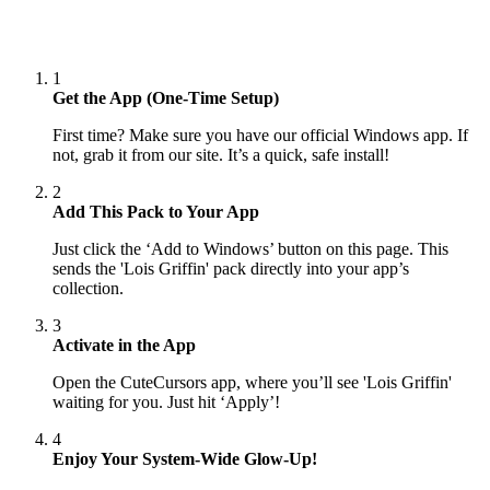
1
Get the App (One-Time Setup)
First time? Make sure you have our official Windows app. If
not, grab it from our site. It’s a quick, safe install!
2
Add This Pack to Your App
Just click the ‘Add to Windows’ button on this page. This
sends the 'Lois Griffin' pack directly into your app’s
collection.
3
Activate in the App
Open the CuteCursors app, where you’ll see 'Lois Griffin'
waiting for you. Just hit ‘Apply’!
4
Enjoy Your System-Wide Glow-Up!