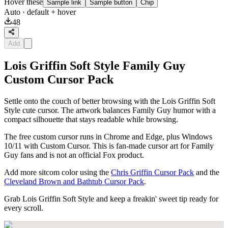
Hover these
Sample link
Sample button
Chip
Auto
· default + hover
48
Add
Lois Griffin Soft Style Family Guy
Custom Cursor Pack
Settle onto the couch of better browsing with the Lois Griffin Soft
Style cute cursor. The artwork balances Family Guy humor with a
compact silhouette that stays readable while browsing.
The free custom cursor runs in Chrome and Edge, plus Windows
10/11 with Custom Cursor. This is fan-made cursor art for Family
Guy fans and is not an official Fox product.
Add more sitcom color using the
Chris Griffin Cursor Pack
and the
Cleveland Brown and Bathtub Cursor Pack
.
Grab Lois Griffin Soft Style and keep a freakin' sweet tip ready for
every scroll.