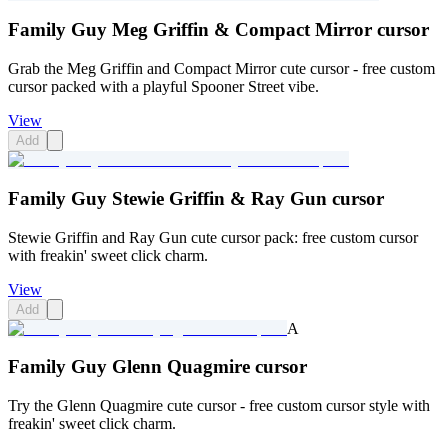
Family Guy Meg Griffin & Compact Mirror cursor
Grab the Meg Griffin and Compact Mirror cute cursor - free custom
cursor packed with a playful Spooner Street vibe.
View
Add
Family Guy Stewie Griffin & Ray Gun cursor
Stewie Griffin and Ray Gun cute cursor pack: free custom cursor
with freakin' sweet click charm.
View
Add
A
Family Guy Glenn Quagmire cursor
Try the Glenn Quagmire cute cursor - free custom cursor style with
freakin' sweet click charm.