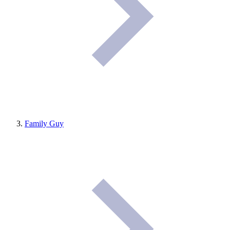
Family Guy