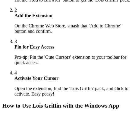
2
Add the Extension
On the Chrome Web Store, smash that ‘Add to Chrome’
button and confirm.
3
Pin for Easy Access
Pro-tip: Pin the 'Cute Cursors' extension to your toolbar for
quick access.
4
Activate Your Cursor
Open the extension, find the 'Lois Griffin' pack, and click to
activate. Easy peasy!
How to Use
Lois Griffin
with the Windows App