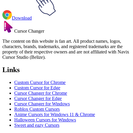
Download
Cursor Changer
The content on this website is fan art. All product names, logos,
characters, brands, trademarks, and registered trademarks are the
property of their respective owners and are not affiliated with Navix
Cursor Studio (Belize).
Links
Custom Cursor for Chrome
Custom Cursor for Edge
Cursor Changer for Chrome
Cursor Changer for Edge
Cursor Changer for Windows
Roblox Custom Cursors
Anime Cursors for Windows 11 & Chrome
Halloween Cursors for Windows
Sweet and eazy Cursors