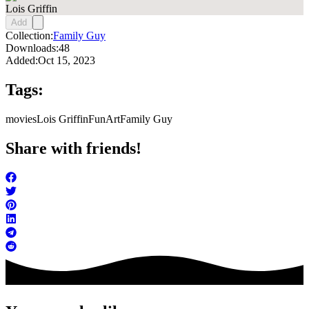
Lois Griffin
Add
Collection:
Family Guy
Downloads:
48
Added:
Oct 15, 2023
Tags:
movies
Lois Griffin
FunArt
Family Guy
Share with friends!