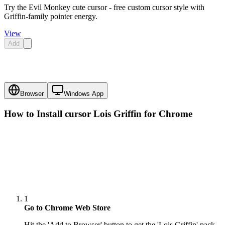
Try the Evil Monkey cute cursor - free custom cursor style with
Griffin-family pointer energy.
View
Add
Browser
Windows App
How to Install cursor
Lois Griffin
for Chrome
1
Go to Chrome Web Store
Hit the 'Add to Browser' button to get the 'Lois Griffin' pack.