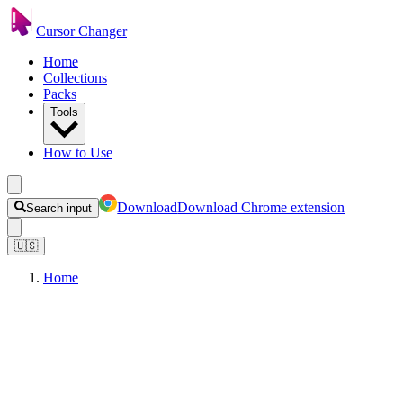
Cursor Changer
Home
Collections
Packs
Tools
How to Use
Download
Download Chrome extension
Search input
🇺🇸
Home