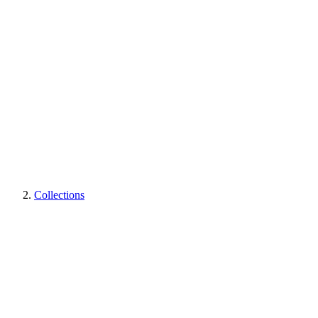
Collections