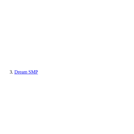
Dream SMP