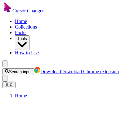
Cursor Changer
Home
Collections
Packs
Tools
How to Use
Download
Download Chrome extension
Search input
🇺🇸
Home