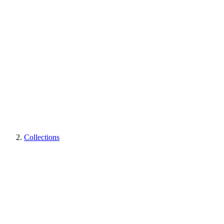
Collections