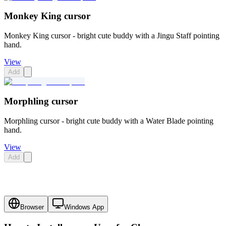
Monkey King cursor
Monkey King cursor - bright cute buddy with a Jingu Staff pointing
hand.
View
Add
Morphling cursor
Morphling cursor - bright cute buddy with a Water Blade pointing
hand.
View
Add
Browser
Windows App