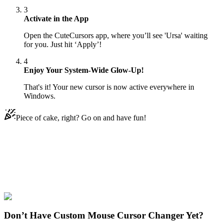
3
Activate in the App
Open the CuteCursors app, where you’ll see 'Ursa' waiting
for you. Just hit ‘Apply’!
4
Enjoy Your System-Wide Glow-Up!
That's it! Your new cursor is now active everywhere in
Windows.
Piece of cake, right? Go on and have fun!
Didn't Find Your Vibe?
Our universe of cursors is huge. Dive into hundreds of unique
collections and find the one that truly represents you.
Explore All Collections
Don’t Have Custom Mouse Cursor Changer Yet?