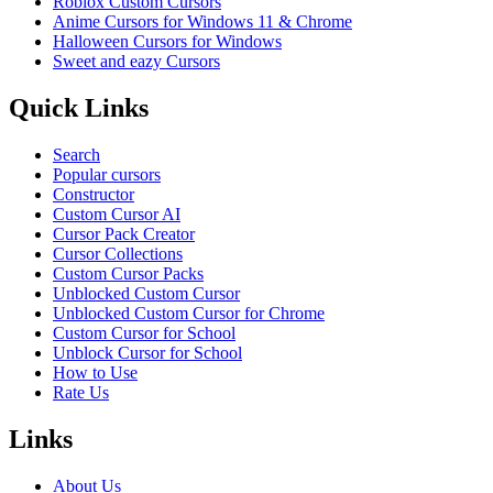
Roblox Custom Cursors
Anime Cursors for Windows 11 & Chrome
Halloween Cursors for Windows
Sweet and eazy Cursors
Quick Links
Search
Popular cursors
Constructor
Custom Cursor AI
Cursor Pack Creator
Cursor Collections
Custom Cursor Packs
Unblocked Custom Cursor
Unblocked Custom Cursor for Chrome
Custom Cursor for School
Unblock Cursor for School
How to Use
Rate Us
Links
About Us