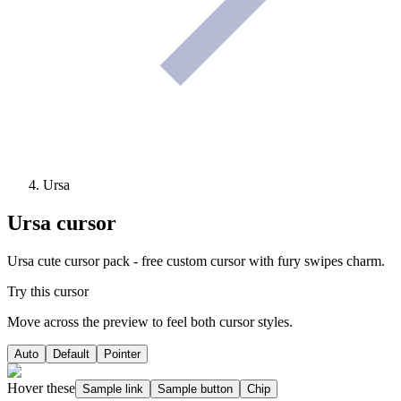
Ursa
Ursa
cursor
Ursa cute cursor pack - free custom cursor with fury swipes charm.
Try this cursor
Move across the preview to feel both cursor styles.
Auto
Default
Pointer
Hover these
Sample link
Sample button
Chip