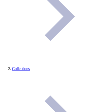
Collections