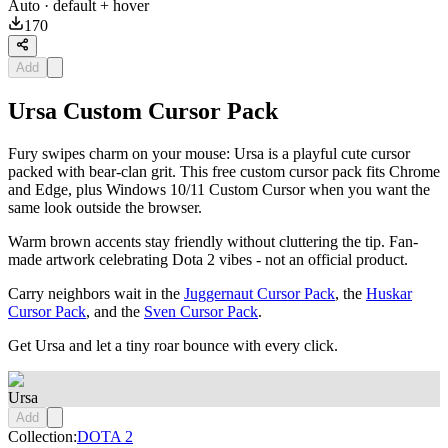
Auto
· default + hover
170
Add
Ursa Custom Cursor Pack
Fury swipes charm on your mouse: Ursa is a playful cute cursor
packed with bear-clan grit. This free custom cursor pack fits Chrome
and Edge, plus Windows 10/11 Custom Cursor when you want the
same look outside the browser.
Warm brown accents stay friendly without cluttering the tip. Fan-
made artwork celebrating Dota 2 vibes - not an official product.
Carry neighbors wait in the
Juggernaut Cursor Pack
, the
Huskar
Cursor Pack
, and the
Sven Cursor Pack
.
Get Ursa and let a tiny roar bounce with every click.
Ursa
Add
Collection:
DOTA 2