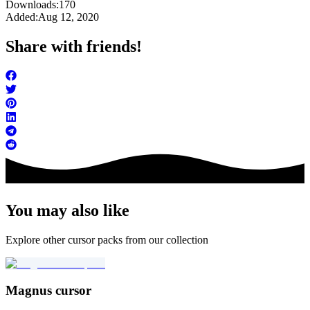
Downloads:
170
Added:
Aug 12, 2020
Share with friends!
You may also like
Explore other cursor packs from our collection
Magnus cursor