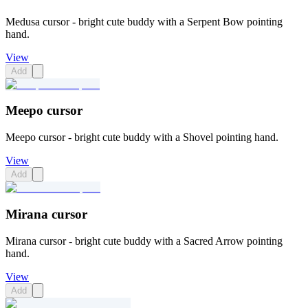
Medusa cursor - bright cute buddy with a Serpent Bow pointing
hand.
View
Add
Meepo cursor
Meepo cursor - bright cute buddy with a Shovel pointing hand.
View
Add
Mirana cursor
Mirana cursor - bright cute buddy with a Sacred Arrow pointing
hand.
View
Add