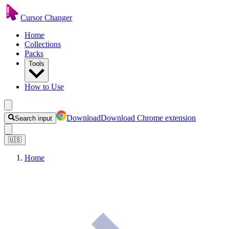
Cursor Changer
Home
Collections
Packs
Tools
How to Use
Download
Download Chrome extension
Search input
🇺🇸
Home