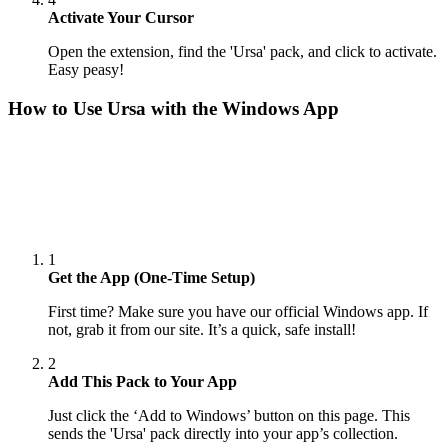
Activate Your Cursor
Open the extension, find the 'Ursa' pack, and click to activate.
Easy peasy!
How to Use
Ursa
with the Windows App
1
Get the App (One-Time Setup)
First time? Make sure you have our official Windows app. If
not, grab it from our site. It’s a quick, safe install!
2
Add This Pack to Your App
Just click the ‘Add to Windows’ button on this page. This
sends the 'Ursa' pack directly into your app’s collection.