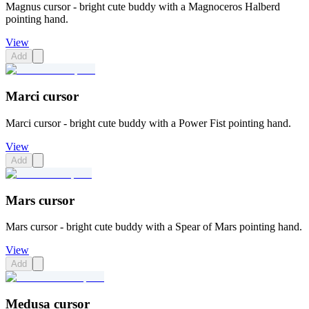
Magnus cursor - bright cute buddy with a Magnoceros Halberd
pointing hand.
View
Add
Marci cursor
Marci cursor - bright cute buddy with a Power Fist pointing hand.
View
Add
Mars cursor
Mars cursor - bright cute buddy with a Spear of Mars pointing hand.
View
Add
Medusa cursor