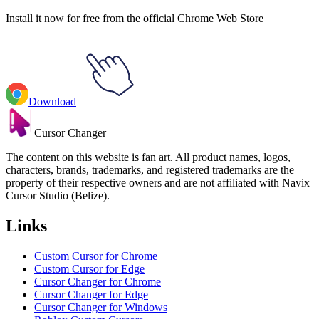
Install it now for free from the official Chrome Web Store
Download
Cursor Changer
The content on this website is fan art. All product names, logos,
characters, brands, trademarks, and registered trademarks are the
property of their respective owners and are not affiliated with Navix
Cursor Studio (Belize).
Links
Custom Cursor for Chrome
Custom Cursor for Edge
Cursor Changer for Chrome
Cursor Changer for Edge
Cursor Changer for Windows