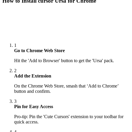
How to Install cursor
Ursa
for Chrome
1
Go to Chrome Web Store
Hit the 'Add to Browser' button to get the 'Ursa' pack.
2
Add the Extension
On the Chrome Web Store, smash that ‘Add to Chrome’
button and confirm.
3
Pin for Easy Access
Pro-tip: Pin the 'Cute Cursors' extension to your toolbar for
quick access.
4