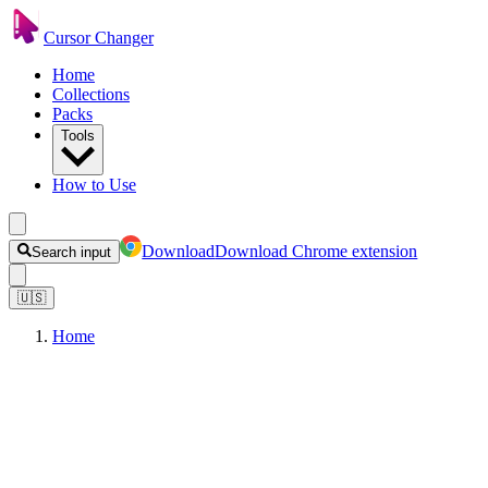
Cursor Changer
Home
Collections
Packs
Tools
How to Use
Download
Download Chrome extension
Search input
🇺🇸
Home