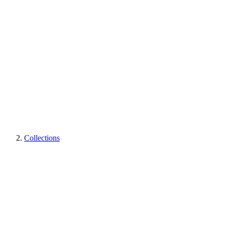
Collections