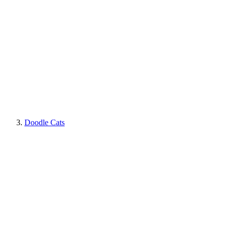
Doodle Cats