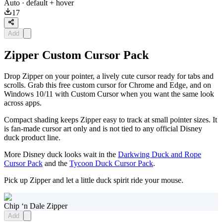
Auto
· default + hover
17
Add
Zipper Custom Cursor Pack
Drop Zipper on your pointer, a lively cute cursor ready for tabs and
scrolls. Grab this free custom cursor for Chrome and Edge, and on
Windows 10/11 with Custom Cursor when you want the same look
across apps.
Compact shading keeps Zipper easy to track at small pointer sizes. It
is fan-made cursor art only and is not tied to any official Disney
duck product line.
More Disney duck looks wait in the
Darkwing Duck and Rope
Cursor Pack
and the
Tycoon Duck Cursor Pack
.
Pick up Zipper and let a little duck spirit ride your mouse.
Chip ‘n Dale Zipper
Add