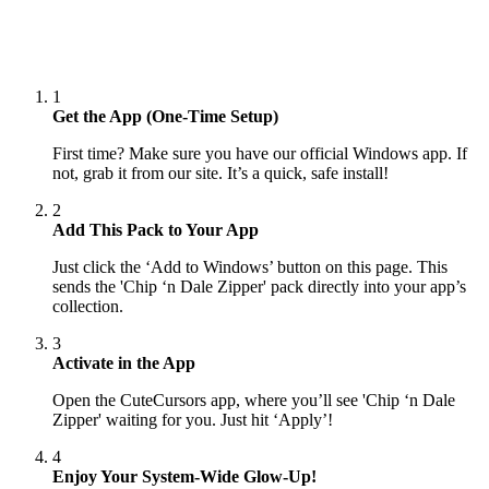
1
Get the App (One-Time Setup)
First time? Make sure you have our official Windows app. If
not, grab it from our site. It’s a quick, safe install!
2
Add This Pack to Your App
Just click the ‘Add to Windows’ button on this page. This
sends the 'Chip ‘n Dale Zipper' pack directly into your app’s
collection.
3
Activate in the App
Open the CuteCursors app, where you’ll see 'Chip ‘n Dale
Zipper' waiting for you. Just hit ‘Apply’!
4
Enjoy Your System-Wide Glow-Up!