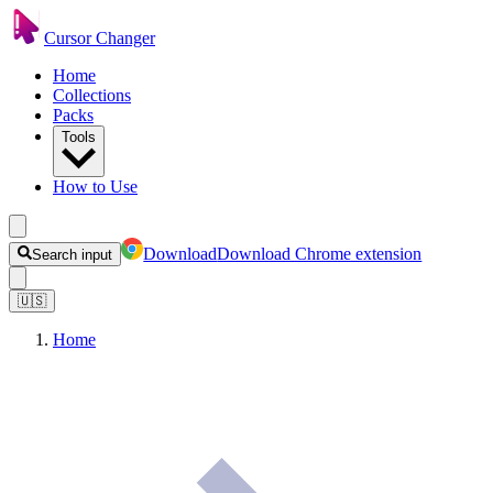
Cursor Changer
Home
Collections
Packs
Tools
How to Use
Download
Download Chrome extension
Search input
🇺🇸
Home