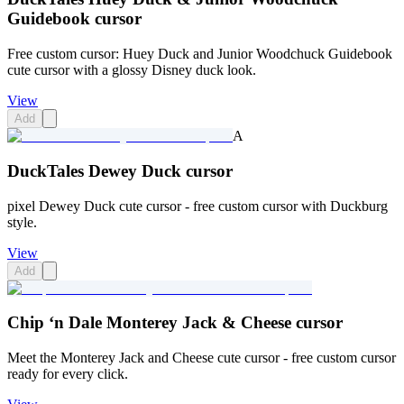
Guidebook cursor
Free custom cursor: Huey Duck and Junior Woodchuck Guidebook
cute cursor with a glossy Disney duck look.
View
Add
A
DuckTales Dewey Duck cursor
pixel Dewey Duck cute cursor - free custom cursor with Duckburg
style.
View
Add
Chip ‘n Dale Monterey Jack & Cheese cursor
Meet the Monterey Jack and Cheese cute cursor - free custom cursor
ready for every click.