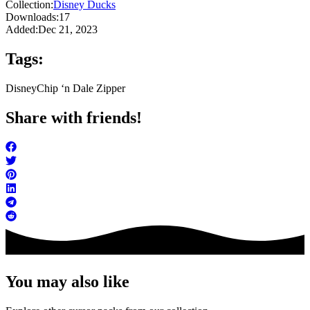
Collection:
Disney Ducks
Downloads:
17
Added:
Dec 21, 2023
Tags:
Disney
Chip ‘n Dale Zipper
Share with friends!
You may also like