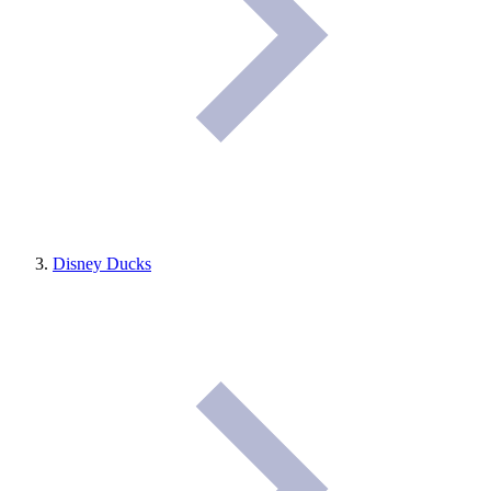
Disney Ducks