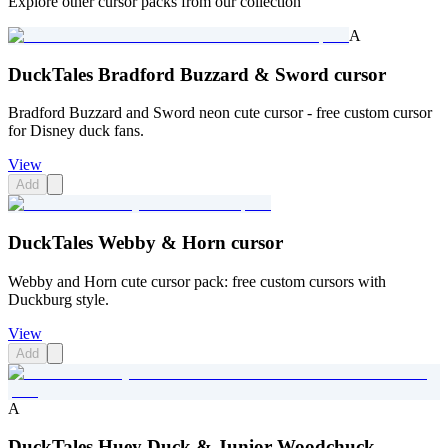
Explore other cursor packs from our collection
A
DuckTales Bradford Buzzard & Sword cursor
Bradford Buzzard and Sword neon cute cursor - free custom cursor
for Disney duck fans.
View
Add
DuckTales Webby & Horn cursor
Webby and Horn cute cursor pack: free custom cursors with
Duckburg style.
View
Add
A
DuckTales Huey Duck & Junior Woodchuck