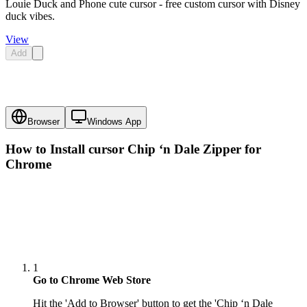
Louie Duck and Phone cute cursor - free custom cursor with Disney
duck vibes.
View
Add
Browser
Windows App
How to Install cursor
Chip ‘n Dale Zipper
for
Chrome
1
Go to Chrome Web Store
Hit the 'Add to Browser' button to get the 'Chip ‘n Dale