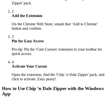
Zipper' pack.
2
Add the Extension
On the Chrome Web Store, smash that ‘Add to Chrome’
button and confirm.
3
Pin for Easy Access
Pro-tip: Pin the 'Cute Cursors' extension to your toolbar for
quick access.
4
Activate Your Cursor
Open the extension, find the 'Chip ‘n Dale Zipper' pack, and
click to activate. Easy peasy!
How to Use
Chip ‘n Dale Zipper
with the Windows
App