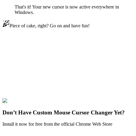
That's it! Your new cursor is now active everywhere in
Windows.
Piece of cake, right? Go on and have fun!
Didn't Find Your Vibe?
Our universe of cursors is huge. Dive into hundreds of unique
collections and find the one that truly represents you.
Explore All Collections
Disney Ducks
#
Disney
#
Chip ‘n Dale Zipper
Don’t Have Custom Mouse Cursor Changer Yet?
Install it now for free from the official Chrome Web Store