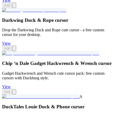
View
Add
Darkwing Duck & Rope cursor
Drop the Darkwing Duck and Rope cute cursor - a free custom
cursor for your desktop.
View
Add
Chip ‘n Dale Gadget Hackwrench & Wrench cursor
Gadget Hackwrench and Wrench cute cursor pack: free custom
cursors with Duckburg style.
View
Add
A
DuckTales Louie Duck & Phone cursor