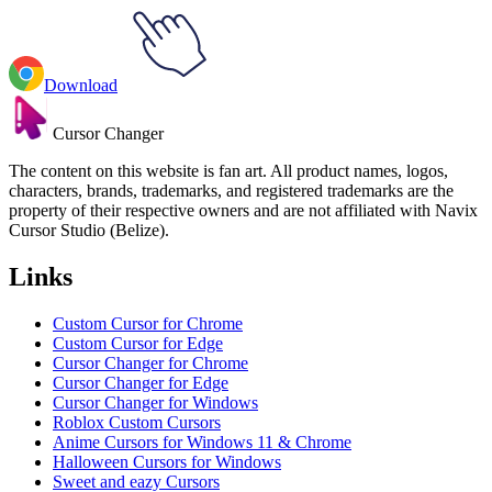
Download
Cursor Changer
The content on this website is fan art. All product names, logos,
characters, brands, trademarks, and registered trademarks are the
property of their respective owners and are not affiliated with Navix
Cursor Studio (Belize).
Links
Custom Cursor for Chrome
Custom Cursor for Edge
Cursor Changer for Chrome
Cursor Changer for Edge
Cursor Changer for Windows
Roblox Custom Cursors
Anime Cursors for Windows 11 & Chrome
Halloween Cursors for Windows
Sweet and eazy Cursors