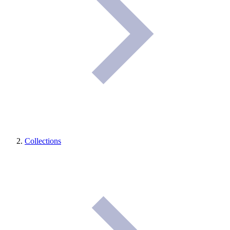
Collections