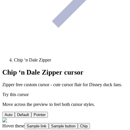
Chip ‘n Dale Zipper
Chip ‘n Dale Zipper
cursor
Zipper free custom cursor - cute cursor flair for Disney duck fans.
Try this cursor
Move across the preview to feel both cursor styles.
Auto
Default
Pointer
Hover these
Sample link
Sample button
Chip