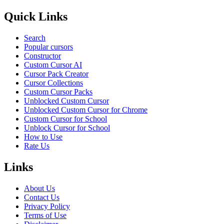
Quick Links
Search
Popular cursors
Constructor
Custom Cursor AI
Cursor Pack Creator
Cursor Collections
Custom Cursor Packs
Unblocked Custom Cursor
Unblocked Custom Cursor for Chrome
Custom Cursor for School
Unblock Cursor for School
How to Use
Rate Us
Links
About Us
Contact Us
Privacy Policy
Terms of Use