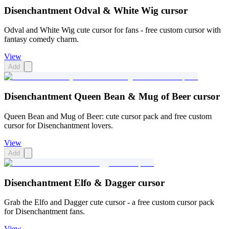
Disenchantment Odval & White Wig cursor
Odval and White Wig cute cursor for fans - free custom cursor with
fantasy comedy charm.
View
Add
Disenchantment Queen Bean & Mug of Beer cursor
Queen Bean and Mug of Beer: cute cursor pack and free custom
cursor for Disenchantment lovers.
View
Add
Disenchantment Elfo & Dagger cursor
Grab the Elfo and Dagger cute cursor - a free custom cursor pack
for Disenchantment fans.
View