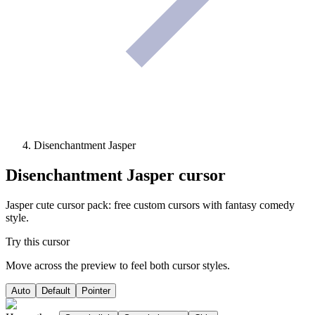
Disenchantment Jasper
Disenchantment Jasper
cursor
Jasper cute cursor pack: free custom cursors with fantasy comedy
style.
Try this cursor
Move across the preview to feel both cursor styles.
Auto
Default
Pointer