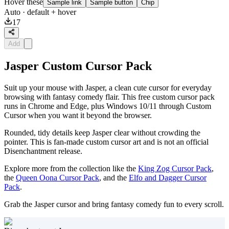
Hover these
Sample link
Sample button
Chip
Auto
· default + hover
17
Add
Jasper Custom Cursor Pack
Suit up your mouse with Jasper, a clean cute cursor for everyday
browsing with fantasy comedy flair. This free custom cursor pack
runs in Chrome and Edge, plus Windows 10/11 through Custom
Cursor when you want it beyond the browser.
Rounded, tidy details keep Jasper clear without crowding the
pointer. This is fan-made custom cursor art and is not an official
Disenchantment release.
Explore more from the collection like the
King Zog Cursor Pack
,
the
Queen Oona Cursor Pack
, and the
Elfo and Dagger Cursor
Pack
.
Grab the Jasper cursor and bring fantasy comedy fun to every scroll.