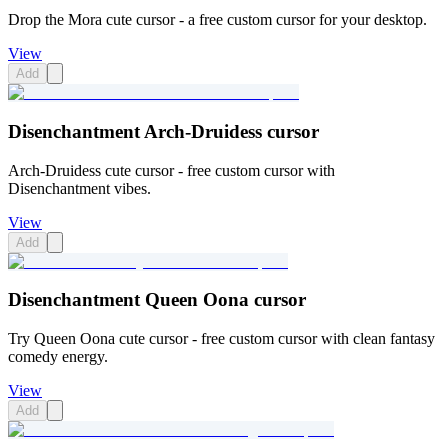
Drop the Mora cute cursor - a free custom cursor for your desktop.
View
Add
Disenchantment Arch-Druidess cursor
Arch-Druidess cute cursor - free custom cursor with
Disenchantment vibes.
View
Add
Disenchantment Queen Oona cursor
Try Queen Oona cute cursor - free custom cursor with clean fantasy
comedy energy.
View
Add