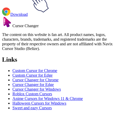
Download
Cursor Changer
The content on this website is fan art. All product names, logos,
characters, brands, trademarks, and registered trademarks are the
property of their respective owners and are not affiliated with Navix
Cursor Studio (Belize).
Links
Custom Cursor for Chrome
Custom Cursor for Edge
Cursor Changer for Chrome
Cursor Changer for Edge
Cursor Changer for Windows
Roblox Custom Cursors
Anime Cursors for Windows 11 & Chrome
Halloween Cursors for Windows
Sweet and eazy Cursors