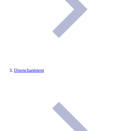
Disenchantment