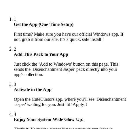
1
Get the App (One-Time Setup)
First time? Make sure you have our official Windows app. If
not, grab it from our site. It’s a quick, safe install!
2
Add This Pack to Your App
Just click the ‘Add to Windows’ button on this page. This
sends the 'Disenchantment Jasper' pack directly into your
app’s collection.
3
Activate in the App
Open the CuteCursors app, where you’ll see 'Disenchantment
Jasper' waiting for you. Just hit ‘Apply’!
4
Enjoy Your System-Wide Glow-Up!