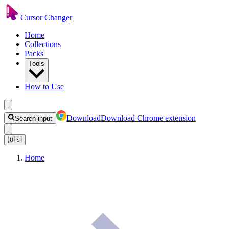
Cursor Changer
Home
Collections
Packs
Tools
How to Use
Download
Download Chrome extension
Search input
🇺🇸
Home