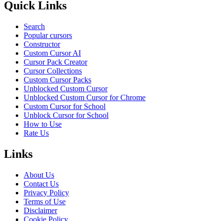
Quick Links
Search
Popular cursors
Constructor
Custom Cursor AI
Cursor Pack Creator
Cursor Collections
Custom Cursor Packs
Unblocked Custom Cursor
Unblocked Custom Cursor for Chrome
Custom Cursor for School
Unblock Cursor for School
How to Use
Rate Us
Links
About Us
Contact Us
Privacy Policy
Terms of Use
Disclaimer
Cookie Policy