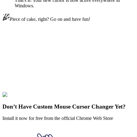
That's it! Your new cursor is now active everywhere in
Windows.
Piece of cake, right? Go on and have fun!
Didn't Find Your Vibe?
Our universe of cursors is huge. Dive into hundreds of unique
collections and find the one that truly represents you.
Explore All Collections
Disenchantment
#
Disenchantment
#
Disenchantment Jasper Animated
Don’t Have Custom Mouse Cursor Changer Yet?
Install it now for free from the official Chrome Web Store