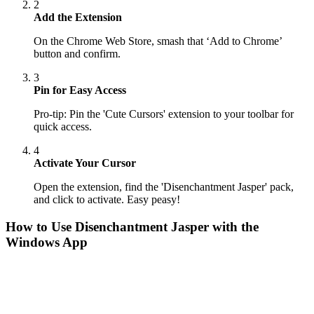
2
Add the Extension
On the Chrome Web Store, smash that ‘Add to Chrome’
button and confirm.
3
Pin for Easy Access
Pro-tip: Pin the 'Cute Cursors' extension to your toolbar for
quick access.
4
Activate Your Cursor
Open the extension, find the 'Disenchantment Jasper' pack,
and click to activate. Easy peasy!
How to Use
Disenchantment Jasper
with the
Windows App