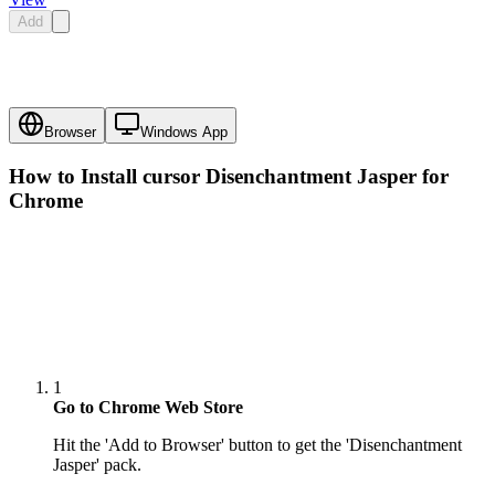
Add
Browser
Windows App
How to Install cursor
Disenchantment Jasper
for
Chrome
1
Go to Chrome Web Store
Hit the 'Add to Browser' button to get the 'Disenchantment
Jasper' pack.