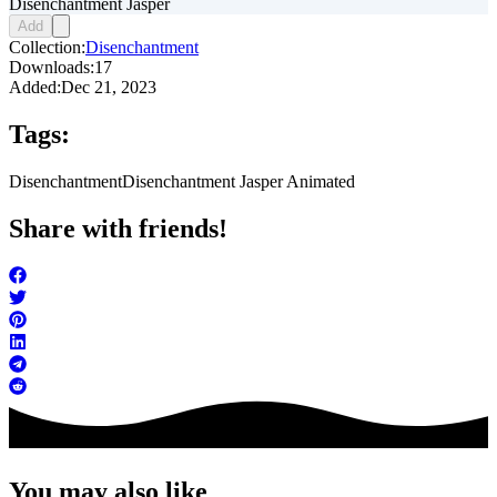
Disenchantment Jasper
Add
Collection:
Disenchantment
Downloads:
17
Added:
Dec 21, 2023
Tags:
Disenchantment
Disenchantment Jasper Animated
Share with friends!
You may also like