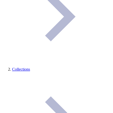
Collections