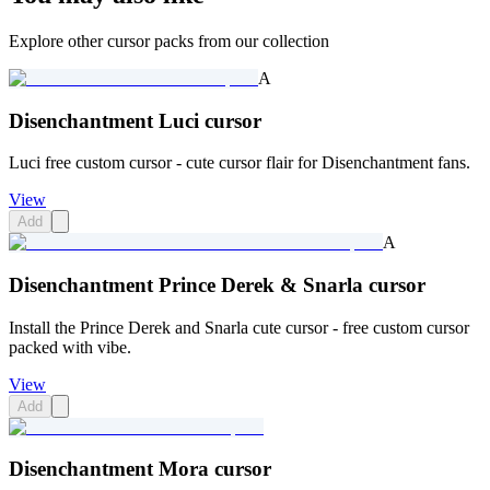
Explore other cursor packs from our collection
A
Disenchantment Luci cursor
Luci free custom cursor - cute cursor flair for Disenchantment fans.
View
Add
A
Disenchantment Prince Derek & Snarla cursor
Install the Prince Derek and Snarla cute cursor - free custom cursor
packed with vibe.
View
Add
Disenchantment Mora cursor