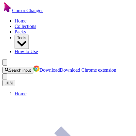
Cursor Changer
Home
Collections
Packs
Tools
How to Use
Download
Download Chrome extension
Search input
🇺🇸
Home