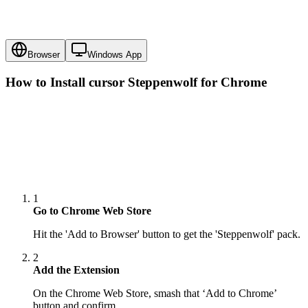
Browser
Windows App
How to Install cursor
Steppenwolf
for Chrome
1
Go to Chrome Web Store
Hit the 'Add to Browser' button to get the 'Steppenwolf' pack.
2
Add the Extension
On the Chrome Web Store, smash that ‘Add to Chrome’
button and confirm.