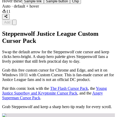
Hover these
Sample link
Sample button
Chip
Auto
· default + hover
11
Add
Steppenwolf Justice League Custom
Cursor Pack
Swap the default arrow for the Steppenwolf cute cursor and keep
clicks hero-bright. A sharp hero palette gives Steppenwolf fans a
lively pointer that still feels practical day to day.
Grab this free custom cursor for Chrome and Edge, and set it on
Windows 10/11 with Custom Cursor. This is fan-made cursor art for
Justice League fans and is not an official DC product.
Pair this comic look with the
The Flash Cursor Pack
, the
Young
Justice Superboy and Kryptonite Cursor Pack
, and the
Angry
Superman Cursor Pack
.
Grab Steppenwolf and keep a sharp hero tip ready for every scroll.