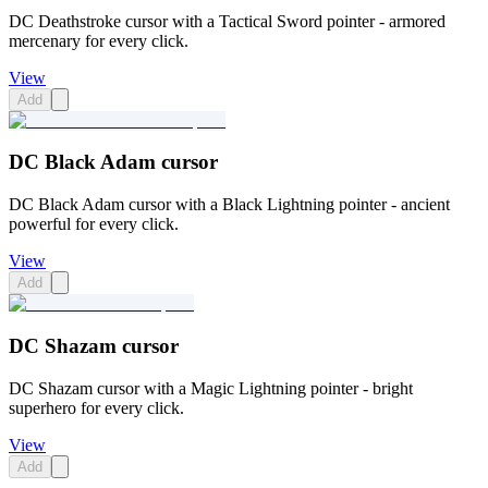
DC Deathstroke cursor with a Tactical Sword pointer - armored
mercenary for every click.
View
Add
DC Black Adam cursor
DC Black Adam cursor with a Black Lightning pointer - ancient
powerful for every click.
View
Add
DC Shazam cursor
DC Shazam cursor with a Magic Lightning pointer - bright
superhero for every click.
View
Add