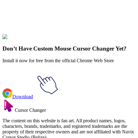
Didn't Find Your Vibe?
Our universe of cursors is huge. Dive into hundreds of unique
collections and find the one that truly represents you.
Explore All Collections
Don’t Have Custom Mouse Cursor Changer Yet?
Install it now for free from the official Chrome Web Store
Download
Cursor Changer
The content on this website is fan art. All product names, logos,
characters, brands, trademarks, and registered trademarks are the
property of their respective owners and are not affiliated with Navix
Cursor Studio (Belize).