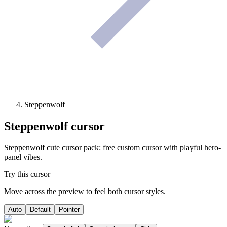
Steppenwolf
Steppenwolf
cursor
Steppenwolf cute cursor pack: free custom cursor with playful hero-
panel vibes.
Try this cursor
Move across the preview to feel both cursor styles.
Auto
Default
Pointer