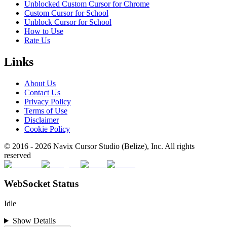
Unblocked Custom Cursor for Chrome
Custom Cursor for School
Unblock Cursor for School
How to Use
Rate Us
Links
About Us
Contact Us
Privacy Policy
Terms of Use
Disclaimer
Cookie Policy
© 2016 -
2026
Navix Cursor Studio (Belize), Inc. All rights
reserved
WebSocket Status
Idle
Show Details