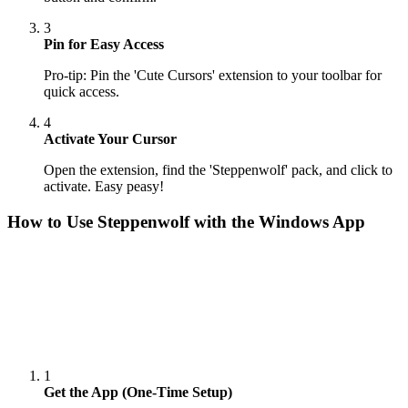
3
Pin for Easy Access
Pro-tip: Pin the 'Cute Cursors' extension to your toolbar for
quick access.
4
Activate Your Cursor
Open the extension, find the 'Steppenwolf' pack, and click to
activate. Easy peasy!
How to Use
Steppenwolf
with the Windows App
1
Get the App (One-Time Setup)