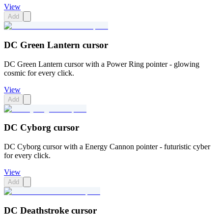
View
Add
DC Green Lantern cursor
DC Green Lantern cursor with a Power Ring pointer - glowing
cosmic for every click.
View
Add
DC Cyborg cursor
DC Cyborg cursor with a Energy Cannon pointer - futuristic cyber
for every click.
View
Add
DC Deathstroke cursor