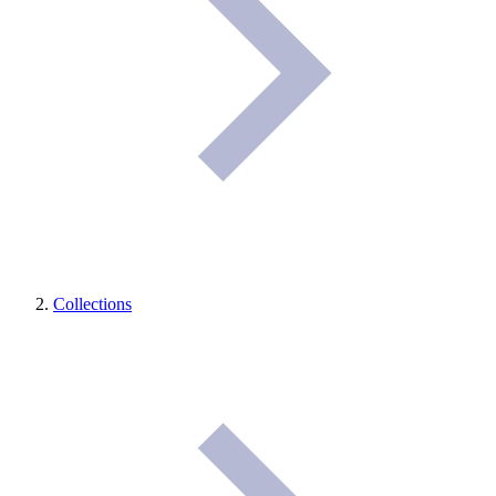
Collections