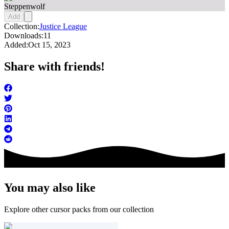
Steppenwolf
Add
Collection:
Justice League
Downloads:
11
Added:
Oct 15, 2023
Share with friends!
You may also like
Explore other cursor packs from our collection