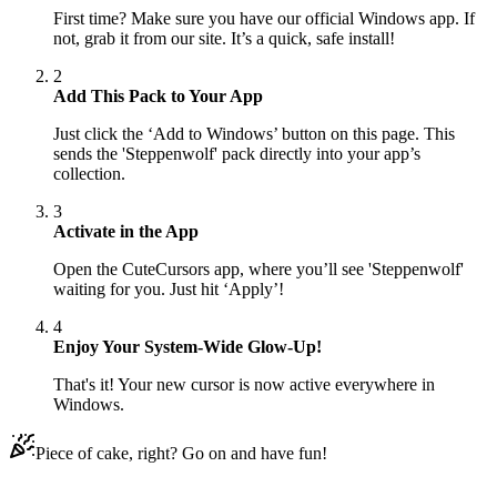
First time? Make sure you have our official Windows app. If
not, grab it from our site. It’s a quick, safe install!
2
Add This Pack to Your App
Just click the ‘Add to Windows’ button on this page. This
sends the 'Steppenwolf' pack directly into your app’s
collection.
3
Activate in the App
Open the CuteCursors app, where you’ll see 'Steppenwolf'
waiting for you. Just hit ‘Apply’!
4
Enjoy Your System-Wide Glow-Up!
That's it! Your new cursor is now active everywhere in
Windows.
Piece of cake, right? Go on and have fun!