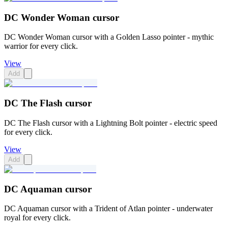
DC Wonder Woman cursor
DC Wonder Woman cursor with a Golden Lasso pointer - mythic
warrior for every click.
View
Add
DC The Flash cursor
DC The Flash cursor with a Lightning Bolt pointer - electric speed
for every click.
View
Add
DC Aquaman cursor
DC Aquaman cursor with a Trident of Atlan pointer - underwater
royal for every click.