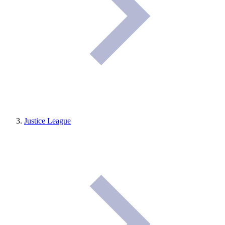
Justice League