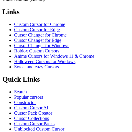
Links
Custom Cursor for Chrome
Custom Cursor for Edge
Cursor Changer for Chrome
Cursor Changer for Edge
Cursor Changer for Windows
Roblox Custom Cursors
Anime Cursors for Windows 11 & Chrome
Halloween Cursors for Windows
Sweet and eazy Cursors
Quick Links
Search
Popular cursors
Constructor
Custom Cursor AI
Cursor Pack Creator
Cursor Collections
Custom Cursor Packs
Unblocked Custom Cursor