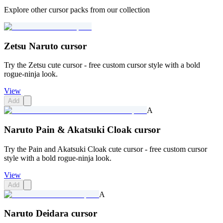
Explore other cursor packs from our collection
Zetsu Naruto cursor
Try the Zetsu cute cursor - free custom cursor style with a bold
rogue-ninja look.
View
Add
A
Naruto Pain & Akatsuki Cloak cursor
Try the Pain and Akatsuki Cloak cute cursor - free custom cursor
style with a bold rogue-ninja look.
View
Add
A
Naruto Deidara cursor