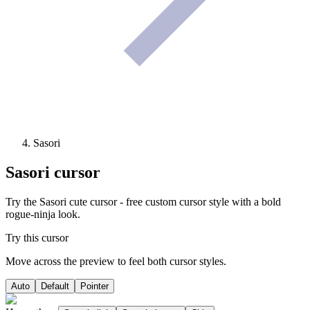
Sasori
Sasori
cursor
Try the Sasori cute cursor - free custom cursor style with a bold
rogue-ninja look.
Try this cursor
Move across the preview to feel both cursor styles.
Auto
Default
Pointer