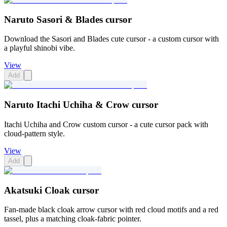
Naruto Sasori & Blades cursor
Download the Sasori and Blades cute cursor - a custom cursor with
a playful shinobi vibe.
View
Add
Naruto Itachi Uchiha & Crow cursor
Itachi Uchiha and Crow custom cursor - a cute cursor pack with
cloud-pattern style.
View
Add
Akatsuki Cloak cursor
Fan-made black cloak arrow cursor with red cloud motifs and a red
tassel, plus a matching cloak-fabric pointer.