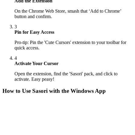
Add the Extension
On the Chrome Web Store, smash that ‘Add to Chrome’
button and confirm.
3
Pin for Easy Access
Pro-tip: Pin the 'Cute Cursors' extension to your toolbar for
quick access.
4
Activate Your Cursor
Open the extension, find the 'Sasori' pack, and click to
activate. Easy peasy!
How to Use
Sasori
with the Windows App