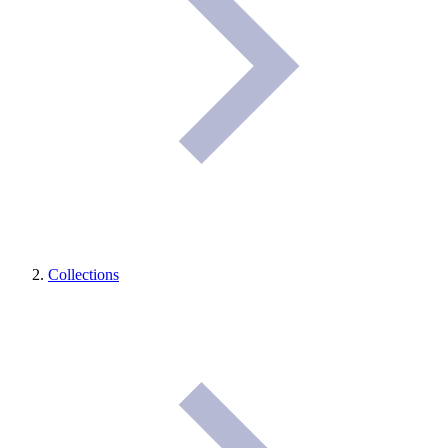
Collections