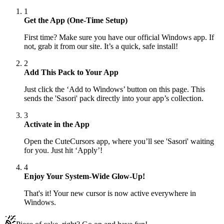
1
Get the App (One-Time Setup)
First time? Make sure you have our official Windows app. If
not, grab it from our site. It’s a quick, safe install!
2
Add This Pack to Your App
Just click the ‘Add to Windows’ button on this page. This
sends the 'Sasori' pack directly into your app’s collection.
3
Activate in the App
Open the CuteCursors app, where you’ll see 'Sasori' waiting
for you. Just hit ‘Apply’!
4
Enjoy Your System-Wide Glow-Up!
That's it! Your new cursor is now active everywhere in
Windows.