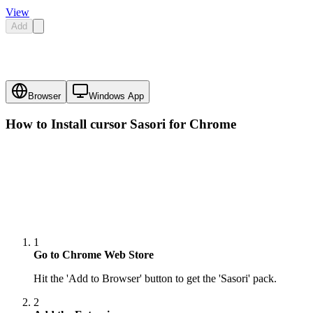
View
Add
Browser
Windows App
How to Install cursor
Sasori
for Chrome
1
Go to Chrome Web Store
Hit the 'Add to Browser' button to get the 'Sasori' pack.
2