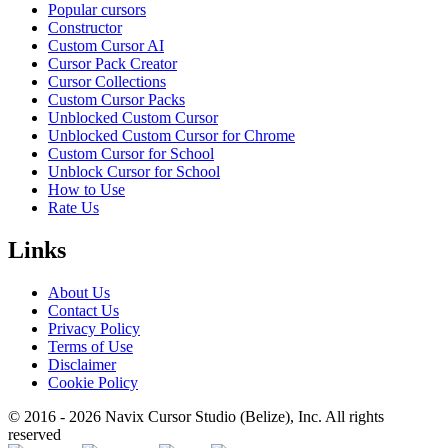
Popular cursors
Constructor
Custom Cursor AI
Cursor Pack Creator
Cursor Collections
Custom Cursor Packs
Unblocked Custom Cursor
Unblocked Custom Cursor for Chrome
Custom Cursor for School
Unblock Cursor for School
How to Use
Rate Us
Links
About Us
Contact Us
Privacy Policy
Terms of Use
Disclaimer
Cookie Policy
© 2016 -
2026
Navix Cursor Studio (Belize), Inc. All rights
reserved