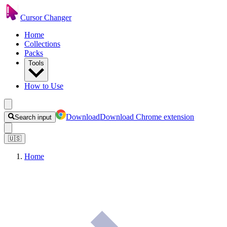
Cursor Changer
Home
Collections
Packs
Tools
How to Use
Download
Download Chrome extension
Search input
🇺🇸
Home