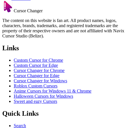
Cursor Changer
The content on this website is fan art. All product names, logos,
characters, brands, trademarks, and registered trademarks are the
property of their respective owners and are not affiliated with Navix
Cursor Studio (Belize).
Links
Custom Cursor for Chrome
Custom Cursor for Edge
Cursor Changer for Chrome
Cursor Changer for Edge
Cursor Changer for Windows
Roblox Custom Cursors
Anime Cursors for Windows 11 & Chrome
Halloween Cursors for Windows
Sweet and eazy Cursors
Quick Links
Search