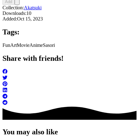
Add
Collection:
Akatsuki
Downloads:
10
Added:
Oct 15, 2023
Tags:
FunArt
Movie
Anime
Sasori
Share with friends!
You may also like