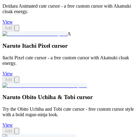
Deidara Animated cute cursor - a free custom cursor with Akatsuki
cloak energy.
View
Add
A
Naruto Itachi Pixel cursor
Itachi Pixel cute cursor - a free custom cursor with Akatsuki cloak
energy.
View
Add
Naruto Obito Uchiha & Tobi cursor
Try the Obito Uchiha and Tobi cute cursor - free custom cursor style
with a bold rogue-ninja look.
View
Add