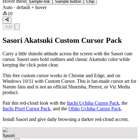
Hover these
Sample link
Sample button
Chip
Auto
· default + hover
10
Add
Sasori Akatsuki Custom Cursor Pack
Carry a little shinobi attitude across the screen with the Sasori cute
cursor. Sasori uses bold outlines and classic Akatsuki color while
keeping the click point clear.
This free custom cursor works in Chrome and Edge, and on
Windows 10/11 with Custom Cursor. This is fan-made cursor art for
Naruto fans and is not an official Shueisha, Pierrot, or Viz Media
product.
Pair this red-cloud look with the
Itachi Uchiha Cursor Pack
, the
Itachi Pixel Cursor Pack
, and the
Obito Uchiha Cursor Pack
.
Install Sasori and give daily browsing a darker red-cloud accent.
Sasori