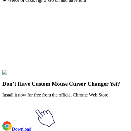
Piece of cake, right? Go on and have fun!
Didn't Find Your Vibe?
Our universe of cursors is huge. Dive into hundreds of unique
collections and find the one that truly represents you.
Explore All Collections
Akatsuki
#
FunArt
#
Movie
#
Anime
#
Sasori
Don’t Have Custom Mouse Cursor Changer Yet?
Install it now for free from the official Chrome Web Store
Download