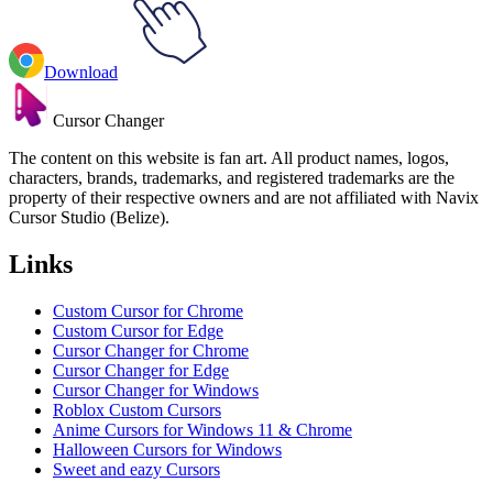
Download
Cursor Changer
The content on this website is fan art. All product names, logos,
characters, brands, trademarks, and registered trademarks are the
property of their respective owners and are not affiliated with Navix
Cursor Studio (Belize).
Links
Custom Cursor for Chrome
Custom Cursor for Edge
Cursor Changer for Chrome
Cursor Changer for Edge
Cursor Changer for Windows
Roblox Custom Cursors
Anime Cursors for Windows 11 & Chrome
Halloween Cursors for Windows
Sweet and eazy Cursors