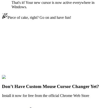
That's it! Your new cursor is now active everywhere in
Windows.
Piece of cake, right? Go on and have fun!
Didn't Find Your Vibe?
Our universe of cursors is huge. Dive into hundreds of unique
collections and find the one that truly represents you.
Explore All Collections
One-Punch Man
#
FunArt
#
Movie
#
Anime
#
One-Punch Man
Don’t Have Custom Mouse Cursor Changer Yet?
Install it now for free from the official Chrome Web Store