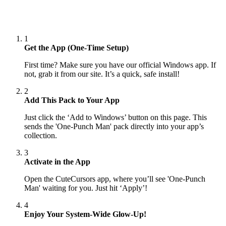
1
Get the App (One-Time Setup)
First time? Make sure you have our official Windows app. If
not, grab it from our site. It’s a quick, safe install!
2
Add This Pack to Your App
Just click the ‘Add to Windows’ button on this page. This
sends the 'One-Punch Man' pack directly into your app’s
collection.
3
Activate in the App
Open the CuteCursors app, where you’ll see 'One-Punch
Man' waiting for you. Just hit ‘Apply’!
4
Enjoy Your System-Wide Glow-Up!