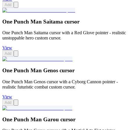
Add
One Punch Man Saitama cursor
One Punch Man Saitama cursor with a Red Glove pointer - realistic
unstoppable hero custom cursor.
View
Add
One Punch Man Genos cursor
One Punch Man Genos cursor with a Cyborg Cannon pointer -
realistic futuristic combat custom cursor.
View
Add
One Punch Man Garou cursor