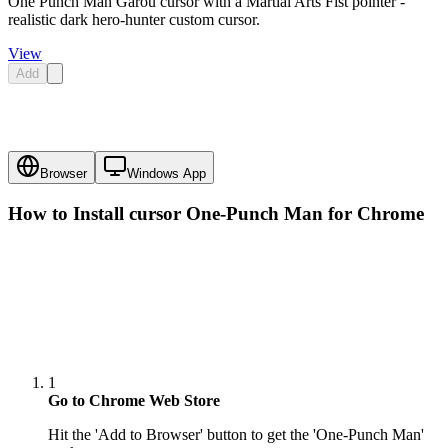
One Punch Man Garou cursor with a Martial Arts Fist pointer -
realistic dark hero-hunter custom cursor.
View
Add
Browser
Windows App
How to Install cursor
One-Punch Man
for Chrome
1
Go to Chrome Web Store
Hit the 'Add to Browser' button to get the 'One-Punch Man'