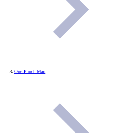
One-Punch Man