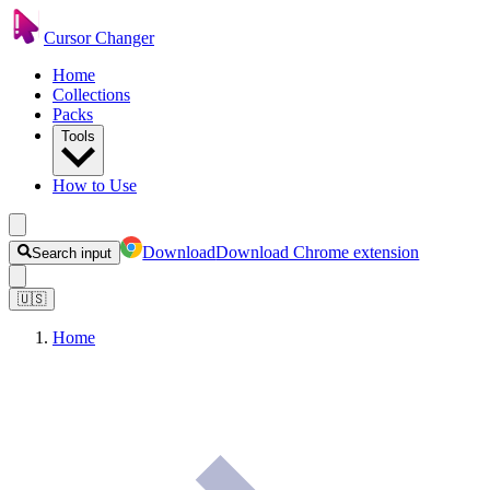
Cursor Changer
Home
Collections
Packs
Tools
How to Use
Download
Download Chrome extension
Search input
🇺🇸
Home