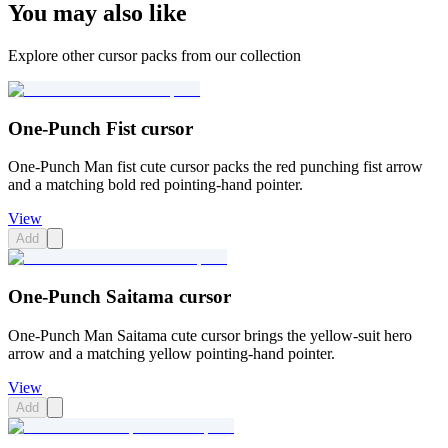
You may also like
Explore other cursor packs from our collection
One-Punch Fist cursor
One-Punch Man fist cute cursor packs the red punching fist arrow
and a matching bold red pointing-hand pointer.
View
Add
One-Punch Saitama cursor
One-Punch Man Saitama cute cursor brings the yellow-suit hero
arrow and a matching yellow pointing-hand pointer.
View
Add