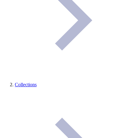
Collections