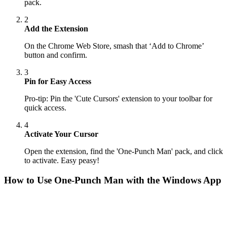
pack.
2
Add the Extension
On the Chrome Web Store, smash that ‘Add to Chrome’
button and confirm.
3
Pin for Easy Access
Pro-tip: Pin the 'Cute Cursors' extension to your toolbar for
quick access.
4
Activate Your Cursor
Open the extension, find the 'One-Punch Man' pack, and click
to activate. Easy peasy!
How to Use
One-Punch Man
with the Windows App