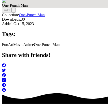
One-Punch Man
Add
Collection:
One-Punch Man
Downloads:
30
Added:
Oct 15, 2023
Tags:
FunArt
Movie
Anime
One-Punch Man
Share with friends!