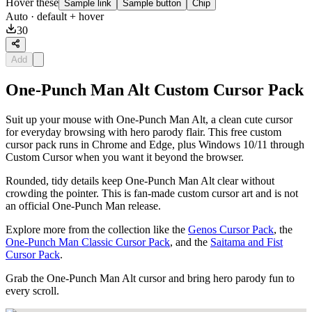
Hover these
Sample link
Sample button
Chip
Auto
· default + hover
30
Add
One-Punch Man Alt Custom Cursor Pack
Suit up your mouse with One-Punch Man Alt, a clean cute cursor
for everyday browsing with hero parody flair. This free custom
cursor pack runs in Chrome and Edge, plus Windows 10/11 through
Custom Cursor when you want it beyond the browser.
Rounded, tidy details keep One-Punch Man Alt clear without
crowding the pointer. This is fan-made custom cursor art and is not
an official One-Punch Man release.
Explore more from the collection like the
Genos Cursor Pack
, the
One-Punch Man Classic Cursor Pack
, and the
Saitama and Fist
Cursor Pack
.
Grab the One-Punch Man Alt cursor and bring hero parody fun to
every scroll.