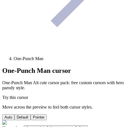
One-Punch Man
One-Punch Man
cursor
One-Punch Man Alt cute cursor pack: free custom cursors with hero
parody style.
Try this cursor
Move across the preview to feel both cursor styles.
Auto
Default
Pointer