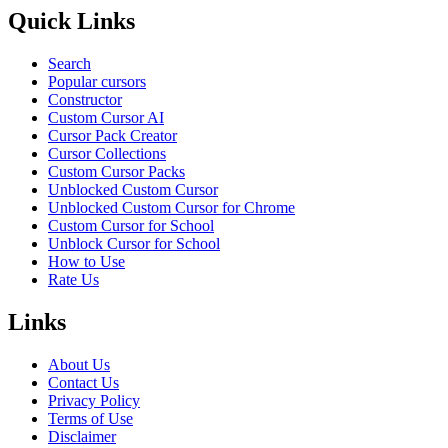
Quick Links
Search
Popular cursors
Constructor
Custom Cursor AI
Cursor Pack Creator
Cursor Collections
Custom Cursor Packs
Unblocked Custom Cursor
Unblocked Custom Cursor for Chrome
Custom Cursor for School
Unblock Cursor for School
How to Use
Rate Us
Links
About Us
Contact Us
Privacy Policy
Terms of Use
Disclaimer