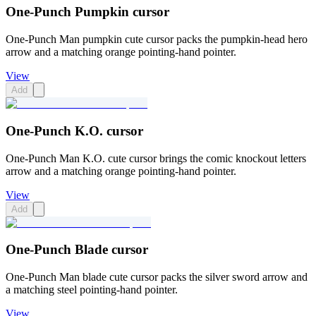
One-Punch Pumpkin cursor
One-Punch Man pumpkin cute cursor packs the pumpkin-head hero
arrow and a matching orange pointing-hand pointer.
View
Add
One-Punch K.O. cursor
One-Punch Man K.O. cute cursor brings the comic knockout letters
arrow and a matching orange pointing-hand pointer.
View
Add
One-Punch Blade cursor
One-Punch Man blade cute cursor packs the silver sword arrow and
a matching steel pointing-hand pointer.
View