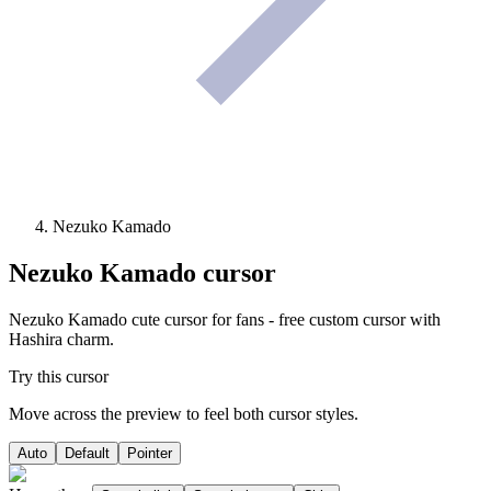
Nezuko Kamado
Nezuko Kamado
cursor
Nezuko Kamado cute cursor for fans - free custom cursor with
Hashira charm.
Try this cursor
Move across the preview to feel both cursor styles.
Auto
Default
Pointer