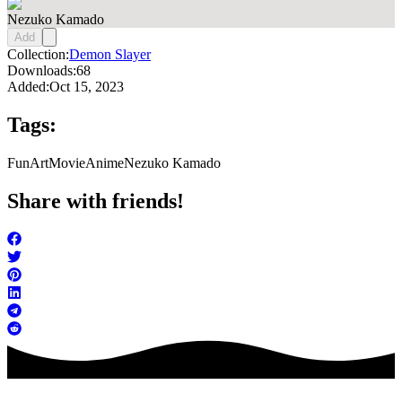
Nezuko Kamado
Add
Collection:
Demon Slayer
Downloads:
68
Added:
Oct 15, 2023
Tags:
FunArt
Movie
Anime
Nezuko Kamado
Share with friends!