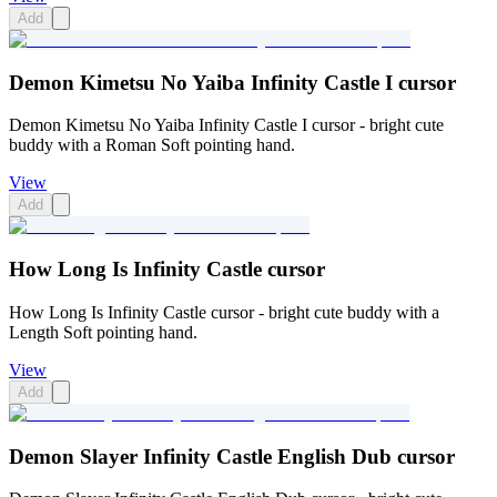
Add
Demon Kimetsu No Yaiba Infinity Castle I cursor
Demon Kimetsu No Yaiba Infinity Castle I cursor - bright cute
buddy with a Roman Soft pointing hand.
View
Add
How Long Is Infinity Castle cursor
How Long Is Infinity Castle cursor - bright cute buddy with a
Length Soft pointing hand.
View
Add
Demon Slayer Infinity Castle English Dub cursor