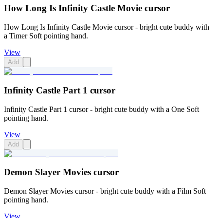
How Long Is Infinity Castle Movie cursor
How Long Is Infinity Castle Movie cursor - bright cute buddy with
a Timer Soft pointing hand.
View
Add
Infinity Castle Part 1 cursor
Infinity Castle Part 1 cursor - bright cute buddy with a One Soft
pointing hand.
View
Add
Demon Slayer Movies cursor
Demon Slayer Movies cursor - bright cute buddy with a Film Soft
pointing hand.
View