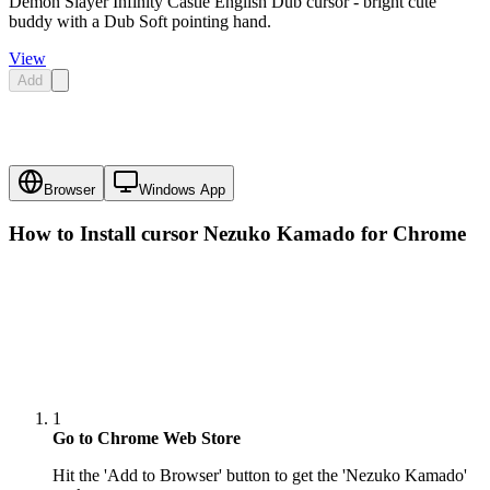
Demon Slayer Infinity Castle English Dub cursor - bright cute
buddy with a Dub Soft pointing hand.
View
Add
Browser
Windows App
How to Install cursor
Nezuko Kamado
for Chrome
1
Go to Chrome Web Store
Hit the 'Add to Browser' button to get the 'Nezuko Kamado'