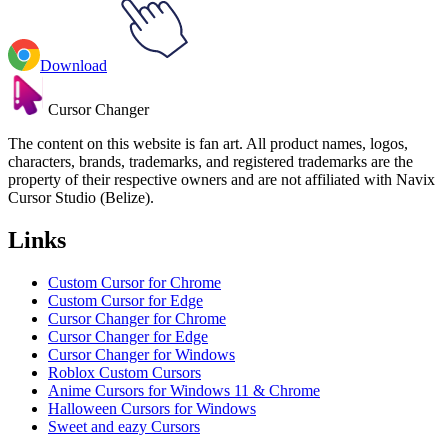
Download
Cursor Changer
The content on this website is fan art. All product names, logos,
characters, brands, trademarks, and registered trademarks are the
property of their respective owners and are not affiliated with Navix
Cursor Studio (Belize).
Links
Custom Cursor for Chrome
Custom Cursor for Edge
Cursor Changer for Chrome
Cursor Changer for Edge
Cursor Changer for Windows
Roblox Custom Cursors
Anime Cursors for Windows 11 & Chrome
Halloween Cursors for Windows
Sweet and eazy Cursors