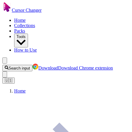
Cursor Changer
Home
Collections
Packs
Tools
How to Use
Download
Download Chrome extension
Search input
🇺🇸
Home