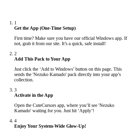
1
Get the App (One-Time Setup)
First time? Make sure you have our official Windows app. If
not, grab it from our site. It’s a quick, safe install!
2
Add This Pack to Your App
Just click the ‘Add to Windows’ button on this page. This
sends the 'Nezuko Kamado' pack directly into your app’s
collection.
3
Activate in the App
Open the CuteCursors app, where you’ll see 'Nezuko
Kamado' waiting for you. Just hit ‘Apply’!
4
Enjoy Your System-Wide Glow-Up!