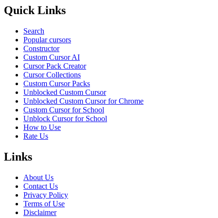
Quick Links
Search
Popular cursors
Constructor
Custom Cursor AI
Cursor Pack Creator
Cursor Collections
Custom Cursor Packs
Unblocked Custom Cursor
Unblocked Custom Cursor for Chrome
Custom Cursor for School
Unblock Cursor for School
How to Use
Rate Us
Links
About Us
Contact Us
Privacy Policy
Terms of Use
Disclaimer