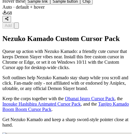
Hover these
Sample link
Sample button
Chip
Auto
· default + hover
68
Add
Nezuko Kamado Custom Cursor Pack
Queue up action with Nezuko Kamado: a friendly cute cursor that
keeps Demon Slayer vibes near. Install this free custom cursor in
Chrome or Edge, or set it on Windows 10/11 with the Custom
Cursor app for desktop-wide clicks.
Soft outlines help Nezuko Kamado stay sharp while you scroll and
click. Fan-made only - not affiliated with or endorsed by Aniplex,
ufotable, or any official Demon Slayer brand.
Keep the corps together with the
Obanai Iguro Cursor Pack
, the
Inosuke Hashibira Animated Cursor Pack
, and the
Tanjiro Kamado
Boom Boom Cursor Pack
.
Get Nezuko Kamado and keep a sharp sword-style pointer close at
hand.