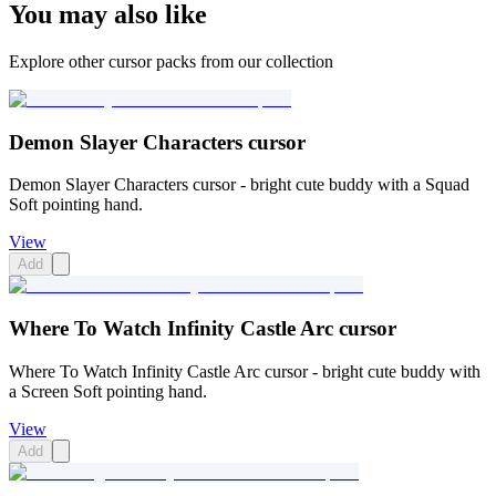
You may also like
Explore other cursor packs from our collection
Demon Slayer Characters cursor
Demon Slayer Characters cursor - bright cute buddy with a Squad
Soft pointing hand.
View
Add
Where To Watch Infinity Castle Arc cursor
Where To Watch Infinity Castle Arc cursor - bright cute buddy with
a Screen Soft pointing hand.
View
Add