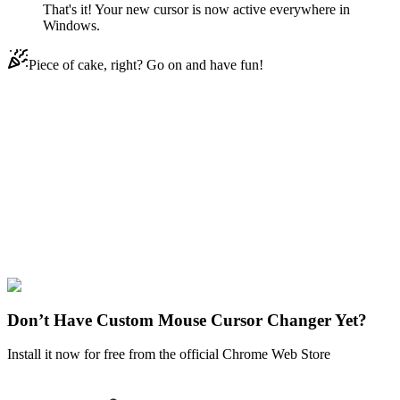
That's it! Your new cursor is now active everywhere in
Windows.
Piece of cake, right? Go on and have fun!
Didn't Find Your Vibe?
Our universe of cursors is huge. Dive into hundreds of unique
collections and find the one that truly represents you.
Explore All Collections
Demon Slayer
#
FunArt
#
Movie
#
Anime
#
Nezuko Kamado
Don’t Have Custom Mouse Cursor Changer Yet?
Install it now for free from the official Chrome Web Store