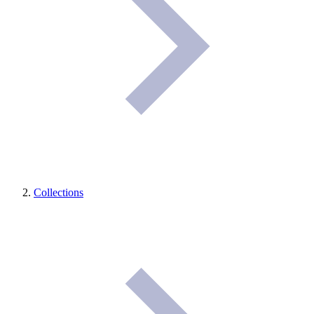
Collections