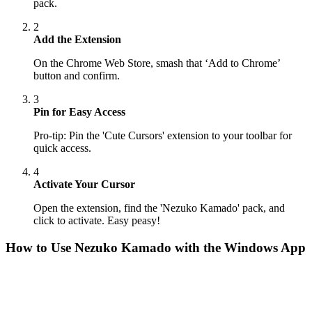
pack.
2
Add the Extension
On the Chrome Web Store, smash that ‘Add to Chrome’
button and confirm.
3
Pin for Easy Access
Pro-tip: Pin the 'Cute Cursors' extension to your toolbar for
quick access.
4
Activate Your Cursor
Open the extension, find the 'Nezuko Kamado' pack, and
click to activate. Easy peasy!
How to Use
Nezuko Kamado
with the Windows App