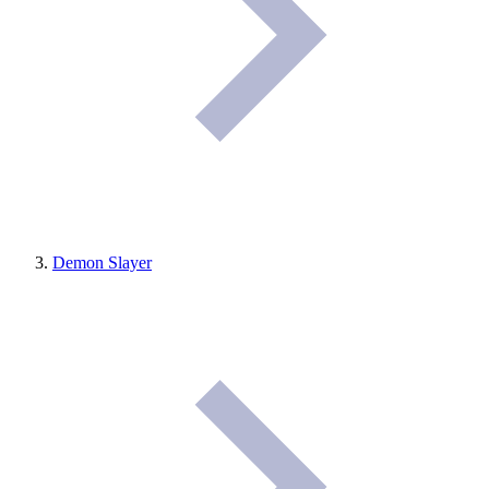
Demon Slayer