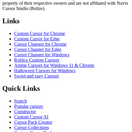
property of their respective owners and are not affiliated with Navix
Cursor Studio (Belize).
Links
Custom Cursor for Chrome
Custom Cursor for Edge
Cursor Changer for Chrome
Cursor Changer for Edge
Cursor Changer for Windows
Roblox Custom Cursors
Anime Cursors for Windows 11 & Chrome
Halloween Cursors for Windows
Sweet and eazy Cursors
Quick Links
Search
Popular cursors
Constructor
Custom Cursor AI
Cursor Pack Creator
Cursor Collections