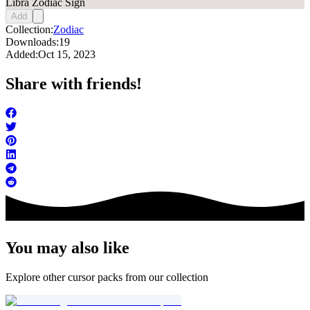
Libra Zodiac Sign
Add
Collection:
Zodiac
Downloads:
19
Added:
Oct 15, 2023
Share with friends!
You may also like
Explore other cursor packs from our collection