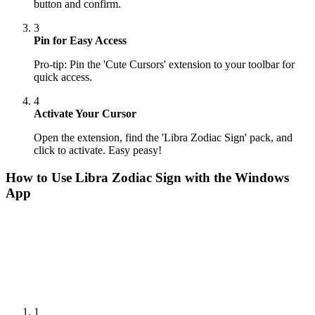
button and confirm.
3
Pin for Easy Access
Pro-tip: Pin the 'Cute Cursors' extension to your toolbar for
quick access.
4
Activate Your Cursor
Open the extension, find the 'Libra Zodiac Sign' pack, and
click to activate. Easy peasy!
How to Use
Libra Zodiac Sign
with the Windows
App
1