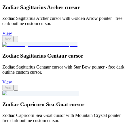
Zodiac Sagittarius Archer cursor
Zodiac Sagittarius Archer cursor with Golden Arrow pointer - free
dark outline custom cursor.
View
Add
Zodiac Sagittarius Centaur cursor
Zodiac Sagittarius Centaur cursor with Star Bow pointer - free dark
outline custom cursor.
View
Add
Zodiac Capricorn Sea-Goat cursor
Zodiac Capricorn Sea-Goat cursor with Mountain Crystal pointer -
free dark outline custom cursor.