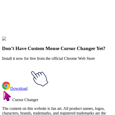
Didn't Find Your Vibe?
Our universe of cursors is huge. Dive into hundreds of unique
collections and find the one that truly represents you.
Explore All Collections
Don’t Have Custom Mouse Cursor Changer Yet?
Install it now for free from the official Chrome Web Store
Download
Cursor Changer
The content on this website is fan art. All product names, logos,
characters, brands, trademarks, and registered trademarks are the