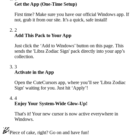
Get the App (One-Time Setup)
First time? Make sure you have our official Windows app. If
not, grab it from our site. It’s a quick, safe install!
2
Add This Pack to Your App
Just click the ‘Add to Windows’ button on this page. This
sends the 'Libra Zodiac Sign' pack directly into your app’s
collection.
3
Activate in the App
Open the CuteCursors app, where you’ll see 'Libra Zodiac
Sign' waiting for you. Just hit ‘Apply’!
4
Enjoy Your System-Wide Glow-Up!
That's it! Your new cursor is now active everywhere in
Windows.
Piece of cake, right? Go on and have fun!