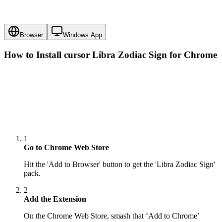
Browser
Windows App
How to Install cursor
Libra Zodiac Sign
for Chrome
1
Go to Chrome Web Store
Hit the 'Add to Browser' button to get the 'Libra Zodiac Sign'
pack.
2
Add the Extension
On the Chrome Web Store, smash that ‘Add to Chrome’