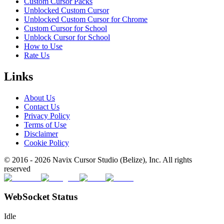
Custom Cursor Packs
Unblocked Custom Cursor
Unblocked Custom Cursor for Chrome
Custom Cursor for School
Unblock Cursor for School
How to Use
Rate Us
Links
About Us
Contact Us
Privacy Policy
Terms of Use
Disclaimer
Cookie Policy
© 2016 -
2026
Navix Cursor Studio (Belize), Inc. All rights
reserved
WebSocket Status
Idle