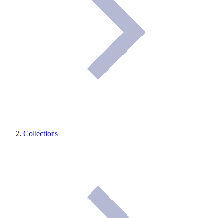
Collections