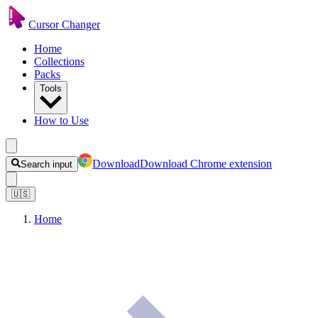
Cursor Changer
Home
Collections
Packs
Tools
How to Use
Download
Download Chrome extension
Search input
🇺🇸
Home