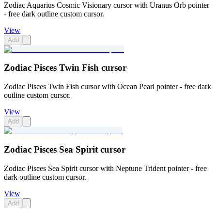
Zodiac Aquarius Cosmic Visionary cursor with Uranus Orb pointer
- free dark outline custom cursor.
View
Add
Zodiac Pisces Twin Fish cursor
Zodiac Pisces Twin Fish cursor with Ocean Pearl pointer - free dark
outline custom cursor.
View
Add
Zodiac Pisces Sea Spirit cursor
Zodiac Pisces Sea Spirit cursor with Neptune Trident pointer - free
dark outline custom cursor.
View
Add