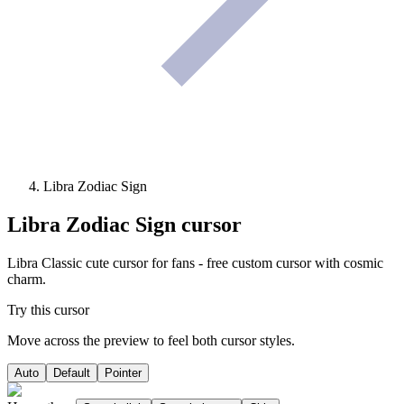
Libra Zodiac Sign
Libra Zodiac Sign
cursor
Libra Classic cute cursor for fans - free custom cursor with cosmic
charm.
Try this cursor
Move across the preview to feel both cursor styles.
Auto
Default
Pointer