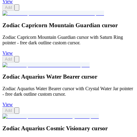
View
Add
Zodiac Capricorn Mountain Guardian cursor
Zodiac Capricorn Mountain Guardian cursor with Saturn Ring
pointer - free dark outline custom cursor.
View
Add
Zodiac Aquarius Water Bearer cursor
Zodiac Aquarius Water Bearer cursor with Crystal Water Jar pointer
- free dark outline custom cursor.
View
Add
Zodiac Aquarius Cosmic Visionary cursor