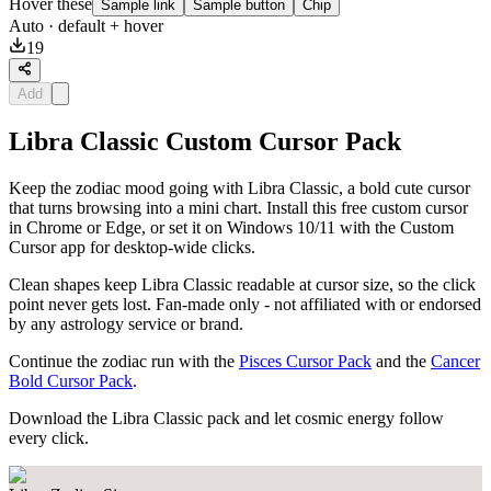
Hover these
Sample link
Sample button
Chip
Auto
· default + hover
19
Add
Libra Classic Custom Cursor Pack
Keep the zodiac mood going with Libra Classic, a bold cute cursor
that turns browsing into a mini chart. Install this free custom cursor
in Chrome or Edge, or set it on Windows 10/11 with the Custom
Cursor app for desktop-wide clicks.
Clean shapes keep Libra Classic readable at cursor size, so the click
point never gets lost. Fan-made only - not affiliated with or endorsed
by any astrology service or brand.
Continue the zodiac run with the
Pisces Cursor Pack
and the
Cancer
Bold Cursor Pack
.
Download the Libra Classic pack and let cosmic energy follow
every click.