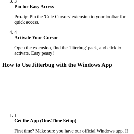
3
Pin for Easy Access
Pro-tip: Pin the 'Cute Cursors' extension to your toolbar for
quick access.
4
Activate Your Cursor
Open the extension, find the 'Jitterbug' pack, and click to
activate. Easy peasy!
How to Use
Jitterbug
with the Windows App
1
Get the App (One-Time Setup)
First time? Make sure you have our official Windows app. If