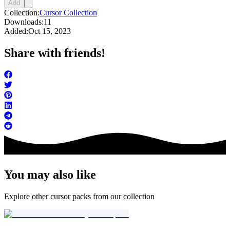
Add
Collection:
Cursor Collection
Downloads:
11
Added:
Oct 15, 2023
Share with friends!
You may also like
Explore other cursor packs from our collection