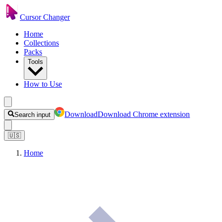
Cursor Changer
Home
Collections
Packs
Tools
How to Use
Download
Download Chrome extension
Search input
🇺🇸
Home