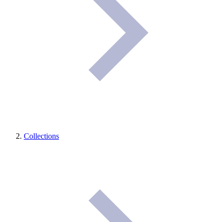
Collections