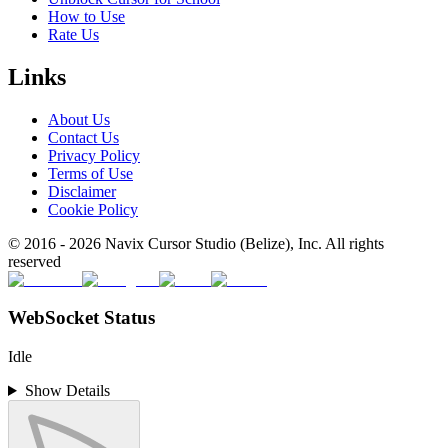
How to Use
Rate Us
Links
About Us
Contact Us
Privacy Policy
Terms of Use
Disclaimer
Cookie Policy
© 2016 -
2026
Navix Cursor Studio (Belize), Inc. All rights
reserved
WebSocket Status
Idle
Show Details