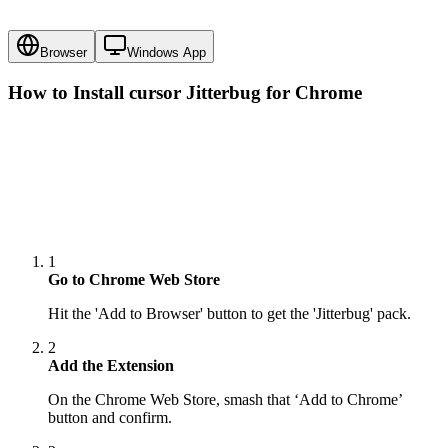
Browser
Windows App
How to Install cursor
Jitterbug
for Chrome
1
Go to Chrome Web Store
Hit the 'Add to Browser' button to get the 'Jitterbug' pack.
2
Add the Extension
On the Chrome Web Store, smash that ‘Add to Chrome’
button and confirm.