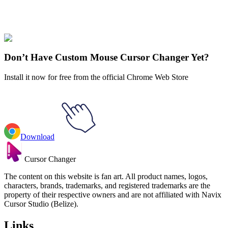
Our universe of cursors is huge. Dive into hundreds of unique
collections and find the one that truly represents you.
Explore All Collections
Don’t Have Custom Mouse Cursor Changer Yet?
Install it now for free from the official Chrome Web Store
Download
Cursor Changer
The content on this website is fan art. All product names, logos,
characters, brands, trademarks, and registered trademarks are the
property of their respective owners and are not affiliated with Navix
Cursor Studio (Belize).
Links