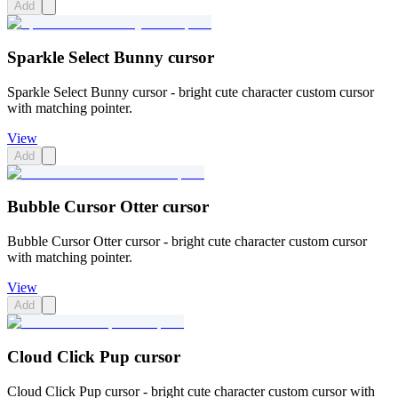
Add
Sparkle Select Bunny cursor
Sparkle Select Bunny cursor - bright cute character custom cursor
with matching pointer.
View
Add
Bubble Cursor Otter cursor
Bubble Cursor Otter cursor - bright cute character custom cursor
with matching pointer.
View
Add
Cloud Click Pup cursor
Cloud Click Pup cursor - bright cute character custom cursor with