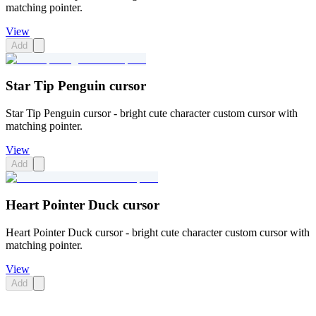
matching pointer.
View
Add
Star Tip Penguin cursor
Star Tip Penguin cursor - bright cute character custom cursor with
matching pointer.
View
Add
Heart Pointer Duck cursor
Heart Pointer Duck cursor - bright cute character custom cursor with
matching pointer.
View
Add