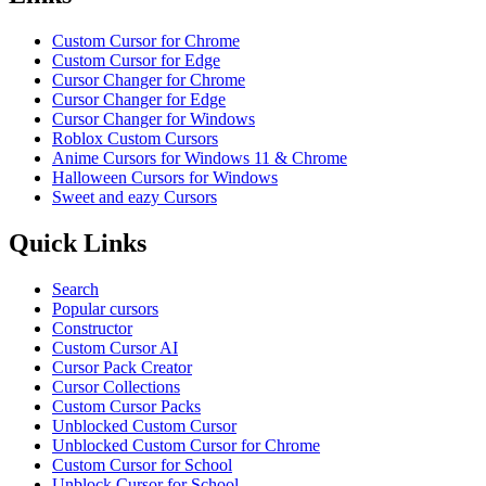
Custom Cursor for Chrome
Custom Cursor for Edge
Cursor Changer for Chrome
Cursor Changer for Edge
Cursor Changer for Windows
Roblox Custom Cursors
Anime Cursors for Windows 11 & Chrome
Halloween Cursors for Windows
Sweet and eazy Cursors
Quick Links
Search
Popular cursors
Constructor
Custom Cursor AI
Cursor Pack Creator
Cursor Collections
Custom Cursor Packs
Unblocked Custom Cursor
Unblocked Custom Cursor for Chrome
Custom Cursor for School
Unblock Cursor for School