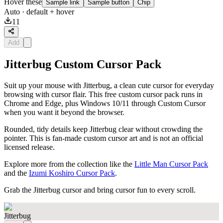
Hover these
Sample link
Sample button
Chip
Auto
· default + hover
11
Add
Jitterbug Custom Cursor Pack
Suit up your mouse with Jitterbug, a clean cute cursor for everyday
browsing with cursor flair. This free custom cursor pack runs in
Chrome and Edge, plus Windows 10/11 through Custom Cursor
when you want it beyond the browser.
Rounded, tidy details keep Jitterbug clear without crowding the
pointer. This is fan-made custom cursor art and is not an official
licensed release.
Explore more from the collection like the
Little Man Cursor Pack
and the
Izumi Koshiro Cursor Pack
.
Grab the Jitterbug cursor and bring cursor fun to every scroll.
Jitterbug