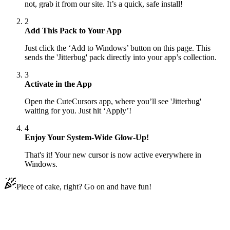
not, grab it from our site. It’s a quick, safe install!
2
Add This Pack to Your App
Just click the ‘Add to Windows’ button on this page. This
sends the 'Jitterbug' pack directly into your app’s collection.
3
Activate in the App
Open the CuteCursors app, where you’ll see 'Jitterbug'
waiting for you. Just hit ‘Apply’!
4
Enjoy Your System-Wide Glow-Up!
That's it! Your new cursor is now active everywhere in
Windows.
Piece of cake, right? Go on and have fun!
Didn't Find Your Vibe?