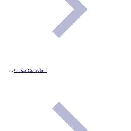
Cursor Collection