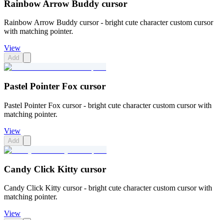
Rainbow Arrow Buddy cursor
Rainbow Arrow Buddy cursor - bright cute character custom cursor
with matching pointer.
View
Add
Pastel Pointer Fox cursor
Pastel Pointer Fox cursor - bright cute character custom cursor with
matching pointer.
View
Add
Candy Click Kitty cursor
Candy Click Kitty cursor - bright cute character custom cursor with
matching pointer.
View