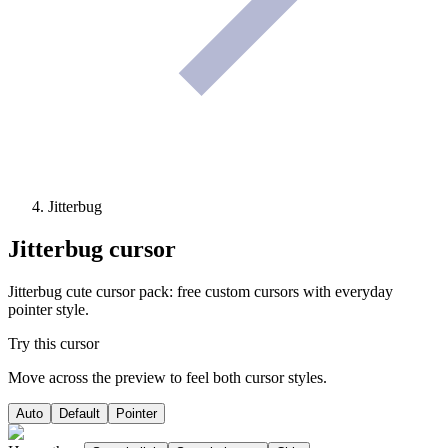
Jitterbug
Jitterbug
cursor
Jitterbug cute cursor pack: free custom cursors with everyday
pointer style.
Try this cursor
Move across the preview to feel both cursor styles.
Auto
Default
Pointer