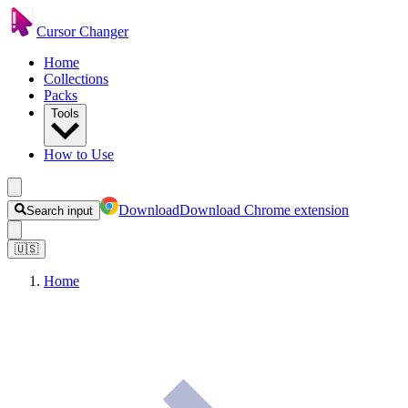
Cursor Changer
Home
Collections
Packs
Tools
How to Use
Download
Download Chrome extension
Search input
🇺🇸
Home