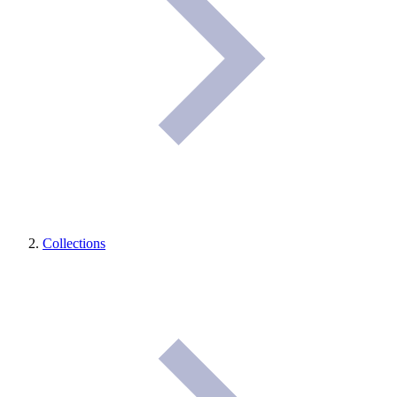
Collections