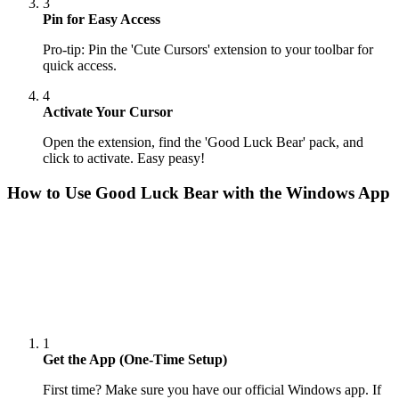
3
Pin for Easy Access
Pro-tip: Pin the 'Cute Cursors' extension to your toolbar for
quick access.
4
Activate Your Cursor
Open the extension, find the 'Good Luck Bear' pack, and
click to activate. Easy peasy!
How to Use
Good Luck Bear
with the Windows App
1
Get the App (One-Time Setup)
First time? Make sure you have our official Windows app. If