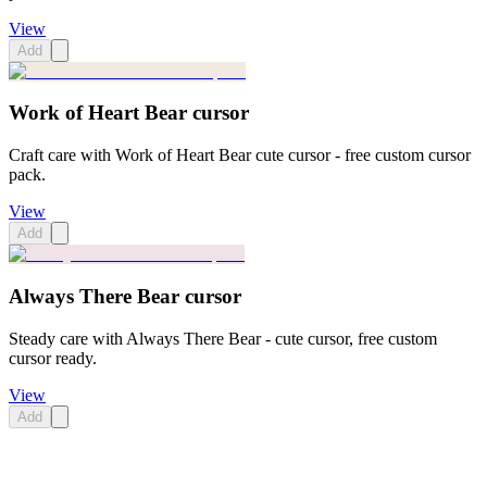
View
Add
Work of Heart Bear cursor
Craft care with Work of Heart Bear cute cursor - free custom cursor
pack.
View
Add
Always There Bear cursor
Steady care with Always There Bear - cute cursor, free custom
cursor ready.
View
Add