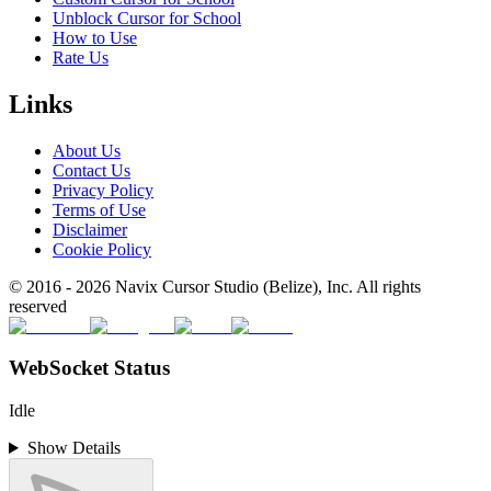
Unblock Cursor for School
How to Use
Rate Us
Links
About Us
Contact Us
Privacy Policy
Terms of Use
Disclaimer
Cookie Policy
© 2016 -
2026
Navix Cursor Studio (Belize), Inc. All rights
reserved
WebSocket Status
Idle
Show Details