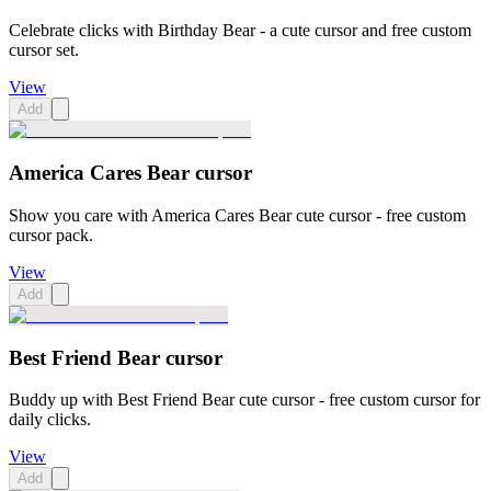
Celebrate clicks with Birthday Bear - a cute cursor and free custom
cursor set.
View
Add
America Cares Bear cursor
Show you care with America Cares Bear cute cursor - free custom
cursor pack.
View
Add
Best Friend Bear cursor
Buddy up with Best Friend Bear cute cursor - free custom cursor for
daily clicks.
View
Add