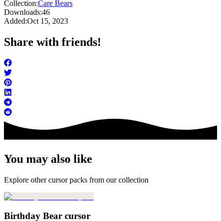
Collection:
Care Bears
Downloads:
46
Added:
Oct 15, 2023
Share with friends!
You may also like
Explore other cursor packs from our collection
Birthday Bear cursor