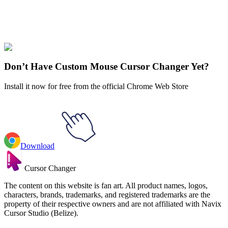
Didn't Find Your Vibe?
Our universe of cursors is huge. Dive into hundreds of unique
collections and find the one that truly represents you.
Explore All Collections
Don’t Have Custom Mouse Cursor Changer Yet?
Install it now for free from the official Chrome Web Store
Download
Cursor Changer
The content on this website is fan art. All product names, logos,
characters, brands, trademarks, and registered trademarks are the
property of their respective owners and are not affiliated with Navix
Cursor Studio (Belize).