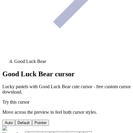
Good Luck Bear
Good Luck Bear
cursor
Lucky pastels with Good Luck Bear cute cursor - free custom cursor
download.
Try this cursor
Move across the preview to feel both cursor styles.
Auto
Default
Pointer