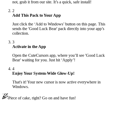
not, grab it from our site. It’s a quick, safe install!
2
Add This Pack to Your App
Just click the ‘Add to Windows’ button on this page. This
sends the 'Good Luck Bear' pack directly into your app’s
collection.
3
Activate in the App
Open the CuteCursors app, where you’ll see 'Good Luck
Bear' waiting for you. Just hit ‘Apply’!
4
Enjoy Your System-Wide Glow-Up!
That's it! Your new cursor is now active everywhere in
Windows.
Piece of cake, right? Go on and have fun!