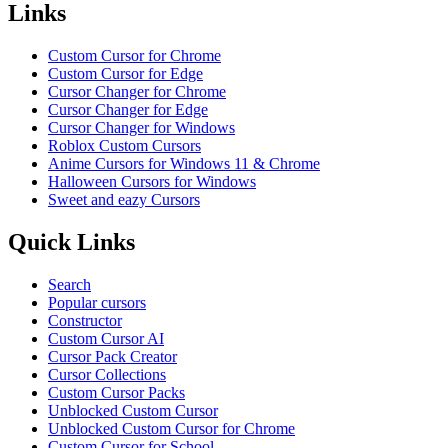
Links
Custom Cursor for Chrome
Custom Cursor for Edge
Cursor Changer for Chrome
Cursor Changer for Edge
Cursor Changer for Windows
Roblox Custom Cursors
Anime Cursors for Windows 11 & Chrome
Halloween Cursors for Windows
Sweet and eazy Cursors
Quick Links
Search
Popular cursors
Constructor
Custom Cursor AI
Cursor Pack Creator
Cursor Collections
Custom Cursor Packs
Unblocked Custom Cursor
Unblocked Custom Cursor for Chrome
Custom Cursor for School