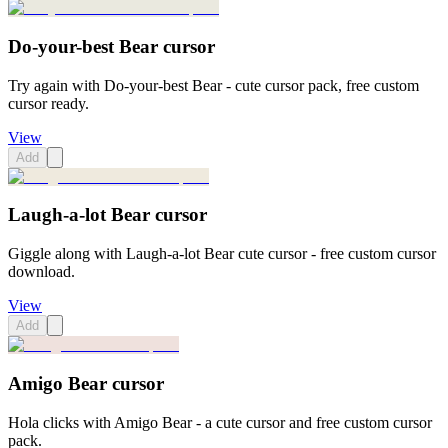
Do-your-best Bear cursor
Try again with Do-your-best Bear - cute cursor pack, free custom
cursor ready.
View
Add
Laugh-a-lot Bear cursor
Giggle along with Laugh-a-lot Bear cute cursor - free custom cursor
download.
View
Add
Amigo Bear cursor
Hola clicks with Amigo Bear - a cute cursor and free custom cursor
pack.