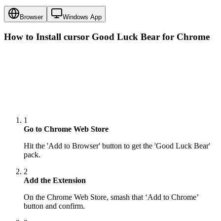
Browser
Windows App
How to Install cursor
Good Luck Bear
for Chrome
1
Go to Chrome Web Store
Hit the 'Add to Browser' button to get the 'Good Luck Bear'
pack.
2
Add the Extension
On the Chrome Web Store, smash that ‘Add to Chrome’
button and confirm.