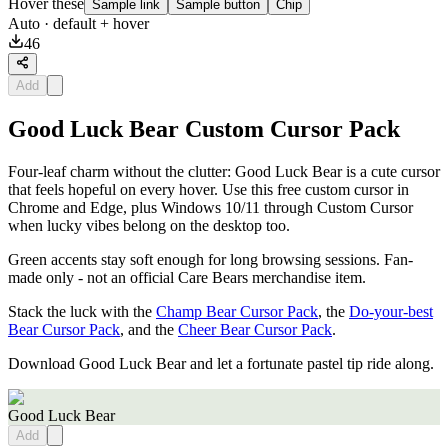
Hover these
Sample link
Sample button
Chip
Auto
· default + hover
46
Add
Good Luck Bear Custom Cursor Pack
Four-leaf charm without the clutter: Good Luck Bear is a cute cursor
that feels hopeful on every hover. Use this free custom cursor in
Chrome and Edge, plus Windows 10/11 through Custom Cursor
when lucky vibes belong on the desktop too.
Green accents stay soft enough for long browsing sessions. Fan-
made only - not an official Care Bears merchandise item.
Stack the luck with the
Champ Bear Cursor Pack
, the
Do-your-best
Bear Cursor Pack
, and the
Cheer Bear Cursor Pack
.
Download Good Luck Bear and let a fortunate pastel tip ride along.
Good Luck Bear
Add