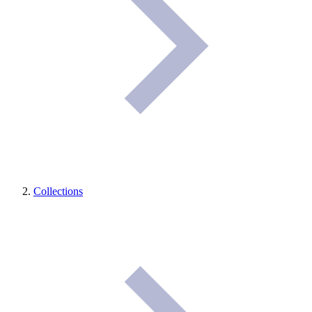
Collections