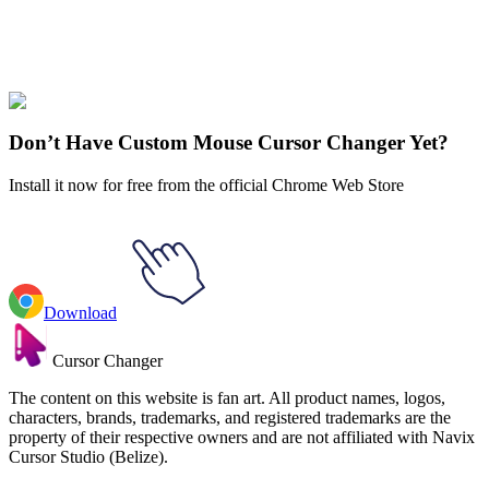
Didn't Find Your Vibe?
Our universe of cursors is huge. Dive into hundreds of unique
collections and find the one that truly represents you.
Explore All Collections
Don’t Have Custom Mouse Cursor Changer Yet?
Install it now for free from the official Chrome Web Store
Download
Cursor Changer
The content on this website is fan art. All product names, logos,
characters, brands, trademarks, and registered trademarks are the
property of their respective owners and are not affiliated with Navix
Cursor Studio (Belize).