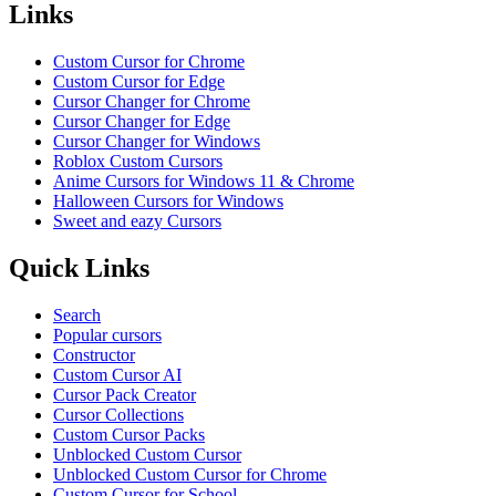
Links
Custom Cursor for Chrome
Custom Cursor for Edge
Cursor Changer for Chrome
Cursor Changer for Edge
Cursor Changer for Windows
Roblox Custom Cursors
Anime Cursors for Windows 11 & Chrome
Halloween Cursors for Windows
Sweet and eazy Cursors
Quick Links
Search
Popular cursors
Constructor
Custom Cursor AI
Cursor Pack Creator
Cursor Collections
Custom Cursor Packs
Unblocked Custom Cursor
Unblocked Custom Cursor for Chrome
Custom Cursor for School