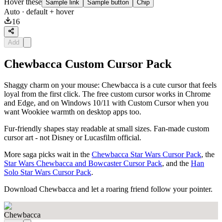
Hover these
Sample link
Sample button
Chip
Auto
· default + hover
16
Add
Chewbacca Custom Cursor Pack
Shaggy charm on your mouse: Chewbacca is a cute cursor that feels
loyal from the first click. The free custom cursor works in Chrome
and Edge, and on Windows 10/11 with Custom Cursor when you
want Wookiee warmth on desktop apps too.
Fur-friendly shapes stay readable at small sizes. Fan-made custom
cursor art - not Disney or Lucasfilm official.
More saga picks wait in the
Chewbacca Star Wars Cursor Pack
, the
Star Wars Chewbacca and Bowcaster Cursor Pack
, and the
Han
Solo Star Wars Cursor Pack
.
Download Chewbacca and let a roaring friend follow your pointer.
Chewbacca