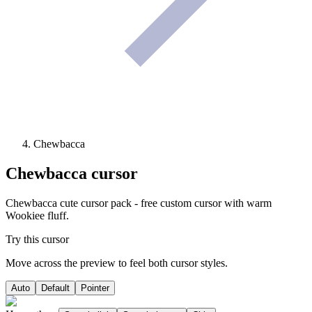
Chewbacca
Chewbacca
cursor
Chewbacca cute cursor pack - free custom cursor with warm
Wookiee fluff.
Try this cursor
Move across the preview to feel both cursor styles.
Auto
Default
Pointer