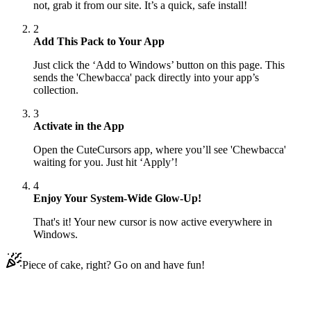
not, grab it from our site. It’s a quick, safe install!
2
Add This Pack to Your App
Just click the ‘Add to Windows’ button on this page. This
sends the 'Chewbacca' pack directly into your app’s
collection.
3
Activate in the App
Open the CuteCursors app, where you’ll see 'Chewbacca'
waiting for you. Just hit ‘Apply’!
4
Enjoy Your System-Wide Glow-Up!
That's it! Your new cursor is now active everywhere in
Windows.
Piece of cake, right? Go on and have fun!