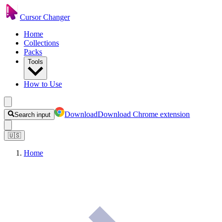
Cursor Changer
Home
Collections
Packs
Tools
How to Use
Download
Download Chrome extension
Search input
🇺🇸
Home