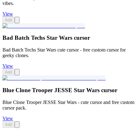
vibes.
View
Add
Bad Batch Techs Star Wars cursor
Bad Batch Techs Star Wars cute cursor - free custom cursor for
geeky clones.
View
Add
Blue Clone Trooper JESSE Star Wars cursor
Blue Clone Trooper JESSE Star Wars - cute cursor and free custom
cursor pack.
View
Add