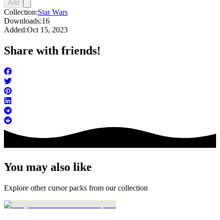
Add
Collection:
Star Wars
Downloads:
16
Added:
Oct 15, 2023
Share with friends!
You may also like
Explore other cursor packs from our collection