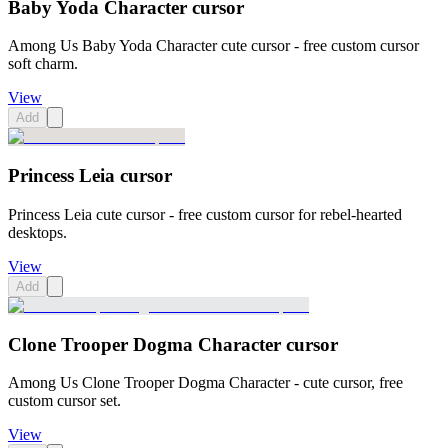
Baby Yoda Character cursor
Among Us Baby Yoda Character cute cursor - free custom cursor
soft charm.
View
Add
Princess Leia cursor
Princess Leia cute cursor - free custom cursor for rebel-hearted
desktops.
View
Add
Clone Trooper Dogma Character cursor
Among Us Clone Trooper Dogma Character - cute cursor, free
custom cursor set.
View