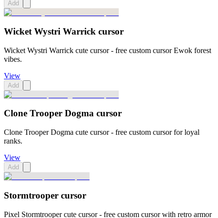
Add
Wicket Wystri Warrick cursor
Wicket Wystri Warrick cute cursor - free custom cursor Ewok forest
vibes.
View
Add
Clone Trooper Dogma cursor
Clone Trooper Dogma cute cursor - free custom cursor for loyal
ranks.
View
Add
Stormtrooper cursor
Pixel Stormtrooper cute cursor - free custom cursor with retro armor