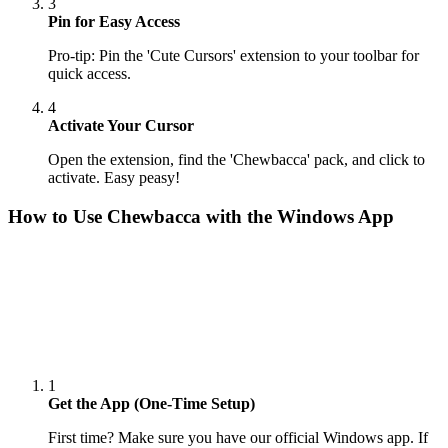
3
Pin for Easy Access
Pro-tip: Pin the 'Cute Cursors' extension to your toolbar for
quick access.
4
Activate Your Cursor
Open the extension, find the 'Chewbacca' pack, and click to
activate. Easy peasy!
How to Use
Chewbacca
with the Windows App
1
Get the App (One-Time Setup)
First time? Make sure you have our official Windows app. If