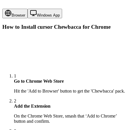
Browser
Windows App
How to Install cursor
Chewbacca
for Chrome
1
Go to Chrome Web Store
Hit the 'Add to Browser' button to get the 'Chewbacca' pack.
2
Add the Extension
On the Chrome Web Store, smash that ‘Add to Chrome’
button and confirm.