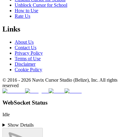
Unblock Cursor for School
How to Use
Rate Us
Links
About Us
Contact Us
Privacy Policy
Terms of Use
Disclaimer
Cookie Policy
© 2016 -
2026
Navix Cursor Studio (Belize), Inc. All rights
reserved
WebSocket Status
Idle
Show Details