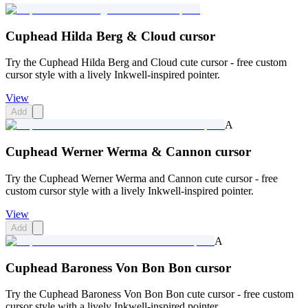
Cuphead Hilda Berg & Cloud cursor
Try the Cuphead Hilda Berg and Cloud cute cursor - free custom
cursor style with a lively Inkwell-inspired pointer.
View
Add
A
Cuphead Werner Werma & Cannon cursor
Try the Cuphead Werner Werma and Cannon cute cursor - free
custom cursor style with a lively Inkwell-inspired pointer.
View
Add
A
Cuphead Baroness Von Bon Bon cursor
Try the Cuphead Baroness Von Bon Bon cute cursor - free custom
cursor style with a lively Inkwell-inspired pointer.