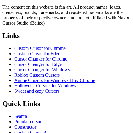
The content on this website is fan art. All product names, logos,
characters, brands, trademarks, and registered trademarks are the
property of their respective owners and are not affiliated with Navix
Cursor Studio (Belize).
Links
Custom Cursor for Chrome
Custom Cursor for Edge
Cursor Changer for Chrome
Cursor Changer for Edge
Cursor Changer for Windows
Roblox Custom Cursors
Anime Cursors for Windows 11 & Chrome
Halloween Cursors for Windows
Sweet and eazy Cursors
Quick Links
Search
Popular cursors
Constructor
Custom Cursor AI