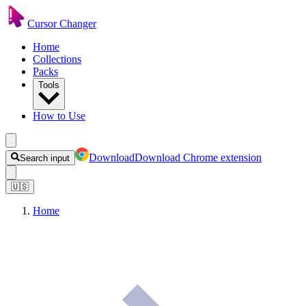
Cursor Changer
Home
Collections
Packs
Tools
How to Use
Download
Download Chrome extension
Search input
🇺🇸
Home