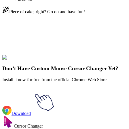
Piece of cake, right? Go on and have fun!
Didn't Find Your Vibe?
Our universe of cursors is huge. Dive into hundreds of unique
collections and find the one that truly represents you.
Explore All Collections
Don’t Have Custom Mouse Cursor Changer Yet?
Install it now for free from the official Chrome Web Store
Download
Cursor Changer