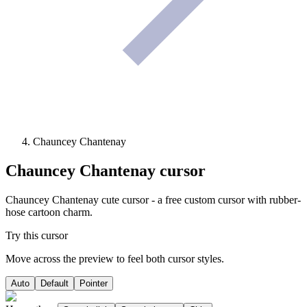
Chauncey Chantenay
Chauncey Chantenay
cursor
Chauncey Chantenay cute cursor - a free custom cursor with rubber-
hose cartoon charm.
Try this cursor
Move across the preview to feel both cursor styles.
Auto
Default
Pointer