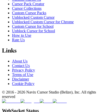
Cursor Pack Creator
Cursor Collections
Custom Cursor Packs
Unblocked Custom Cursor
Unblocked Custom Cursor for Chrome
Custom Cursor for School
Unblock Cursor for School
How to Use
Rate Us
Links
About Us
Contact Us
Privacy Policy
Terms of Use
Disclaimer
Cookie Policy
© 2016 -
2026
Navix Cursor Studio (Belize), Inc. All rights
reserved
WebSocket Status