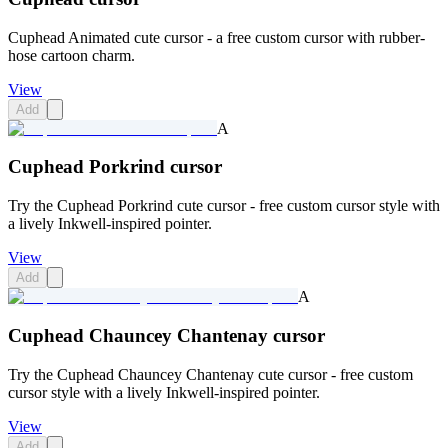
Cuphead Animated cute cursor - a free custom cursor with rubber-
hose cartoon charm.
View
Add
A
Cuphead Porkrind cursor
Try the Cuphead Porkrind cute cursor - free custom cursor style with
a lively Inkwell-inspired pointer.
View
Add
A
Cuphead Chauncey Chantenay cursor
Try the Cuphead Chauncey Chantenay cute cursor - free custom
cursor style with a lively Inkwell-inspired pointer.
View
Add