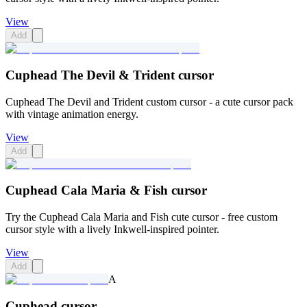
View
Add
Cuphead The Devil & Trident cursor
Cuphead The Devil and Trident custom cursor - a cute cursor pack
with vintage animation energy.
View
Add
Cuphead Cala Maria & Fish cursor
Try the Cuphead Cala Maria and Fish cute cursor - free custom
cursor style with a lively Inkwell-inspired pointer.
View
Add
A
Cuphead cursor