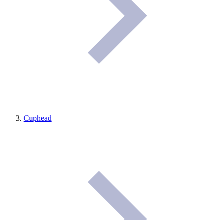
Cuphead