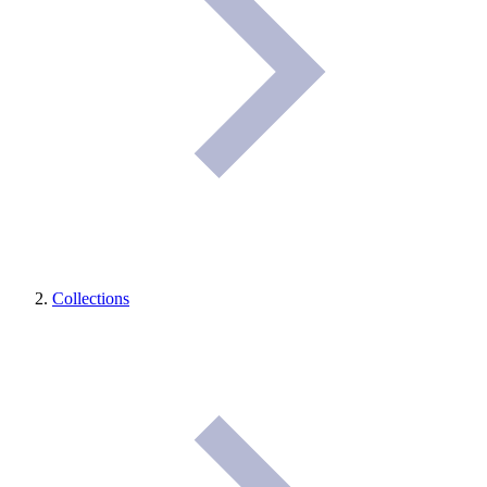
Collections