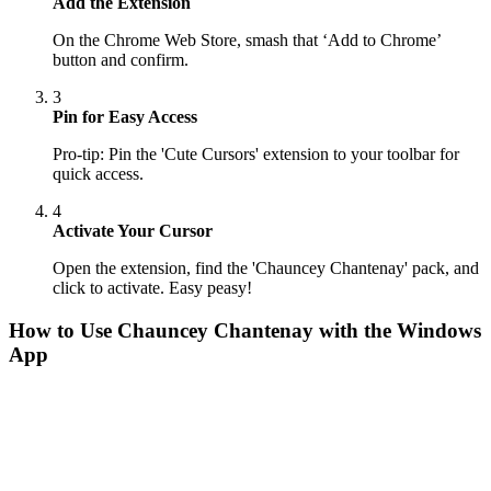
Add the Extension
On the Chrome Web Store, smash that ‘Add to Chrome’
button and confirm.
3
Pin for Easy Access
Pro-tip: Pin the 'Cute Cursors' extension to your toolbar for
quick access.
4
Activate Your Cursor
Open the extension, find the 'Chauncey Chantenay' pack, and
click to activate. Easy peasy!
How to Use
Chauncey Chantenay
with the Windows
App