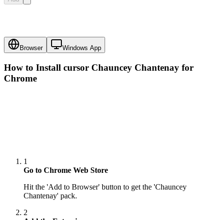
Browser
Windows App
How to Install cursor
Chauncey Chantenay
for
Chrome
1
Go to Chrome Web Store
Hit the 'Add to Browser' button to get the 'Chauncey
Chantenay' pack.
2