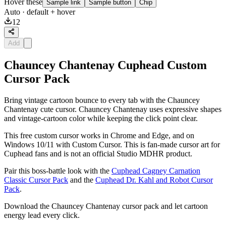
Hover these
Sample link
Sample button
Chip
Auto
· default + hover
12
Add
Chauncey Chantenay Cuphead Custom
Cursor Pack
Bring vintage cartoon bounce to every tab with the Chauncey
Chantenay cute cursor. Chauncey Chantenay uses expressive shapes
and vintage-cartoon color while keeping the click point clear.
This free custom cursor works in Chrome and Edge, and on
Windows 10/11 with Custom Cursor. This is fan-made cursor art for
Cuphead fans and is not an official Studio MDHR product.
Pair this boss-battle look with the
Cuphead Cagney Carnation
Classic Cursor Pack
and the
Cuphead Dr. Kahl and Robot Cursor
Pack
.
Download the Chauncey Chantenay cursor pack and let cartoon
energy lead every click.