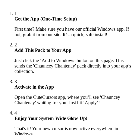
1
Get the App (One-Time Setup)
First time? Make sure you have our official Windows app. If
not, grab it from our site. It’s a quick, safe install!
2
Add This Pack to Your App
Just click the ‘Add to Windows’ button on this page. This
sends the 'Chauncey Chantenay' pack directly into your app’s
collection.
3
Activate in the App
Open the CuteCursors app, where you’ll see 'Chauncey
Chantenay' waiting for you. Just hit ‘Apply’!
4
Enjoy Your System-Wide Glow-Up!
That's it! Your new cursor is now active everywhere in
Windows.