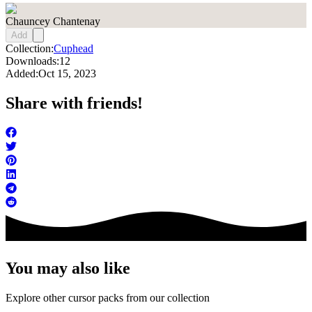
Chauncey Chantenay
Add
Collection:
Cuphead
Downloads:
12
Added:
Oct 15, 2023
Share with friends!
You may also like
Explore other cursor packs from our collection