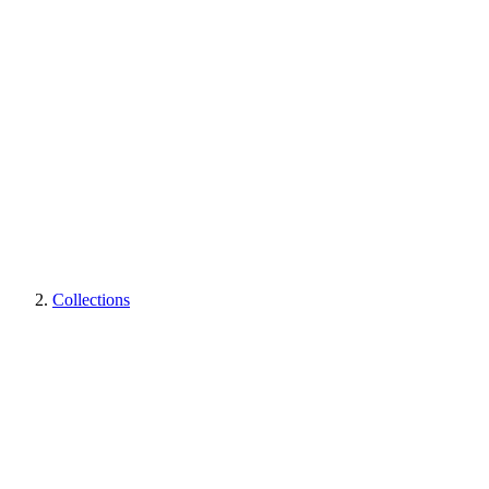
Collections