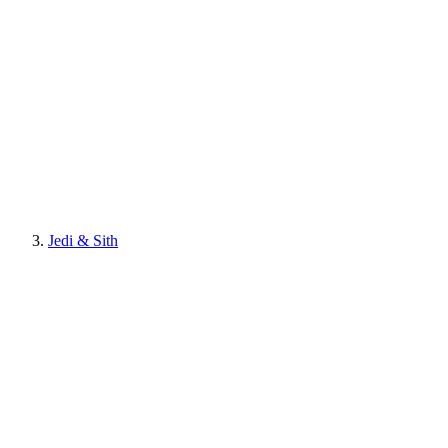
Jedi & Sith