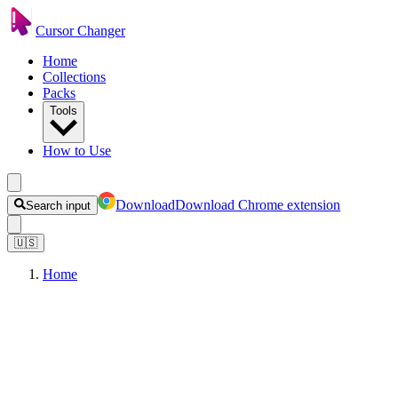
Cursor Changer
Home
Collections
Packs
Tools
How to Use
Download
Download Chrome extension
Search input
🇺🇸
Home