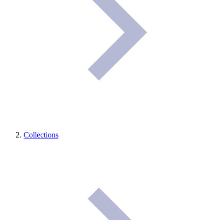
Collections