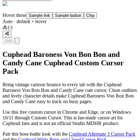
Hover these
Sample link
Sample button
Chip
Auto
· default + hover
13
Add
Cuphead Baroness Von Bon Bon and
Candy Cane Cuphead Custom Cursor
Pack
Bring vintage cartoon bounce to every tab with the Cuphead
Baroness Von Bon Bon and Candy Cane cute cursor. Clean outlines
and lively character details make Cuphead Baroness Von Bon Bon
and Candy Cane easy to track on busy pages.
Use this free custom cursor in Chrome and Edge, or on Windows
10/11 through Custom Cursor. This is fan-made cursor art for
Cuphead fans and is not an official Studio MDHR product.
Pair this boss-battle look with the
Cuphead Alternate 3 Cursor Pack
and the
Cuphead Hilda Berg and Cloud Cursor Pack
.