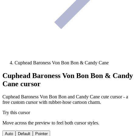
Cuphead Baroness Von Bon Bon & Candy Cane
Cuphead Baroness Von Bon Bon & Candy
Cane
cursor
Cuphead Baroness Von Bon Bon and Candy Cane cute cursor - a
free custom cursor with rubber-hose cartoon charm.
Try this cursor
Move across the preview to feel both cursor styles.
Auto
Default
Pointer