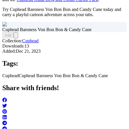
Try Cuphead Baroness Von Bon Bon and Candy Cane today and
carry a playful cartoon adventure across your tabs.
Cuphead Baroness Von Bon Bon & Candy Cane
Add
Collection:
Cuphead
Downloads:
13
Added:
Dec 21, 2023
Tags:
Cuphead
Cuphead Baroness Von Bon Bon & Candy Cane
Share with friends!