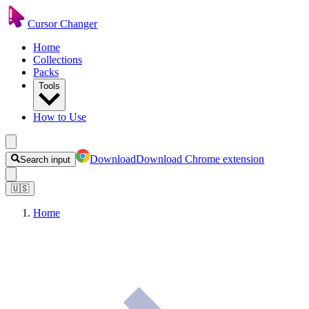
Cursor Changer
Home
Collections
Packs
Tools
How to Use
Download
Download Chrome extension
Search input
🇺🇸
Home