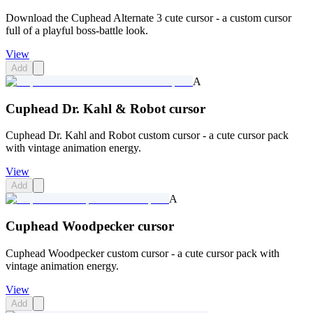
Download the Cuphead Alternate 3 cute cursor - a custom cursor
full of a playful boss-battle look.
View
Add
A
Cuphead Dr. Kahl & Robot cursor
Cuphead Dr. Kahl and Robot custom cursor - a cute cursor pack
with vintage animation energy.
View
Add
A
Cuphead Woodpecker cursor
Cuphead Woodpecker custom cursor - a cute cursor pack with
vintage animation energy.
View
Add