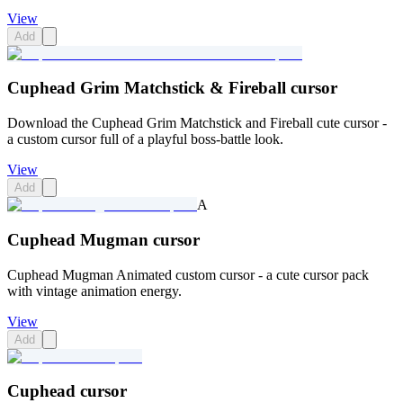
View
Add
Cuphead Grim Matchstick & Fireball cursor
Download the Cuphead Grim Matchstick and Fireball cute cursor -
a custom cursor full of a playful boss-battle look.
View
Add
A
Cuphead Mugman cursor
Cuphead Mugman Animated custom cursor - a cute cursor pack
with vintage animation energy.
View
Add
Cuphead cursor