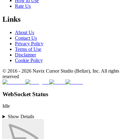
How to Use
Rate Us
Links
About Us
Contact Us
Privacy Policy
Terms of Use
Disclaimer
Cookie Policy
© 2016 -
2026
Navix Cursor Studio (Belize), Inc. All rights
reserved
WebSocket Status
Idle
Show Details