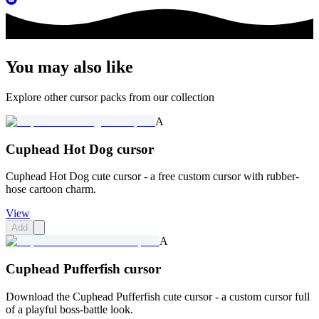
You may also like
Explore other cursor packs from our collection
A
Cuphead Hot Dog cursor
Cuphead Hot Dog cute cursor - a free custom cursor with rubber-
hose cartoon charm.
View
Add
A
Cuphead Pufferfish cursor
Download the Cuphead Pufferfish cute cursor - a custom cursor full
of a playful boss-battle look.