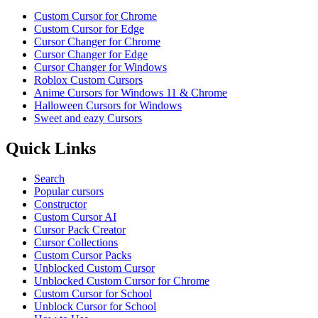
Custom Cursor for Chrome
Custom Cursor for Edge
Cursor Changer for Chrome
Cursor Changer for Edge
Cursor Changer for Windows
Roblox Custom Cursors
Anime Cursors for Windows 11 & Chrome
Halloween Cursors for Windows
Sweet and eazy Cursors
Quick Links
Search
Popular cursors
Constructor
Custom Cursor AI
Cursor Pack Creator
Cursor Collections
Custom Cursor Packs
Unblocked Custom Cursor
Unblocked Custom Cursor for Chrome
Custom Cursor for School
Unblock Cursor for School