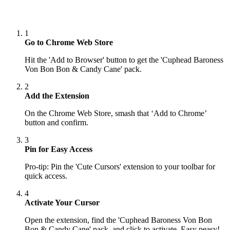
1
Go to Chrome Web Store
Hit the 'Add to Browser' button to get the 'Cuphead Baroness
Von Bon Bon & Candy Cane' pack.
2
Add the Extension
On the Chrome Web Store, smash that ‘Add to Chrome’
button and confirm.
3
Pin for Easy Access
Pro-tip: Pin the 'Cute Cursors' extension to your toolbar for
quick access.
4
Activate Your Cursor
Open the extension, find the 'Cuphead Baroness Von Bon
Bon & Candy Cane' pack, and click to activate. Easy peasy!