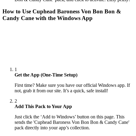
How to Use
Cuphead Baroness Von Bon Bon &
Candy Cane
with the Windows App
1
Get the App (One-Time Setup)
First time? Make sure you have our official Windows app. If
not, grab it from our site. It’s a quick, safe install!
2
Add This Pack to Your App
Just click the ‘Add to Windows’ button on this page. This
sends the 'Cuphead Baroness Von Bon Bon & Candy Cane'
pack directly into your app’s collection.