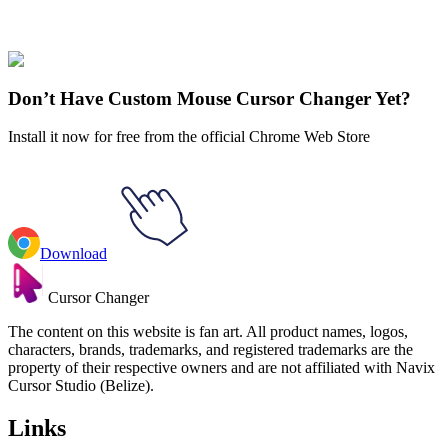
Cuphead
#
Cuphead
#
Cuphead Baroness Von Bon Bon & Candy
Cane
Don’t Have Custom Mouse Cursor Changer Yet?
Install it now for free from the official Chrome Web Store
Download
Cursor Changer
The content on this website is fan art. All product names, logos,
characters, brands, trademarks, and registered trademarks are the
property of their respective owners and are not affiliated with Navix
Cursor Studio (Belize).
Links