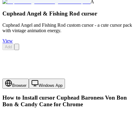
A
Cuphead Angel & Fishing Rod cursor
Cuphead Angel and Fishing Rod custom cursor - a cute cursor pack
with vintage animation energy.
View
Add
Browser
Windows App
How to Install cursor
Cuphead Baroness Von Bon
Bon & Candy Cane
for Chrome