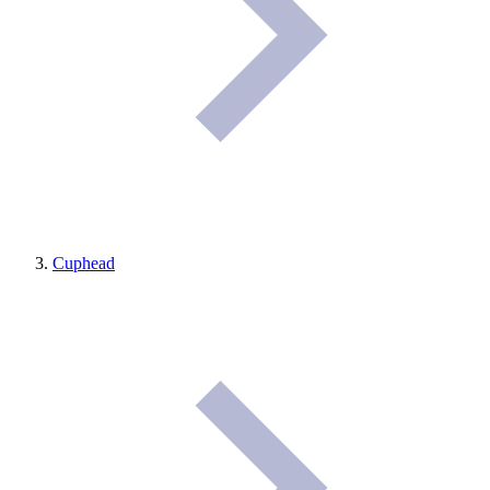
Cuphead