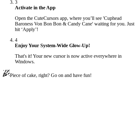
3
Activate in the App
Open the CuteCursors app, where you’ll see 'Cuphead
Baroness Von Bon Bon & Candy Cane' waiting for you. Just
hit ‘Apply’!
4
Enjoy Your System-Wide Glow-Up!
That's it! Your new cursor is now active everywhere in
Windows.
Piece of cake, right? Go on and have fun!
Didn't Find Your Vibe?
Our universe of cursors is huge. Dive into hundreds of unique
collections and find the one that truly represents you.
Explore All Collections