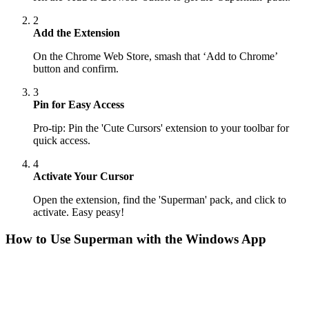
2
Add the Extension
On the Chrome Web Store, smash that ‘Add to Chrome’
button and confirm.
3
Pin for Easy Access
Pro-tip: Pin the 'Cute Cursors' extension to your toolbar for
quick access.
4
Activate Your Cursor
Open the extension, find the 'Superman' pack, and click to
activate. Easy peasy!
How to Use
Superman
with the Windows App