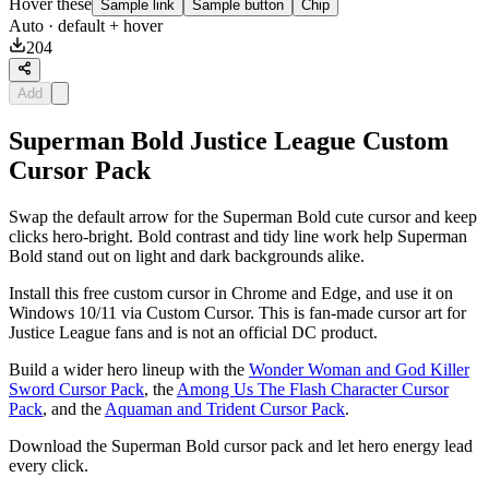
Hover these
Sample link
Sample button
Chip
Auto
· default + hover
204
Add
Superman Bold Justice League Custom
Cursor Pack
Swap the default arrow for the Superman Bold cute cursor and keep
clicks hero-bright. Bold contrast and tidy line work help Superman
Bold stand out on light and dark backgrounds alike.
Install this free custom cursor in Chrome and Edge, and use it on
Windows 10/11 via Custom Cursor. This is fan-made cursor art for
Justice League fans and is not an official DC product.
Build a wider hero lineup with the
Wonder Woman and God Killer
Sword Cursor Pack
, the
Among Us The Flash Character Cursor
Pack
, and the
Aquaman and Trident Cursor Pack
.
Download the Superman Bold cursor pack and let hero energy lead
every click.