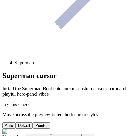
Superman
Superman
cursor
Install the Superman Bold cute cursor - custom cursor charm and
playful hero-panel vibes.
Try this cursor
Move across the preview to feel both cursor styles.
Auto
Default
Pointer