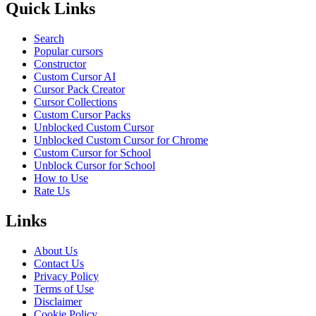
Quick Links
Search
Popular cursors
Constructor
Custom Cursor AI
Cursor Pack Creator
Cursor Collections
Custom Cursor Packs
Unblocked Custom Cursor
Unblocked Custom Cursor for Chrome
Custom Cursor for School
Unblock Cursor for School
How to Use
Rate Us
Links
About Us
Contact Us
Privacy Policy
Terms of Use
Disclaimer
Cookie Policy