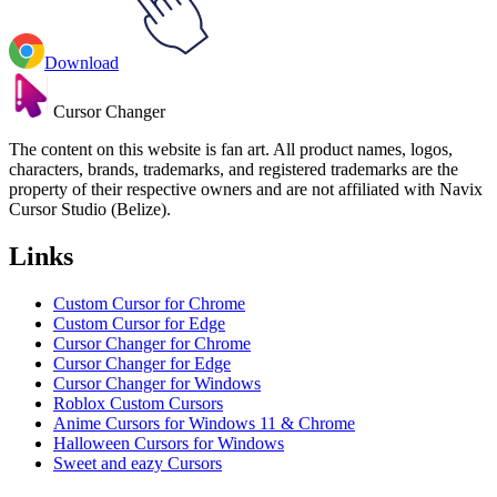
Download
Cursor Changer
The content on this website is fan art. All product names, logos,
characters, brands, trademarks, and registered trademarks are the
property of their respective owners and are not affiliated with Navix
Cursor Studio (Belize).
Links
Custom Cursor for Chrome
Custom Cursor for Edge
Cursor Changer for Chrome
Cursor Changer for Edge
Cursor Changer for Windows
Roblox Custom Cursors
Anime Cursors for Windows 11 & Chrome
Halloween Cursors for Windows
Sweet and eazy Cursors