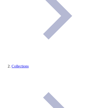
Collections