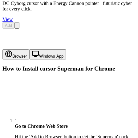
DC Cyborg cursor with a Energy Cannon pointer - futuristic cyber
for every click.
View
Add
Browser
Windows App
How to Install cursor
Superman
for Chrome
1
Go to Chrome Web Store
Hit the 'Add to Browser' button to get the 'Superman' pack.