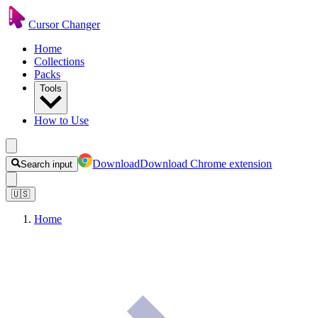
Cursor Changer
Home
Collections
Packs
Tools
How to Use
Download
Download Chrome extension
Search input
🇺🇸
Home