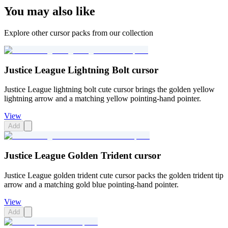
You may also like
Explore other cursor packs from our collection
Justice League Lightning Bolt cursor
Justice League lightning bolt cute cursor brings the golden yellow
lightning arrow and a matching yellow pointing-hand pointer.
View
Add
Justice League Golden Trident cursor
Justice League golden trident cute cursor packs the golden trident tip
arrow and a matching gold blue pointing-hand pointer.
View
Add