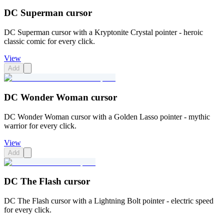
DC Superman cursor
DC Superman cursor with a Kryptonite Crystal pointer - heroic
classic comic for every click.
View
Add
DC Wonder Woman cursor
DC Wonder Woman cursor with a Golden Lasso pointer - mythic
warrior for every click.
View
Add
DC The Flash cursor
DC The Flash cursor with a Lightning Bolt pointer - electric speed
for every click.