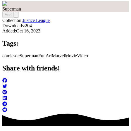
Superman
Add
Collection:
Justice League
Downloads:
204
Added:
Oct 16, 2023
Tags:
comics
dc
Superman
FunArt
Marvel
Movie
Video
Share with friends!