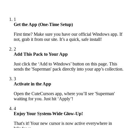
1
Get the App (One-Time Setup)
First time? Make sure you have our official Windows app. If
not, grab it from our site. It’s a quick, safe install!
2
Add This Pack to Your App
Just click the ‘Add to Windows’ button on this page. This
sends the 'Superman' pack directly into your app’s collection.
3
Activate in the App
Open the CuteCursors app, where you’ll see 'Superman'
waiting for you. Just hit ‘Apply’!
4
Enjoy Your System-Wide Glow-Up!
That's it! Your new cursor is now active everywhere in