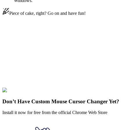
Windows.
Piece of cake, right? Go on and have fun!
Didn't Find Your Vibe?
Our universe of cursors is huge. Dive into hundreds of unique
collections and find the one that truly represents you.
Explore All Collections
Justice
League
#
comics
#
dc
#
Superman
#
FunArt
#
Marvel
#
Movie
#
Video
Don’t Have Custom Mouse Cursor Changer Yet?
Install it now for free from the official Chrome Web Store