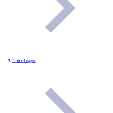
Justice League