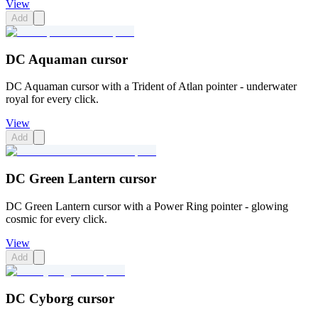
View
Add
DC Aquaman cursor
DC Aquaman cursor with a Trident of Atlan pointer - underwater
royal for every click.
View
Add
DC Green Lantern cursor
DC Green Lantern cursor with a Power Ring pointer - glowing
cosmic for every click.
View
Add
DC Cyborg cursor