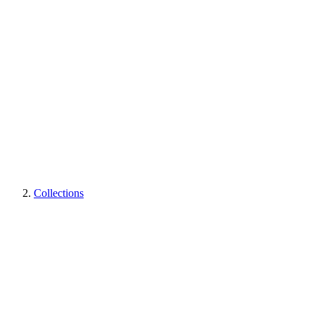
Collections