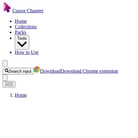
Cursor Changer
Home
Collections
Packs
Tools
How to Use
Download
Download Chrome extension
Search input
🇺🇸
Home