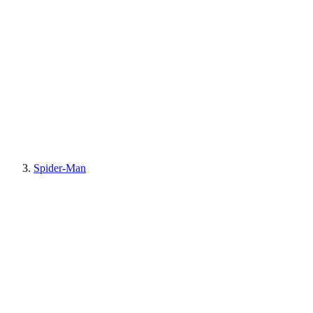
Spider-Man