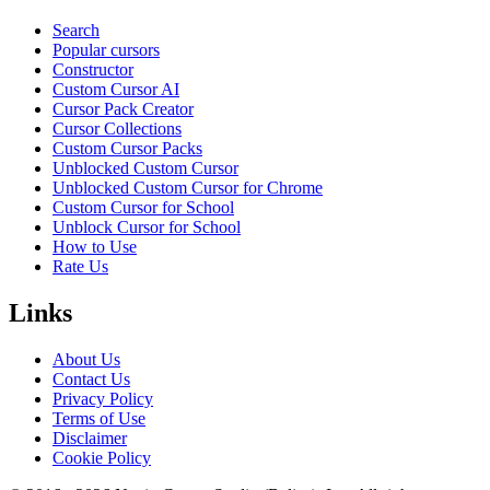
Search
Popular cursors
Constructor
Custom Cursor AI
Cursor Pack Creator
Cursor Collections
Custom Cursor Packs
Unblocked Custom Cursor
Unblocked Custom Cursor for Chrome
Custom Cursor for School
Unblock Cursor for School
How to Use
Rate Us
Links
About Us
Contact Us
Privacy Policy
Terms of Use
Disclaimer
Cookie Policy