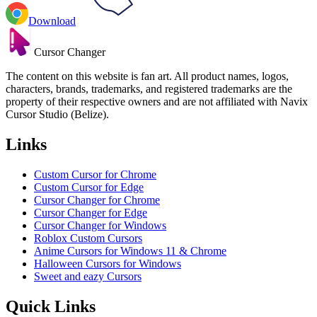
Download
Cursor Changer
The content on this website is fan art. All product names, logos,
characters, brands, trademarks, and registered trademarks are the
property of their respective owners and are not affiliated with Navix
Cursor Studio (Belize).
Links
Custom Cursor for Chrome
Custom Cursor for Edge
Cursor Changer for Chrome
Cursor Changer for Edge
Cursor Changer for Windows
Roblox Custom Cursors
Anime Cursors for Windows 11 & Chrome
Halloween Cursors for Windows
Sweet and eazy Cursors
Quick Links