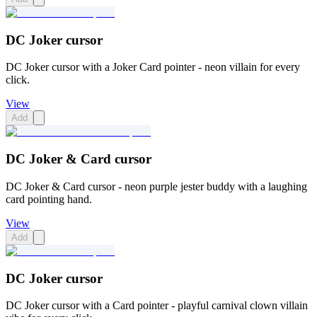
DC Joker cursor
DC Joker cursor with a Joker Card pointer - neon villain for every
click.
View
Add
DC Joker & Card cursor
DC Joker & Card cursor - neon purple jester buddy with a laughing
card pointing hand.
View
Add
DC Joker cursor
DC Joker cursor with a Card pointer - playful carnival clown villain