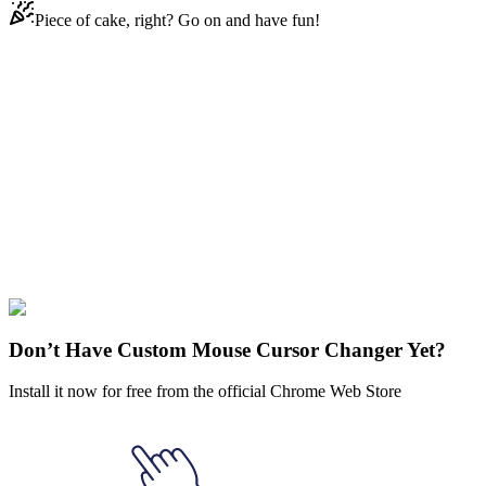
Piece of cake, right? Go on and have fun!
Didn't Find Your Vibe?
Our universe of cursors is huge. Dive into hundreds of unique
collections and find the one that truly represents you.
Explore All Collections
Joker & Harley
Quinn
#
comics
#
dc
#
Joker
#
FunArt
#
Marvel
#
Movie
#
Video
Don’t Have Custom Mouse Cursor Changer Yet?
Install it now for free from the official Chrome Web Store