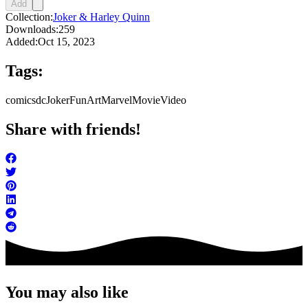
Add
Collection:
Joker & Harley Quinn
Downloads:
259
Added:
Oct 15, 2023
Tags:
comics
dc
Joker
FunArt
Marvel
Movie
Video
Share with friends!
You may also like