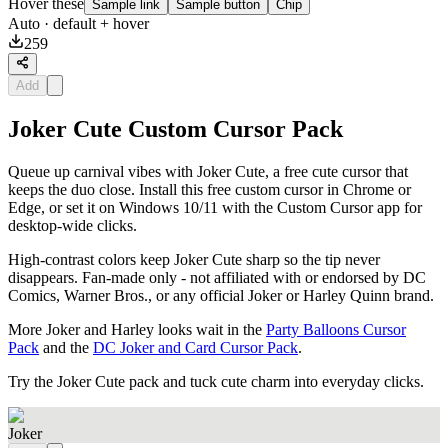
Hover these
Sample link
Sample button
Chip
Auto
· default + hover
259
Add
Joker Cute Custom Cursor Pack
Queue up carnival vibes with Joker Cute, a free cute cursor that
keeps the duo close. Install this free custom cursor in Chrome or
Edge, or set it on Windows 10/11 with the Custom Cursor app for
desktop-wide clicks.
High-contrast colors keep Joker Cute sharp so the tip never
disappears. Fan-made only - not affiliated with or endorsed by DC
Comics, Warner Bros., or any official Joker or Harley Quinn brand.
More Joker and Harley looks wait in the
Party Balloons Cursor
Pack
and the
DC Joker and Card Cursor Pack
.
Try the Joker Cute pack and tuck cute charm into everyday clicks.
Joker