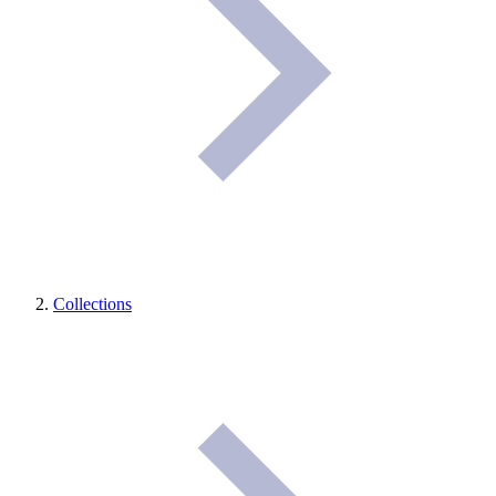
Collections