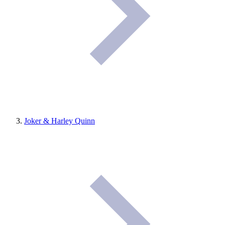
Joker & Harley Quinn