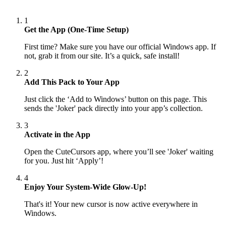
1
Get the App (One-Time Setup)
First time? Make sure you have our official Windows app. If
not, grab it from our site. It’s a quick, safe install!
2
Add This Pack to Your App
Just click the ‘Add to Windows’ button on this page. This
sends the 'Joker' pack directly into your app’s collection.
3
Activate in the App
Open the CuteCursors app, where you’ll see 'Joker' waiting
for you. Just hit ‘Apply’!
4
Enjoy Your System-Wide Glow-Up!
That's it! Your new cursor is now active everywhere in
Windows.