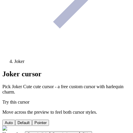
Joker
Joker
cursor
Pick Joker Cute cute cursor - a free custom cursor with harlequin
charm.
Try this cursor
Move across the preview to feel both cursor styles.
Auto
Default
Pointer