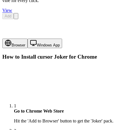
vibe for every click.
View
Add
Browser
Windows App
How to Install cursor
Joker
for Chrome
1
Go to Chrome Web Store
Hit the 'Add to Browser' button to get the 'Joker' pack.