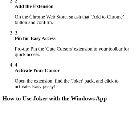
2
Add the Extension
On the Chrome Web Store, smash that ‘Add to Chrome’
button and confirm.
3
Pin for Easy Access
Pro-tip: Pin the 'Cute Cursors' extension to your toolbar for
quick access.
4
Activate Your Cursor
Open the extension, find the 'Joker' pack, and click to
activate. Easy peasy!
How to Use
Joker
with the Windows App