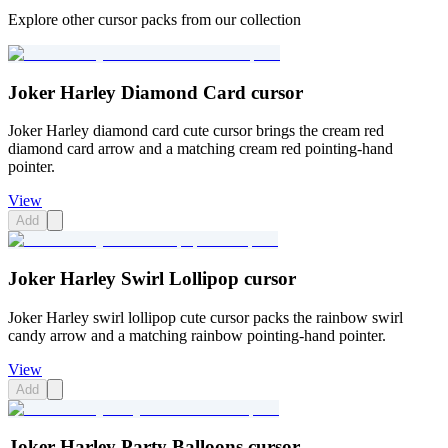
Explore other cursor packs from our collection
Joker Harley Diamond Card cursor
Joker Harley diamond card cute cursor brings the cream red
diamond card arrow and a matching cream red pointing-hand
pointer.
View
Add
Joker Harley Swirl Lollipop cursor
Joker Harley swirl lollipop cute cursor packs the rainbow swirl
candy arrow and a matching rainbow pointing-hand pointer.
View
Add
Joker Harley Party Balloons cursor