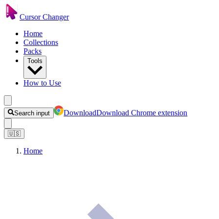
Cursor Changer
Home
Collections
Packs
Tools
How to Use
Download
Download Chrome extension
Search input
🇺🇸
Home