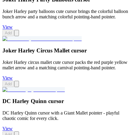
Joker Harley party balloons cute cursor brings the colorful balloon
bunch arrow and a matching colorful pointing-hand pointer.
View
Add
Joker Harley Circus Mallet cursor
Joker Harley circus mallet cute cursor packs the red purple yellow
mallet arrow and a matching carnival pointing-hand pointer.
View
Add
DC Harley Quinn cursor
DC Harley Quinn cursor with a Giant Mallet pointer - playful
chaotic comic for every click.
View
Add