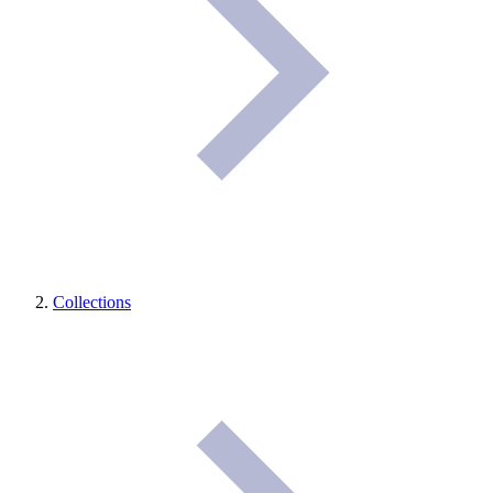
Collections