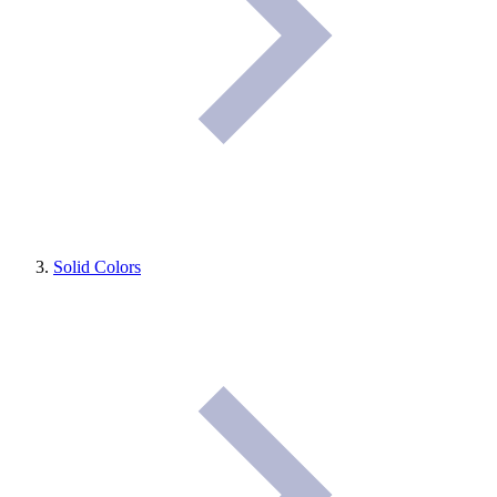
Solid Colors