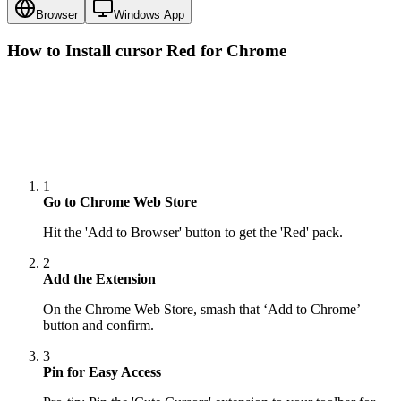
Browser
Windows App
How to Install cursor
Red
for Chrome
1
Go to Chrome Web Store
Hit the 'Add to Browser' button to get the 'Red' pack.
2
Add the Extension
On the Chrome Web Store, smash that ‘Add to Chrome’
button and confirm.
3
Pin for Easy Access