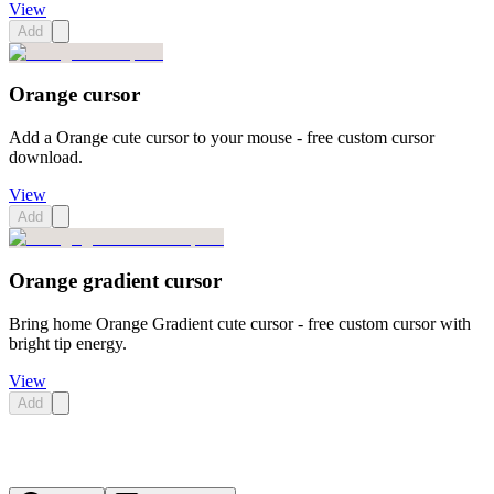
View
Add
Orange cursor
Add a Orange cute cursor to your mouse - free custom cursor
download.
View
Add
Orange gradient cursor
Bring home Orange Gradient cute cursor - free custom cursor with
bright tip energy.
View
Add