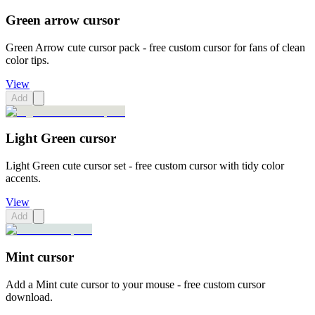
Green arrow cursor
Green Arrow cute cursor pack - free custom cursor for fans of clean
color tips.
View
Add
Light Green cursor
Light Green cute cursor set - free custom cursor with tidy color
accents.
View
Add
Mint cursor
Add a Mint cute cursor to your mouse - free custom cursor
download.