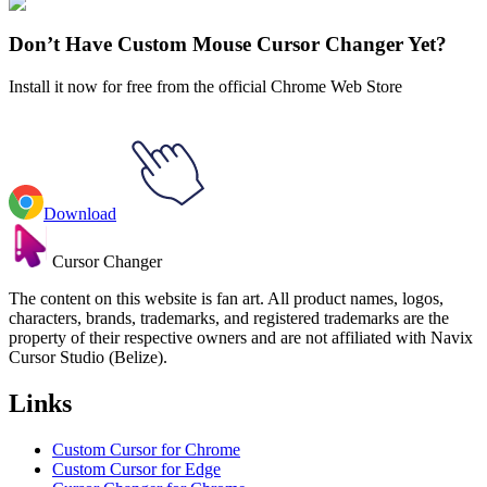
Explore All Collections
Don’t Have Custom Mouse Cursor Changer Yet?
Install it now for free from the official Chrome Web Store
Download
Cursor Changer
The content on this website is fan art. All product names, logos,
characters, brands, trademarks, and registered trademarks are the
property of their respective owners and are not affiliated with Navix
Cursor Studio (Belize).
Links
Custom Cursor for Chrome
Custom Cursor for Edge