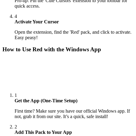
Pro-tip: Pin the 'Cute Cursors' extension to your toolbar for
quick access.
4
Activate Your Cursor
Open the extension, find the 'Red' pack, and click to activate.
Easy peasy!
How to Use
Red
with the Windows App
1
Get the App (One-Time Setup)
First time? Make sure you have our official Windows app. If
not, grab it from our site. It’s a quick, safe install!
2
Add This Pack to Your App