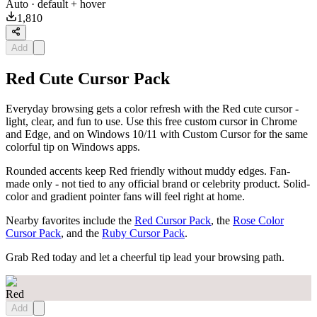
Auto
· default + hover
1,810
Add
Red Cute Cursor Pack
Everyday browsing gets a color refresh with the Red cute cursor -
light, clear, and fun to use. Use this free custom cursor in Chrome
and Edge, and on Windows 10/11 with Custom Cursor for the same
colorful tip on Windows apps.
Rounded accents keep Red friendly without muddy edges. Fan-
made only - not tied to any official brand or celebrity product. Solid-
color and gradient pointer fans will feel right at home.
Nearby favorites include the
Red Cursor Pack
, the
Rose Color
Cursor Pack
, and the
Ruby Cursor Pack
.
Grab Red today and let a cheerful tip lead your browsing path.
Red
Add