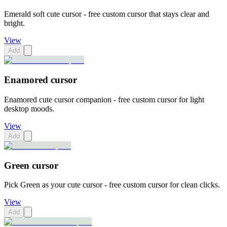
Emerald soft cute cursor - free custom cursor that stays clear and
bright.
View
Add
Enamored cursor
Enamored cute cursor companion - free custom cursor for light
desktop moods.
View
Add
Green cursor
Pick Green as your cute cursor - free custom cursor for clean clicks.
View
Add