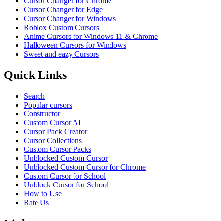
Cursor Changer for Chrome
Cursor Changer for Edge
Cursor Changer for Windows
Roblox Custom Cursors
Anime Cursors for Windows 11 & Chrome
Halloween Cursors for Windows
Sweet and eazy Cursors
Quick Links
Search
Popular cursors
Constructor
Custom Cursor AI
Cursor Pack Creator
Cursor Collections
Custom Cursor Packs
Unblocked Custom Cursor
Unblocked Custom Cursor for Chrome
Custom Cursor for School
Unblock Cursor for School
How to Use
Rate Us