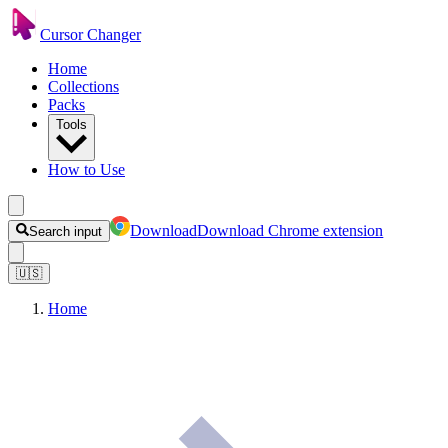
Cursor Changer
Home
Collections
Packs
Tools
How to Use
Download
Download Chrome extension
Search input
🇺🇸
Home