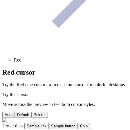
Red
Red
cursor
Try the Red cute cursor - a free custom cursor for colorful desktops.
Try this cursor
Move across the preview to feel both cursor styles.
Auto
Default
Pointer
Hover these
Sample link
Sample button
Chip