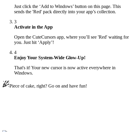
Just click the ‘Add to Windows’ button on this page. This
sends the 'Red' pack directly into your app’s collection.
3
Activate in the App
Open the CuteCursors app, where you’ll see 'Red' waiting for
you. Just hit ‘Apply’!
4
Enjoy Your System-Wide Glow-Up!
That's it! Your new cursor is now active everywhere in
Windows.
Piece of cake, right? Go on and have fun!
Didn't Find Your Vibe?
Our universe of cursors is huge. Dive into hundreds of unique
collections and find the one that truly represents you.