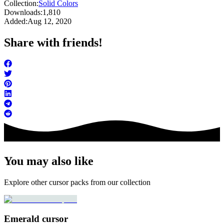
Collection:
Solid Colors
Downloads:
1,810
Added:
Aug 12, 2020
Share with friends!
You may also like
Explore other cursor packs from our collection
Emerald cursor