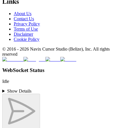
Links
About Us
Contact Us
Privacy Policy
Terms of Use
Disclaimer
Cookie Policy
© 2016 -
2026
Navix Cursor Studio (Belize), Inc. All rights
reserved
WebSocket Status
Idle
Show Details