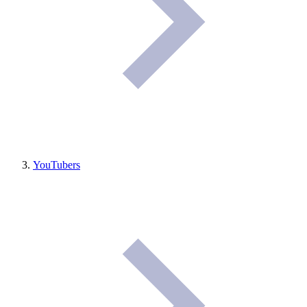
YouTubers