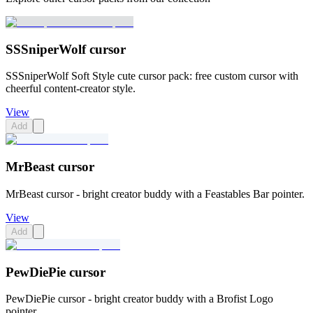
SSSniperWolf cursor
SSSniperWolf Soft Style cute cursor pack: free custom cursor with
cheerful content-creator style.
View
Add
MrBeast cursor
MrBeast cursor - bright creator buddy with a Feastables Bar pointer.
View
Add
PewDiePie cursor
PewDiePie cursor - bright creator buddy with a Brofist Logo
pointer.