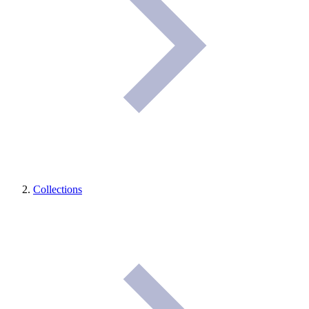
Collections