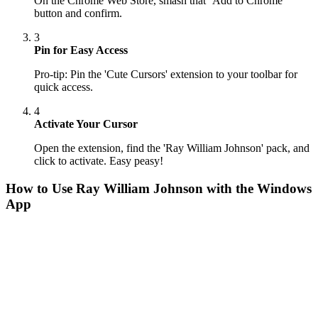
On the Chrome Web Store, smash that ‘Add to Chrome’
button and confirm.
3
Pin for Easy Access
Pro-tip: Pin the 'Cute Cursors' extension to your toolbar for
quick access.
4
Activate Your Cursor
Open the extension, find the 'Ray William Johnson' pack, and
click to activate. Easy peasy!
How to Use
Ray William Johnson
with the Windows
App