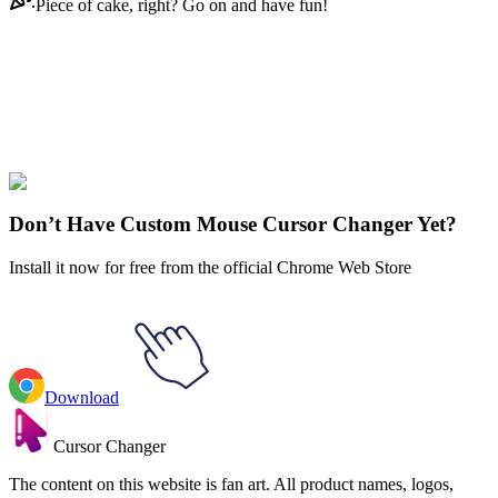
Piece of cake, right? Go on and have fun!
Didn't Find Your Vibe?
Our universe of cursors is huge. Dive into hundreds of unique
collections and find the one that truly represents you.
Explore All Collections
Don’t Have Custom Mouse Cursor Changer Yet?
Install it now for free from the official Chrome Web Store
Download
Cursor Changer
The content on this website is fan art. All product names, logos,