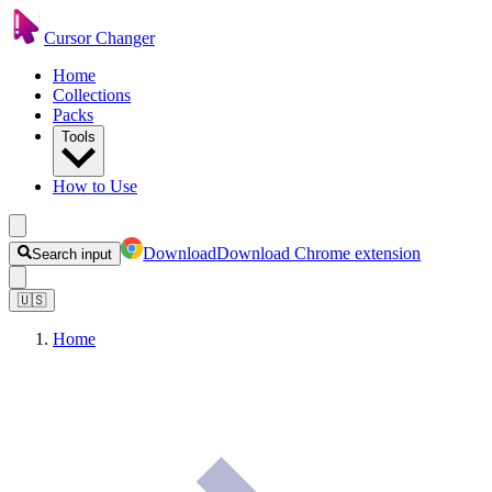
Cursor Changer
Home
Collections
Packs
Tools
How to Use
Download
Download Chrome extension
Search input
🇺🇸
Home