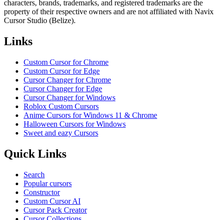
characters, brands, trademarks, and registered trademarks are the
property of their respective owners and are not affiliated with Navix
Cursor Studio (Belize).
Links
Custom Cursor for Chrome
Custom Cursor for Edge
Cursor Changer for Chrome
Cursor Changer for Edge
Cursor Changer for Windows
Roblox Custom Cursors
Anime Cursors for Windows 11 & Chrome
Halloween Cursors for Windows
Sweet and eazy Cursors
Quick Links
Search
Popular cursors
Constructor
Custom Cursor AI
Cursor Pack Creator
Cursor Collections