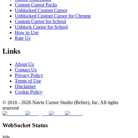
Custom Cursor Packs
Unblocked Custom Cursor
Unblocked Custom Cursor for Chrome
Custom Cursor for School
Unblock Cursor for School
How to Use
Rate Us
Links
About Us
Contact Us
Privacy Policy
Terms of Use
Disclaimer
Cookie Policy
© 2016 -
2026
Navix Cursor Studio (Belize), Inc. All rights
reserved
WebSocket Status
Idle