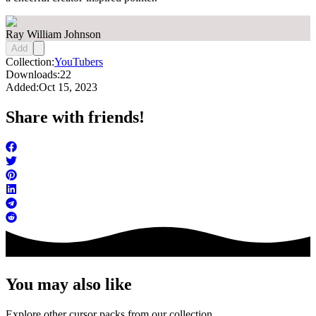
Ray William Johnson
Add
Collection:
YouTubers
Downloads:
22
Added:
Oct 15, 2023
Share with friends!
You may also like
Explore other cursor packs from our collection