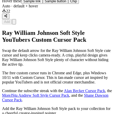
Hover these
Sample link
Sample button
Chip
Auto
· default + hover
22
Add
Ray William Johnson Soft Style
YouTubers Custom Cursor Pack
Swap the default arrow for the Ray William Johnson Soft Style cute
cursor and keep clicks camera-ready. A crisp, playful design gives
Ray William Johnson Soft Style plenty of character without hiding
the active tip.
The free custom cursor runs in Chrome and Edge, plus Windows
10/11 with Custom Cursor. This is fan-made cursor art inspired by
popular YouTubers and is not official creator merchandise.
Continue the subscribe streak with the
Alan Becker Cursor Pack
, the
MoreJStu Andrew Soft Style Cursor Pack
, and the
Shane Dawson
Cursor Pack
.
Add the Ray William Johnson Soft Style pack to your collection for
a cheerful creator-inspired pointer.