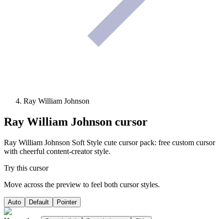
Ray William Johnson
Ray William Johnson
cursor
Ray William Johnson Soft Style cute cursor pack: free custom cursor
with cheerful content-creator style.
Try this cursor
Move across the preview to feel both cursor styles.
Auto
Default
Pointer