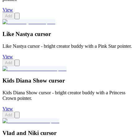
View
Add
Like Nastya cursor
Like Nastya cursor - bright creator buddy with a Pink Star pointer.
View
Add
Kids Diana Show cursor
Kids Diana Show cursor - bright creator buddy with a Princess
Crown pointer.
View
Add
Vlad and Niki cursor