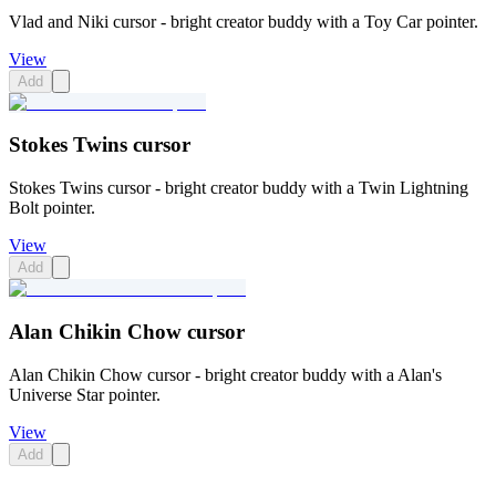
Vlad and Niki cursor - bright creator buddy with a Toy Car pointer.
View
Add
Stokes Twins cursor
Stokes Twins cursor - bright creator buddy with a Twin Lightning
Bolt pointer.
View
Add
Alan Chikin Chow cursor
Alan Chikin Chow cursor - bright creator buddy with a Alan's
Universe Star pointer.
View
Add