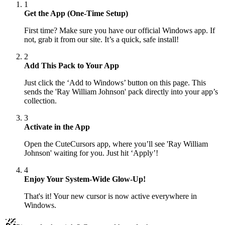
1
Get the App (One-Time Setup)
First time? Make sure you have our official Windows app. If
not, grab it from our site. It’s a quick, safe install!
2
Add This Pack to Your App
Just click the ‘Add to Windows’ button on this page. This
sends the 'Ray William Johnson' pack directly into your app’s
collection.
3
Activate in the App
Open the CuteCursors app, where you’ll see 'Ray William
Johnson' waiting for you. Just hit ‘Apply’!
4
Enjoy Your System-Wide Glow-Up!
That's it! Your new cursor is now active everywhere in
Windows.