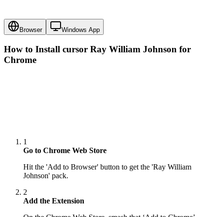
Browser
Windows App
How to Install cursor
Ray William Johnson
for
Chrome
1
Go to Chrome Web Store
Hit the 'Add to Browser' button to get the 'Ray William
Johnson' pack.
2
Add the Extension