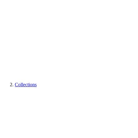
Collections