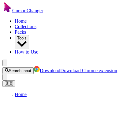
Cursor Changer
Home
Collections
Packs
Tools
How to Use
Download
Download Chrome extension
Search input
🇺🇸
Home