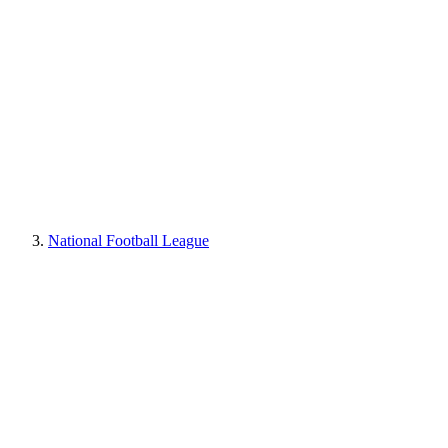
National Football League