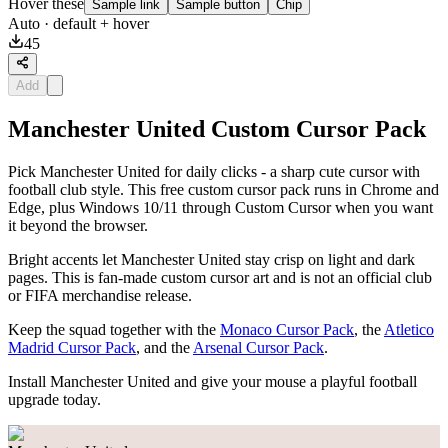
Hover these
Sample link
Sample button
Chip
Auto
· default + hover
45
Add
Manchester United Custom Cursor Pack
Pick Manchester United for daily clicks - a sharp cute cursor with
football club style. This free custom cursor pack runs in Chrome and
Edge, plus Windows 10/11 through Custom Cursor when you want
it beyond the browser.
Bright accents let Manchester United stay crisp on light and dark
pages. This is fan-made custom cursor art and is not an official club
or FIFA merchandise release.
Keep the squad together with the
Monaco Cursor Pack
, the
Atletico
Madrid Cursor Pack
, and the
Arsenal Cursor Pack
.
Install Manchester United and give your mouse a playful football
upgrade today.