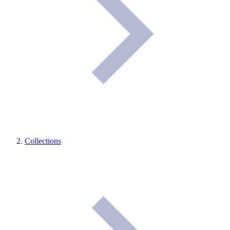
Collections