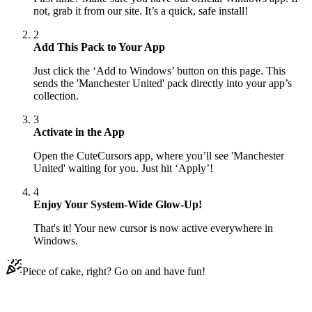
not, grab it from our site. It’s a quick, safe install!
2
Add This Pack to Your App
Just click the ‘Add to Windows’ button on this page. This
sends the 'Manchester United' pack directly into your app’s
collection.
3
Activate in the App
Open the CuteCursors app, where you’ll see 'Manchester
United' waiting for you. Just hit ‘Apply’!
4
Enjoy Your System-Wide Glow-Up!
That's it! Your new cursor is now active everywhere in
Windows.
Piece of cake, right? Go on and have fun!