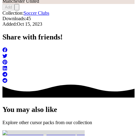
Manchester United
Add
Collection:
Soccer Clubs
Downloads:
45
Added:
Oct 15, 2023
Share with friends!
You may also like
Explore other cursor packs from our collection