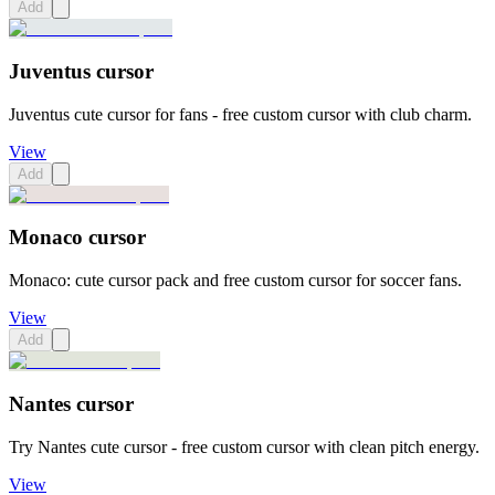
Add
Juventus cursor
Juventus cute cursor for fans - free custom cursor with club charm.
View
Add
Monaco cursor
Monaco: cute cursor pack and free custom cursor for soccer fans.
View
Add
Nantes cursor
Try Nantes cute cursor - free custom cursor with clean pitch energy.
View