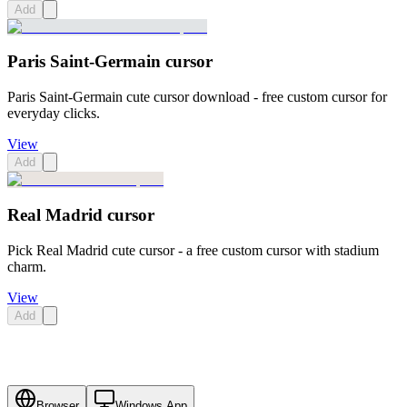
Add
Paris Saint-Germain cursor
Paris Saint-Germain cute cursor download - free custom cursor for
everyday clicks.
View
Add
Real Madrid cursor
Pick Real Madrid cute cursor - a free custom cursor with stadium
charm.
View
Add
Browser
Windows App