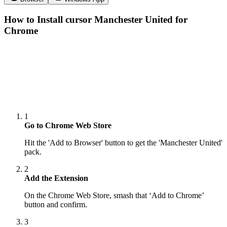
How to Install cursor
Manchester United
for
Chrome
1
Go to Chrome Web Store
Hit the 'Add to Browser' button to get the 'Manchester United'
pack.
2
Add the Extension
On the Chrome Web Store, smash that ‘Add to Chrome’
button and confirm.
3