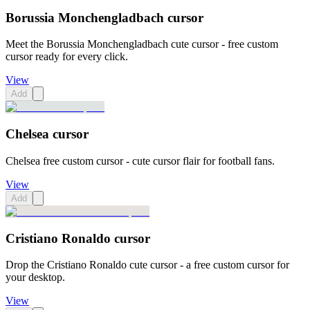
Borussia Monchengladbach cursor
Meet the Borussia Monchengladbach cute cursor - free custom
cursor ready for every click.
View
Add
Chelsea cursor
Chelsea free custom cursor - cute cursor flair for football fans.
View
Add
Cristiano Ronaldo cursor
Drop the Cristiano Ronaldo cute cursor - a free custom cursor for
your desktop.
View