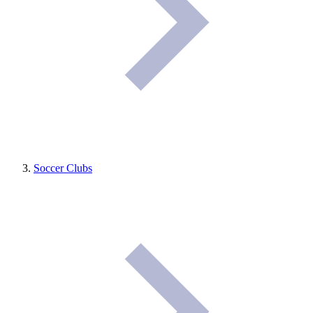
Soccer Clubs