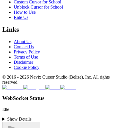
Custom Cursor for School
Unblock Cursor for School
How to Use
Rate Us
Links
About Us
Contact Us
Privacy Policy
Terms of Use
Disclaimer
Cookie Policy
© 2016 -
2026
Navix Cursor Studio (Belize), Inc. All rights
reserved
WebSocket Status
Idle
Show Details