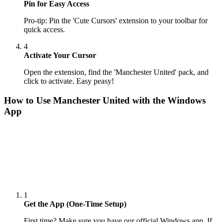
Pin for Easy Access
Pro-tip: Pin the 'Cute Cursors' extension to your toolbar for
quick access.
4
Activate Your Cursor
Open the extension, find the 'Manchester United' pack, and
click to activate. Easy peasy!
How to Use
Manchester United
with the Windows
App
1
Get the App (One-Time Setup)
First time? Make sure you have our official Windows app. If