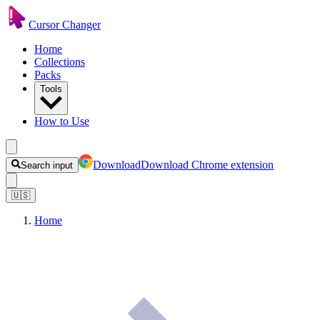
Cursor Changer
Home
Collections
Packs
Tools
How to Use
Download
Download Chrome extension
Search input
🇺🇸
Home