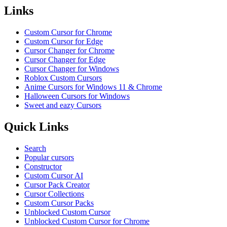
Links
Custom Cursor for Chrome
Custom Cursor for Edge
Cursor Changer for Chrome
Cursor Changer for Edge
Cursor Changer for Windows
Roblox Custom Cursors
Anime Cursors for Windows 11 & Chrome
Halloween Cursors for Windows
Sweet and eazy Cursors
Quick Links
Search
Popular cursors
Constructor
Custom Cursor AI
Cursor Pack Creator
Cursor Collections
Custom Cursor Packs
Unblocked Custom Cursor
Unblocked Custom Cursor for Chrome