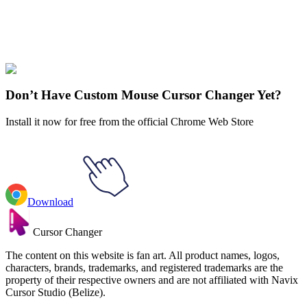
Didn't Find Your Vibe?
Our universe of cursors is huge. Dive into hundreds of unique
collections and find the one that truly represents you.
Explore All Collections
Don’t Have Custom Mouse Cursor Changer Yet?
Install it now for free from the official Chrome Web Store
Download
Cursor Changer
The content on this website is fan art. All product names, logos,
characters, brands, trademarks, and registered trademarks are the
property of their respective owners and are not affiliated with Navix
Cursor Studio (Belize).