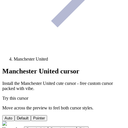
Manchester United
Manchester United
cursor
Install the Manchester United cute cursor - free custom cursor
packed with vibe.
Try this cursor
Move across the preview to feel both cursor styles.
Auto
Default
Pointer