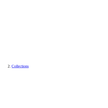
Collections