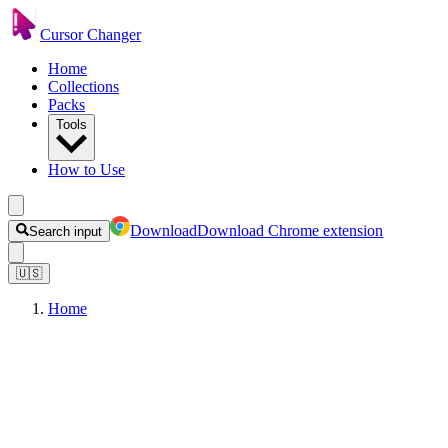
Cursor Changer
Home
Collections
Packs
Tools
How to Use
Download
Download Chrome extension
Search input
🇺🇸
Home