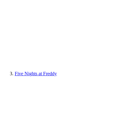
Five Nights at Freddy