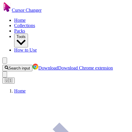
Cursor Changer
Home
Collections
Packs
Tools
How to Use
Download
Download Chrome extension
Search input
🇺🇸
Home