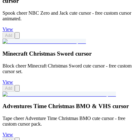
cursor
Spook cheer NBC Zero and Jack cute cursor - free custom cursor
animated.
View
Add
Minecraft Christmas Sword cursor
Block cheer Minecraft Christmas Sword cute cursor - free custom
cursor set.
View
Add
Adventures Time Christmas BMO & VHS cursor
Tape cheer Adventure Time Christmas BMO cute cursor - free
custom cursor pack.
View