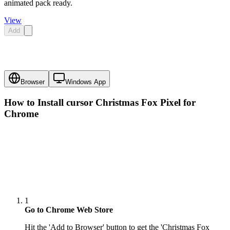
animated pack ready.
View
Add
Browser
Windows App
How to Install cursor
Christmas Fox Pixel
for
Chrome
1
Go to Chrome Web Store
Hit the 'Add to Browser' button to get the 'Christmas Fox