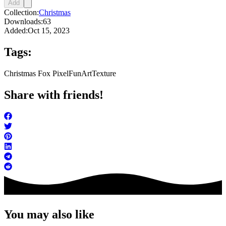
Add
Collection:
Christmas
Downloads:
63
Added:
Oct 15, 2023
Tags:
Christmas Fox Pixel
FunArt
Texture
Share with friends!
You may also like