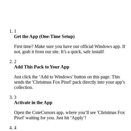
1
Get the App (One-Time Setup)
First time? Make sure you have our official Windows app. If
not, grab it from our site. It’s a quick, safe install!
2
Add This Pack to Your App
Just click the ‘Add to Windows’ button on this page. This
sends the 'Christmas Fox Pixel' pack directly into your app’s
collection.
3
Activate in the App
Open the CuteCursors app, where you’ll see 'Christmas Fox
Pixel' waiting for you. Just hit ‘Apply’!
4