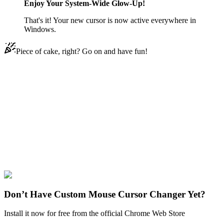
Enjoy Your System-Wide Glow-Up!
That's it! Your new cursor is now active everywhere in
Windows.
Piece of cake, right? Go on and have fun!
Didn't Find Your Vibe?
Our universe of cursors is huge. Dive into hundreds of unique
collections and find the one that truly represents you.
Explore All Collections
Christmas
#
Christmas Fox Pixel
#
FunArt
#
Texture
Don’t Have Custom Mouse Cursor Changer Yet?
Install it now for free from the official Chrome Web Store