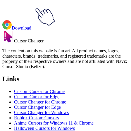
Download
Cursor Changer
The content on this website is fan art. All product names, logos,
characters, brands, trademarks, and registered trademarks are the
property of their respective owners and are not affiliated with Navix
Cursor Studio (Belize).
Links
Custom Cursor for Chrome
Custom Cursor for Edge
Cursor Changer for Chrome
Cursor Changer for Edge
Cursor Changer for Windows
Roblox Custom Cursors
Anime Cursors for Windows 11 & Chrome
Halloween Cursors for Windows