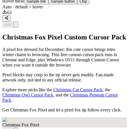
Hover these
Sample link
Sample button
Chip
Auto
· default + hover
63
Add
Christmas Fox Pixel Custom Cursor Pack
A pixel fox dressed for December: this cute cursor brings retro
winter charm to browsing. This free custom cursor pack runs in
Chrome and Edge, plus Windows 10/11 through Custom Cursor
when you want it outside the browser.
Pixel blocks stay crisp so the tip never gets muddy. Fan-made
artwork only, not tied to any official release.
Explore more picks like the
Christmas Cat Cursor Pack
, the
Christmas Owl Cursor Pack
, and the
Christmas Penguin Cursor
Pack
.
Get Christmas Fox Pixel and let a pixel fox tip follow every click.
Christmas Fox Pixel