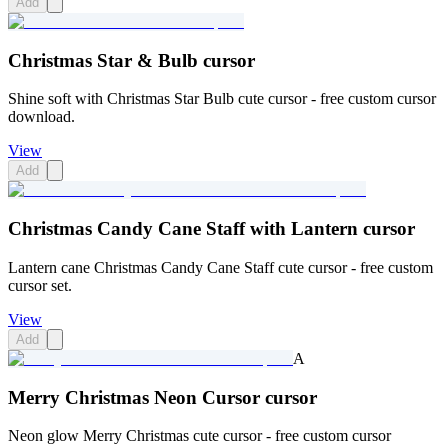
Add
Christmas Star & Bulb cursor
Shine soft with Christmas Star Bulb cute cursor - free custom cursor
download.
View
Add
Christmas Candy Cane Staff with Lantern cursor
Lantern cane Christmas Candy Cane Staff cute cursor - free custom
cursor set.
View
Add
A
Merry Christmas Neon Cursor cursor
Neon glow Merry Christmas cute cursor - free custom cursor