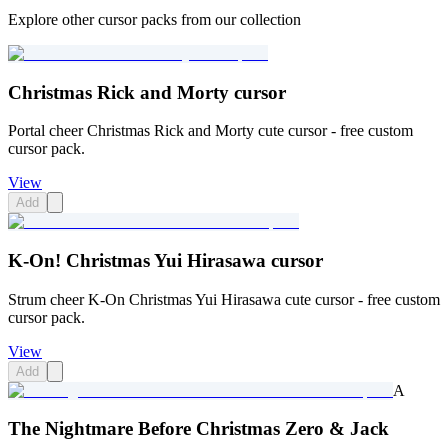
Explore other cursor packs from our collection
Christmas Rick and Morty cursor
Portal cheer Christmas Rick and Morty cute cursor - free custom
cursor pack.
View
Add
K-On! Christmas Yui Hirasawa cursor
Strum cheer K-On Christmas Yui Hirasawa cute cursor - free custom
cursor pack.
View
Add
A
The Nightmare Before Christmas Zero & Jack