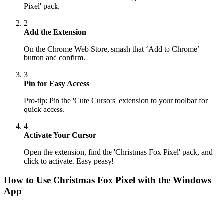
Pixel' pack.
2
Add the Extension
On the Chrome Web Store, smash that ‘Add to Chrome’
button and confirm.
3
Pin for Easy Access
Pro-tip: Pin the 'Cute Cursors' extension to your toolbar for
quick access.
4
Activate Your Cursor
Open the extension, find the 'Christmas Fox Pixel' pack, and
click to activate. Easy peasy!
How to Use
Christmas Fox Pixel
with the Windows
App