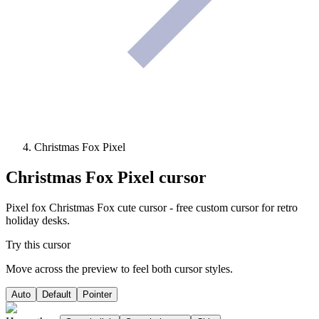
Christmas Fox Pixel
Christmas Fox Pixel
cursor
Pixel fox Christmas Fox cute cursor - free custom cursor for retro
holiday desks.
Try this cursor
Move across the preview to feel both cursor styles.
Auto
Default
Pointer