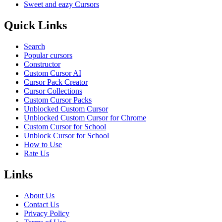
Sweet and eazy Cursors
Quick Links
Search
Popular cursors
Constructor
Custom Cursor AI
Cursor Pack Creator
Cursor Collections
Custom Cursor Packs
Unblocked Custom Cursor
Unblocked Custom Cursor for Chrome
Custom Cursor for School
Unblock Cursor for School
How to Use
Rate Us
Links
About Us
Contact Us
Privacy Policy