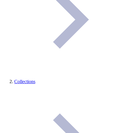
Collections