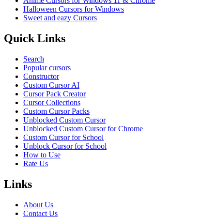
Anime Cursors for Windows 11 & Chrome
Halloween Cursors for Windows
Sweet and eazy Cursors
Quick Links
Search
Popular cursors
Constructor
Custom Cursor AI
Cursor Pack Creator
Cursor Collections
Custom Cursor Packs
Unblocked Custom Cursor
Unblocked Custom Cursor for Chrome
Custom Cursor for School
Unblock Cursor for School
How to Use
Rate Us
Links
About Us
Contact Us