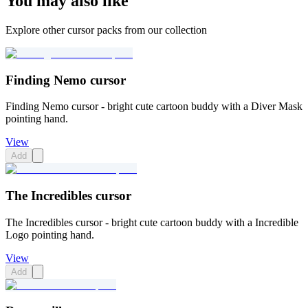
You may also like
Explore other cursor packs from our collection
Finding Nemo cursor
Finding Nemo cursor - bright cute cartoon buddy with a Diver Mask
pointing hand.
View
Add
The Incredibles cursor
The Incredibles cursor - bright cute cartoon buddy with a Incredible
Logo pointing hand.
View
Add