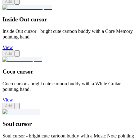
Add
Inside Out cursor
Inside Out cursor - bright cute cartoon buddy with a Core Memory
pointing hand.
View
Add
Coco cursor
Coco cursor - bright cute cartoon buddy with a White Guitar
pointing hand.
View
Add
Soul cursor
Soul cursor - bright cute cartoon buddy with a Music Note pointing