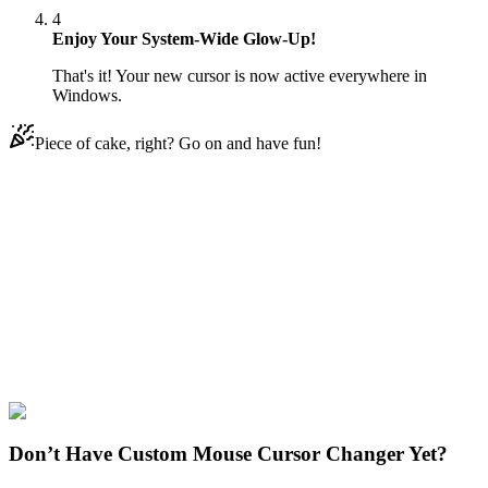
4
Enjoy Your System-Wide Glow-Up!
That's it! Your new cursor is now active everywhere in
Windows.
Piece of cake, right? Go on and have fun!
Didn't Find Your Vibe?
Our universe of cursors is huge. Dive into hundreds of unique
collections and find the one that truly represents you.
Explore All Collections
Cartoons
#
Cartoons
#
Sym-Bionic Manus & Lance
Don’t Have Custom Mouse Cursor Changer Yet?