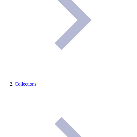
Collections