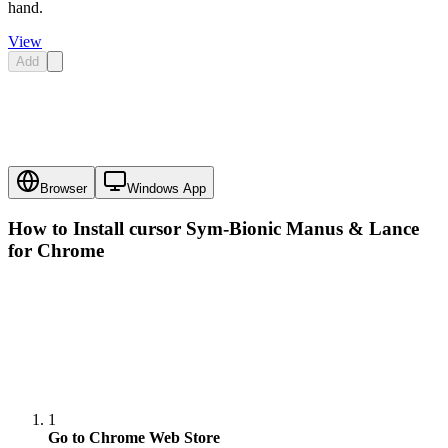
hand.
View
Add
Browser
Windows App
How to Install cursor
Sym-Bionic Manus & Lance
for Chrome
1
Go to Chrome Web Store