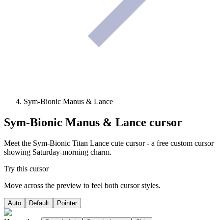
Sym-Bionic Manus & Lance
Sym-Bionic Manus & Lance
cursor
Meet the Sym-Bionic Titan Lance cute cursor - a free custom cursor
showing Saturday-morning charm.
Try this cursor
Move across the preview to feel both cursor styles.
Auto
Default
Pointer