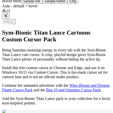
Hover these
Sample link
Sample button
Chip
Auto
· default + hover
23
Add
Sym-Bionic Titan Lance Cartoons
Custom Cursor Pack
Bring Saturday-morning energy to every tab with the Sym-Bionic
Titan Lance cute cursor. A crisp, playful design gives Sym-Bionic
Titan Lance plenty of personality without hiding the active tip.
Install this free custom cursor in Chrome and Edge, and use it on
Windows 10/11 via Custom Cursor. This is fan-made cursor art for
cartoon fans and is not an official studio product.
Continue the animated adventure with the
Winx Bloom and Dragon
Flame Cursor Pack
and the
Ben 10 and Omnitrix Cursor Pack
.
Add the Sym-Bionic Titan Lance pack to your collection for a lively
toon-inspired pointer.