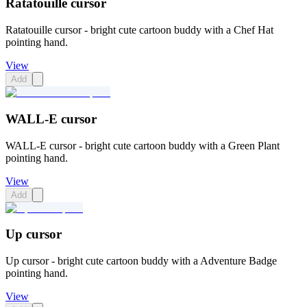
Ratatouille cursor
Ratatouille cursor - bright cute cartoon buddy with a Chef Hat
pointing hand.
View
Add
WALL-E cursor
WALL-E cursor - bright cute cartoon buddy with a Green Plant
pointing hand.
View
Add
Up cursor
Up cursor - bright cute cartoon buddy with a Adventure Badge
pointing hand.
View