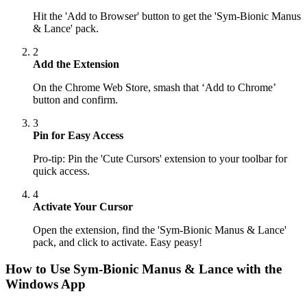
Hit the 'Add to Browser' button to get the 'Sym-Bionic Manus
& Lance' pack.
2
Add the Extension
On the Chrome Web Store, smash that ‘Add to Chrome’
button and confirm.
3
Pin for Easy Access
Pro-tip: Pin the 'Cute Cursors' extension to your toolbar for
quick access.
4
Activate Your Cursor
Open the extension, find the 'Sym-Bionic Manus & Lance'
pack, and click to activate. Easy peasy!
How to Use
Sym-Bionic Manus & Lance
with the
Windows App