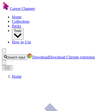
Cursor Changer
Home
Collections
Packs
Tools
How to Use
Download
Download Chrome extension
Search input
🇺🇸
Home