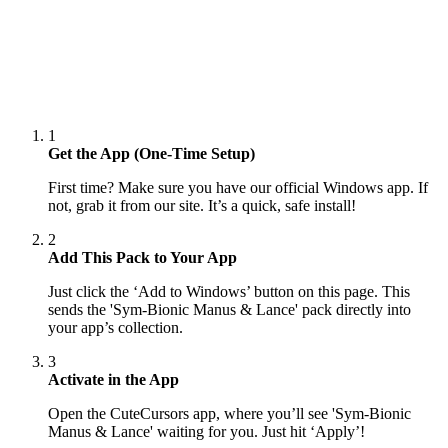
1
Get the App (One-Time Setup)
First time? Make sure you have our official Windows app. If
not, grab it from our site. It’s a quick, safe install!
2
Add This Pack to Your App
Just click the ‘Add to Windows’ button on this page. This
sends the 'Sym-Bionic Manus & Lance' pack directly into
your app’s collection.
3
Activate in the App
Open the CuteCursors app, where you’ll see 'Sym-Bionic
Manus & Lance' waiting for you. Just hit ‘Apply’!