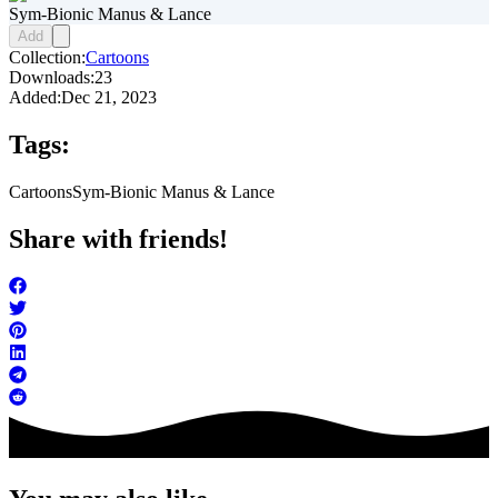
Sym-Bionic Manus & Lance
Add
Collection:
Cartoons
Downloads:
23
Added:
Dec 21, 2023
Tags:
Cartoons
Sym-Bionic Manus & Lance
Share with friends!