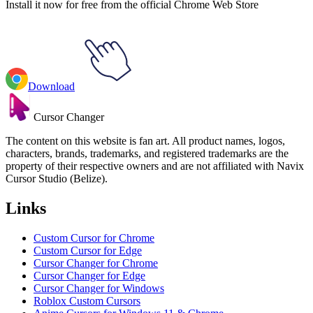
Install it now for free from the official Chrome Web Store
Download
Cursor Changer
The content on this website is fan art. All product names, logos,
characters, brands, trademarks, and registered trademarks are the
property of their respective owners and are not affiliated with Navix
Cursor Studio (Belize).
Links
Custom Cursor for Chrome
Custom Cursor for Edge
Cursor Changer for Chrome
Cursor Changer for Edge
Cursor Changer for Windows
Roblox Custom Cursors