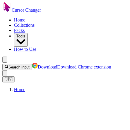
Cursor Changer
Home
Collections
Packs
Tools
How to Use
Download
Download Chrome extension
Search input
🇺🇸
Home