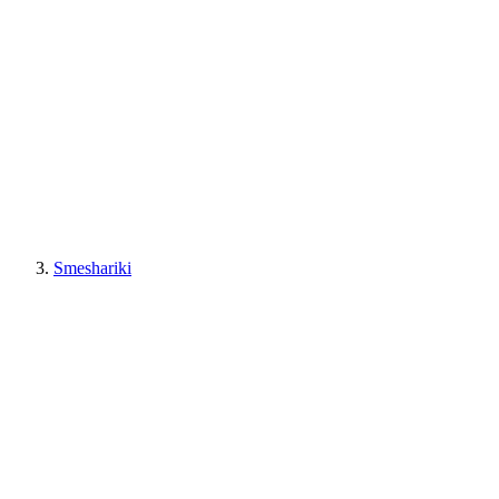
Smeshariki