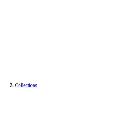
Collections