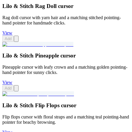
Lilo & Stitch Rag Doll cursor
Rag doll cursor with yarn hair and a matching stitched pointing-
hand pointer for handmade clicks.
View
Add
Lilo & Stitch Pineapple cursor
Pineapple cursor with leafy crown and a matching golden pointing-
hand pointer for sunny clicks.
View
Add
Lilo & Stitch Flip Flops cursor
Flip flops cursor with floral straps and a matching teal pointing-hand
pointer for beachy browsing.