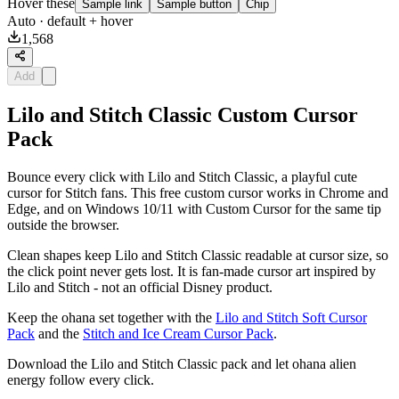
Hover these
Sample link
Sample button
Chip
Auto
· default + hover
1,568
Add
Lilo and Stitch Classic Custom Cursor
Pack
Bounce every click with Lilo and Stitch Classic, a playful cute
cursor for Stitch fans. This free custom cursor works in Chrome and
Edge, and on Windows 10/11 with Custom Cursor for the same tip
outside the browser.
Clean shapes keep Lilo and Stitch Classic readable at cursor size, so
the click point never gets lost. It is fan-made cursor art inspired by
Lilo and Stitch - not an official Disney product.
Keep the ohana set together with the
Lilo and Stitch Soft Cursor
Pack
and the
Stitch and Ice Cream Cursor Pack
.
Download the Lilo and Stitch Classic pack and let ohana alien
energy follow every click.