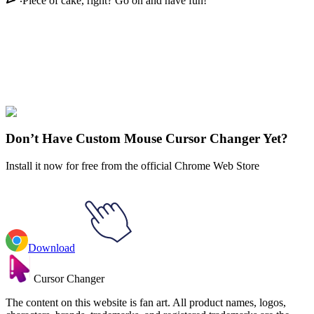
Piece of cake, right? Go on and have fun!
Didn't Find Your Vibe?
Our universe of cursors is huge. Dive into hundreds of unique
collections and find the one that truly represents you.
Explore All Collections
Don’t Have Custom Mouse Cursor Changer Yet?
Install it now for free from the official Chrome Web Store
Download
Cursor Changer
The content on this website is fan art. All product names, logos,