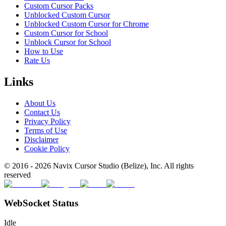
Custom Cursor Packs
Unblocked Custom Cursor
Unblocked Custom Cursor for Chrome
Custom Cursor for School
Unblock Cursor for School
How to Use
Rate Us
Links
About Us
Contact Us
Privacy Policy
Terms of Use
Disclaimer
Cookie Policy
© 2016 -
2026
Navix Cursor Studio (Belize), Inc. All rights
reserved
WebSocket Status
Idle