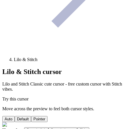
Lilo & Stitch
Lilo & Stitch
cursor
Lilo and Stitch Classic cute cursor - free custom cursor with Stitch
vibes.
Try this cursor
Move across the preview to feel both cursor styles.
Auto
Default
Pointer