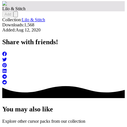
Lilo & Stitch
Add
Collection:
Lilo & Stitch
Downloads:
1,568
Added:
Aug 12, 2020
Share with friends!
You may also like
Explore other cursor packs from our collection