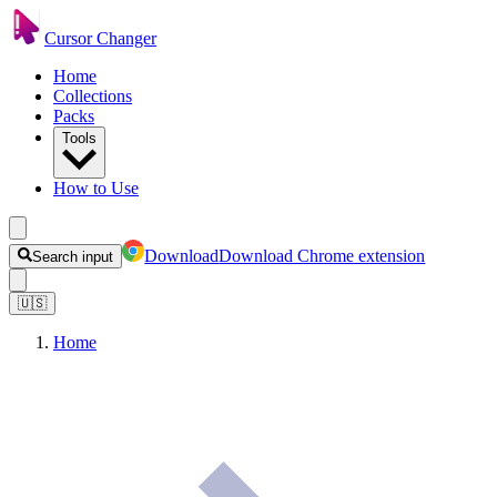
Cursor Changer
Home
Collections
Packs
Tools
How to Use
Download
Download Chrome extension
Search input
🇺🇸
Home