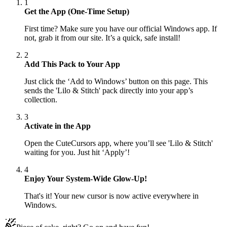
1
Get the App (One-Time Setup)
First time? Make sure you have our official Windows app. If
not, grab it from our site. It’s a quick, safe install!
2
Add This Pack to Your App
Just click the ‘Add to Windows’ button on this page. This
sends the 'Lilo & Stitch' pack directly into your app’s
collection.
3
Activate in the App
Open the CuteCursors app, where you’ll see 'Lilo & Stitch'
waiting for you. Just hit ‘Apply’!
4
Enjoy Your System-Wide Glow-Up!
That's it! Your new cursor is now active everywhere in
Windows.