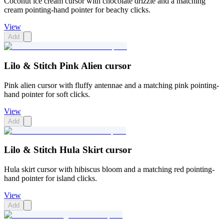
Coconut ice cream cursor with chocolate drizzle and a matching
cream pointing-hand pointer for beachy clicks.
View
Add
Lilo & Stitch Pink Alien cursor
Pink alien cursor with fluffy antennae and a matching pink pointing-
hand pointer for soft clicks.
View
Add
Lilo & Stitch Hula Skirt cursor
Hula skirt cursor with hibiscus bloom and a matching red pointing-
hand pointer for island clicks.
View
Add