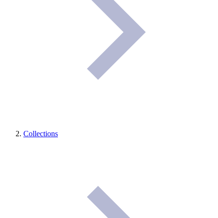
Collections