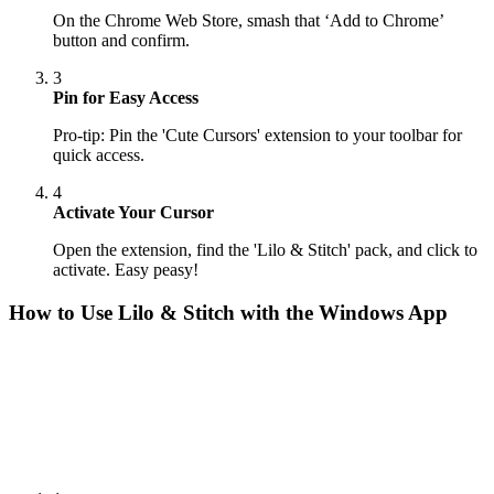
On the Chrome Web Store, smash that ‘Add to Chrome’
button and confirm.
3
Pin for Easy Access
Pro-tip: Pin the 'Cute Cursors' extension to your toolbar for
quick access.
4
Activate Your Cursor
Open the extension, find the 'Lilo & Stitch' pack, and click to
activate. Easy peasy!
How to Use
Lilo & Stitch
with the Windows App