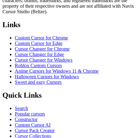
characters, brands, trademarks, and registered trademarks are the
property of their respective owners and are not affiliated with Navix
Cursor Studio (Belize).
Links
Custom Cursor for Chrome
Custom Cursor for Edge
Cursor Changer for Chrome
Cursor Changer for Edge
Cursor Changer for Windows
Roblox Custom Cursors
Anime Cursors for Windows 11 & Chrome
Halloween Cursors for Windows
Sweet and eazy Cursors
Quick Links
Search
Popular cursors
Constructor
Custom Cursor AI
Cursor Pack Creator
Cursor Collections