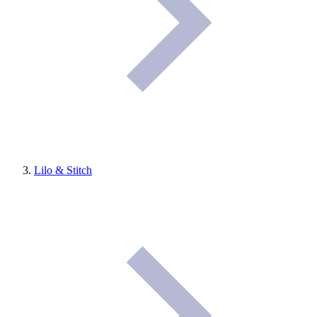
Lilo & Stitch