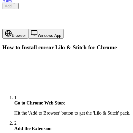
View
Add
Browser
Windows App
How to Install cursor
Lilo & Stitch
for Chrome
1
Go to Chrome Web Store
Hit the 'Add to Browser' button to get the 'Lilo & Stitch' pack.
2
Add the Extension