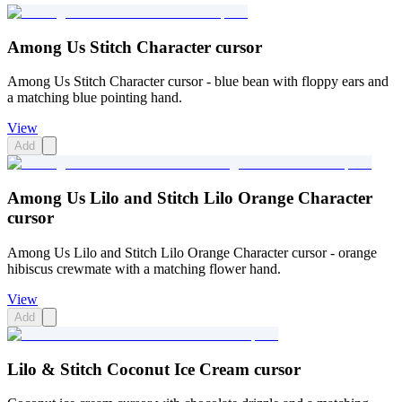
Among Us Stitch Character cursor
Among Us Stitch Character cursor - blue bean with floppy ears and
a matching blue pointing hand.
View
Add
Among Us Lilo and Stitch Lilo Orange Character
cursor
Among Us Lilo and Stitch Lilo Orange Character cursor - orange
hibiscus crewmate with a matching flower hand.
View
Add
Lilo & Stitch Coconut Ice Cream cursor