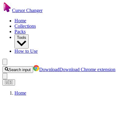
Cursor Changer
Home
Collections
Packs
Tools
How to Use
Download
Download Chrome extension
Search input
🇺🇸
Home