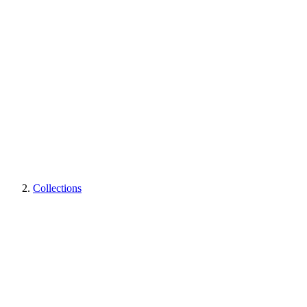
Collections