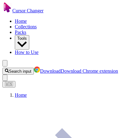
Cursor Changer
Home
Collections
Packs
Tools
How to Use
Download
Download Chrome extension
Search input
🇺🇸
Home