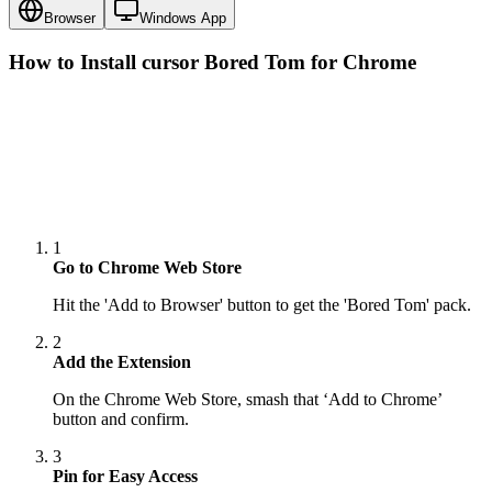
Browser
Windows App
How to Install cursor
Bored Tom
for Chrome
1
Go to Chrome Web Store
Hit the 'Add to Browser' button to get the 'Bored Tom' pack.
2
Add the Extension
On the Chrome Web Store, smash that ‘Add to Chrome’
button and confirm.
3
Pin for Easy Access