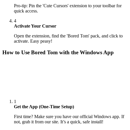
Pro-tip: Pin the 'Cute Cursors' extension to your toolbar for
quick access.
4
Activate Your Cursor
Open the extension, find the 'Bored Tom' pack, and click to
activate. Easy peasy!
How to Use
Bored Tom
with the Windows App
1
Get the App (One-Time Setup)
First time? Make sure you have our official Windows app. If
not, grab it from our site. It’s a quick, safe install!