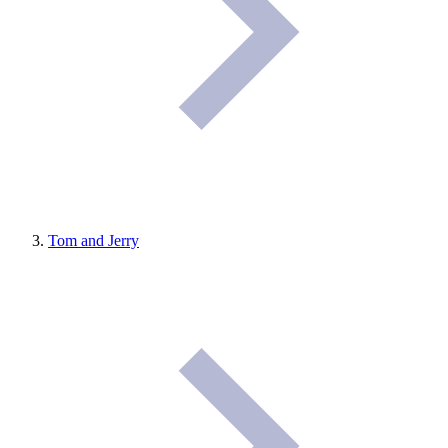
Tom and Jerry