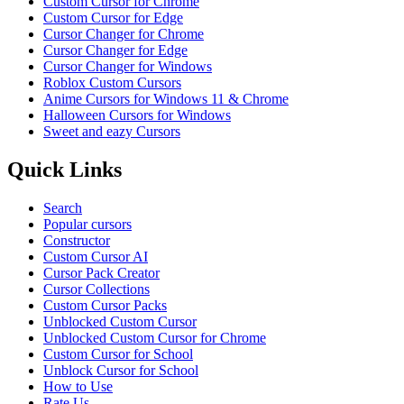
Custom Cursor for Chrome
Custom Cursor for Edge
Cursor Changer for Chrome
Cursor Changer for Edge
Cursor Changer for Windows
Roblox Custom Cursors
Anime Cursors for Windows 11 & Chrome
Halloween Cursors for Windows
Sweet and eazy Cursors
Quick Links
Search
Popular cursors
Constructor
Custom Cursor AI
Cursor Pack Creator
Cursor Collections
Custom Cursor Packs
Unblocked Custom Cursor
Unblocked Custom Cursor for Chrome
Custom Cursor for School
Unblock Cursor for School
How to Use
Rate Us