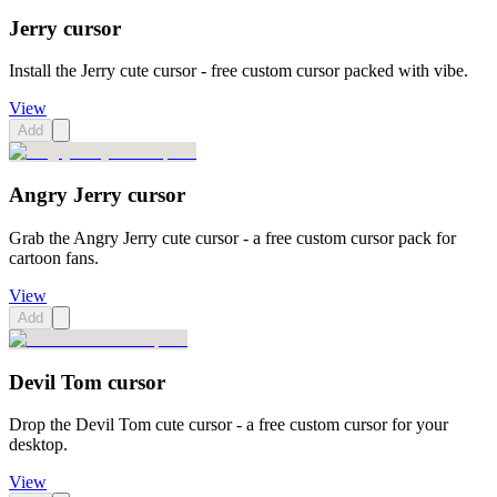
Jerry cursor
Install the Jerry cute cursor - free custom cursor packed with vibe.
View
Add
Angry Jerry cursor
Grab the Angry Jerry cute cursor - a free custom cursor pack for
cartoon fans.
View
Add
Devil Tom cursor
Drop the Devil Tom cute cursor - a free custom cursor for your
desktop.
View