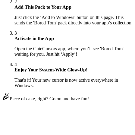
2
Add This Pack to Your App
Just click the ‘Add to Windows’ button on this page. This
sends the 'Bored Tom' pack directly into your app’s collection.
3
Activate in the App
Open the CuteCursors app, where you’ll see 'Bored Tom'
waiting for you. Just hit ‘Apply’!
4
Enjoy Your System-Wide Glow-Up!
That's it! Your new cursor is now active everywhere in
Windows.
Piece of cake, right? Go on and have fun!
Didn't Find Your Vibe?
Our universe of cursors is huge. Dive into hundreds of unique