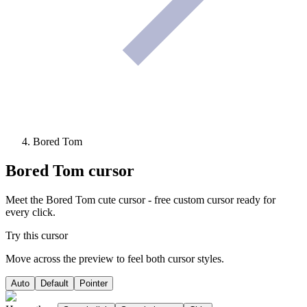
Bored Tom
Bored Tom
cursor
Meet the Bored Tom cute cursor - free custom cursor ready for
every click.
Try this cursor
Move across the preview to feel both cursor styles.
Auto
Default
Pointer