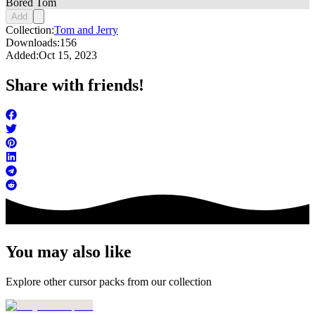
Bored Tom
Add
Collection:
Tom and Jerry
Downloads:
156
Added:
Oct 15, 2023
Share with friends!
You may also like
Explore other cursor packs from our collection