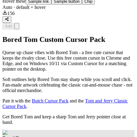
Hover these
Sample link
Sample button
Chip
Auto
· default + hover
156
Add
Bored Tom Custom Cursor Pack
Queue up chase vibes with Bored Tom - a free cute cursor that
keeps the rivalry close. Use this free custom cursor in Chrome and
Edge, and on Windows 10/11 via Custom Cursor for a matching
pointer on the desktop.
Soft outlines help Bored Tom stay sharp while you scroll and click.
Fan-made artwork celebrating the classic cat-and-mouse chase - not
official merchandise.
Pair it with the
Butch Cursor Pack
and the
Tom and Jerry Classic
Cursor Pack
.
Get Bored Tom and keep a sharp Tom and Jerry pointer close at
hand.