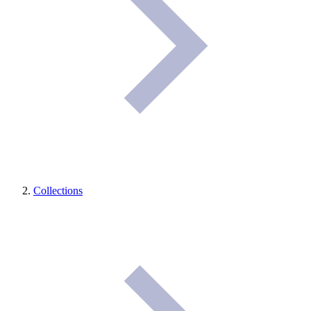
Collections