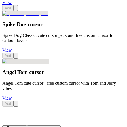
View
Add
Spike Dog cursor
Spike Dog Classic: cute cursor pack and free custom cursor for
cartoon lovers.
View
Add
Angel Tom cursor
Angel Tom cute cursor - free custom cursor with Tom and Jerry
vibes.
View
Add