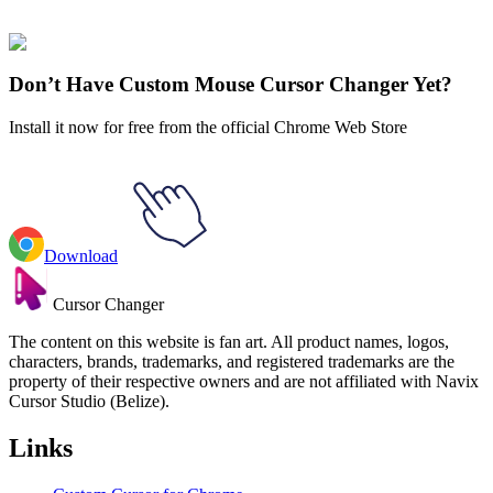
collections and find the one that truly represents you.
Explore All Collections
Don’t Have Custom Mouse Cursor Changer Yet?
Install it now for free from the official Chrome Web Store
Download
Cursor Changer
The content on this website is fan art. All product names, logos,
characters, brands, trademarks, and registered trademarks are the
property of their respective owners and are not affiliated with Navix
Cursor Studio (Belize).
Links