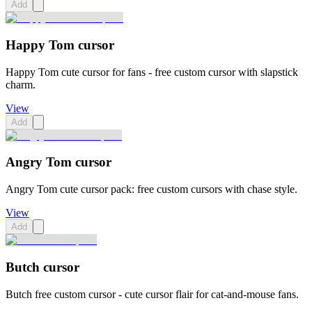
Add
Happy Tom cursor
Happy Tom cute cursor for fans - free custom cursor with slapstick
charm.
View
Add
Angry Tom cursor
Angry Tom cute cursor pack: free custom cursors with chase style.
View
Add
Butch cursor
Butch free custom cursor - cute cursor flair for cat-and-mouse fans.