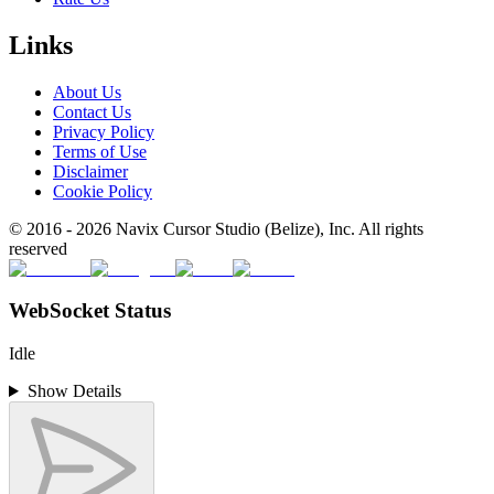
Links
About Us
Contact Us
Privacy Policy
Terms of Use
Disclaimer
Cookie Policy
© 2016 -
2026
Navix Cursor Studio (Belize), Inc. All rights
reserved
WebSocket Status
Idle
Show Details