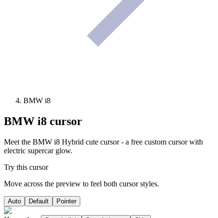
BMW i8
BMW i8
cursor
Meet the BMW i8 Hybrid cute cursor - a free custom cursor with
electric supercar glow.
Try this cursor
Move across the preview to feel both cursor styles.
Auto
Default
Pointer