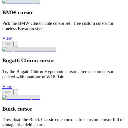
BMW cursor
Pick the BMW Classic cute cursor set - free custom cursor for
timeless Bavarian style.
View
Add
Bugatti Chiron cursor
Try the Bugatti Chiron Hyper cute cursor - free custom cursor
packed with quad-turbo W16 flair.
View
Add
Buick cursor
Download the Buick Classic cute cursor - free custom cursor full of
vintage tri-shield charm.