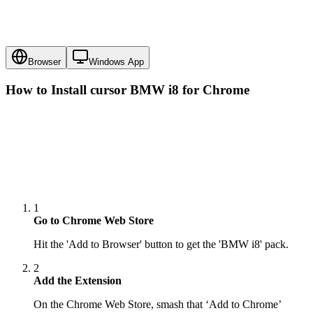
Browser
Windows App
How to Install cursor
BMW i8
for Chrome
1
Go to Chrome Web Store
Hit the 'Add to Browser' button to get the 'BMW i8' pack.
2
Add the Extension
On the Chrome Web Store, smash that ‘Add to Chrome’