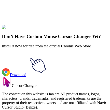
Didn't Find Your Vibe?
Our universe of cursors is huge. Dive into hundreds of unique
collections and find the one that truly represents you.
Explore All Collections
Don’t Have Custom Mouse Cursor Changer Yet?
Install it now for free from the official Chrome Web Store
Download
Cursor Changer
The content on this website is fan art. All product names, logos,
characters, brands, trademarks, and registered trademarks are the
property of their respective owners and are not affiliated with Navix
Cursor Studio (Belize).