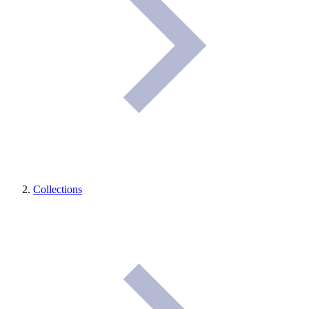
Collections