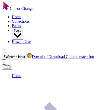
Cursor Changer
Home
Collections
Packs
Tools
How to Use
Download
Download Chrome extension
Search input
🇺🇸
Home