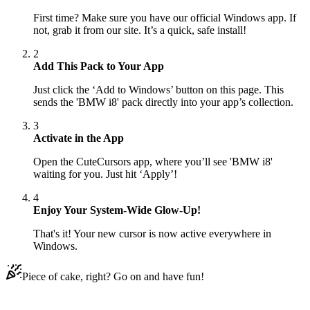
First time? Make sure you have our official Windows app. If
not, grab it from our site. It’s a quick, safe install!
2
Add This Pack to Your App
Just click the ‘Add to Windows’ button on this page. This
sends the 'BMW i8' pack directly into your app’s collection.
3
Activate in the App
Open the CuteCursors app, where you’ll see 'BMW i8'
waiting for you. Just hit ‘Apply’!
4
Enjoy Your System-Wide Glow-Up!
That's it! Your new cursor is now active everywhere in
Windows.
Piece of cake, right? Go on and have fun!