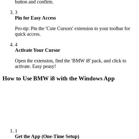
button and confirm.
3
Pin for Easy Access
Pro-tip: Pin the 'Cute Cursors' extension to your toolbar for
quick access.
4
Activate Your Cursor
Open the extension, find the 'BMW i8' pack, and click to
activate. Easy peasy!
How to Use
BMW i8
with the Windows App
1
Get the App (One-Time Setup)