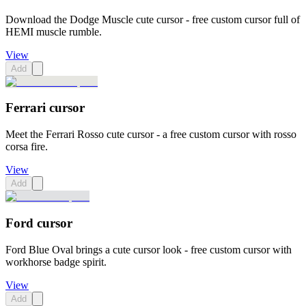
Download the Dodge Muscle cute cursor - free custom cursor full of
HEMI muscle rumble.
View
Add
Ferrari cursor
Meet the Ferrari Rosso cute cursor - a free custom cursor with rosso
corsa fire.
View
Add
Ford cursor
Ford Blue Oval brings a cute cursor look - free custom cursor with
workhorse badge spirit.
View
Add