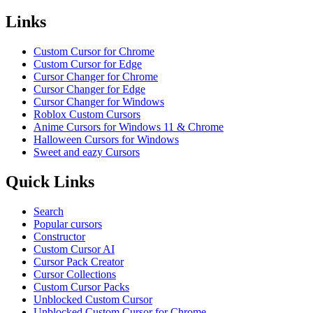
Links
Custom Cursor for Chrome
Custom Cursor for Edge
Cursor Changer for Chrome
Cursor Changer for Edge
Cursor Changer for Windows
Roblox Custom Cursors
Anime Cursors for Windows 11 & Chrome
Halloween Cursors for Windows
Sweet and eazy Cursors
Quick Links
Search
Popular cursors
Constructor
Custom Cursor AI
Cursor Pack Creator
Cursor Collections
Custom Cursor Packs
Unblocked Custom Cursor
Unblocked Custom Cursor for Chrome