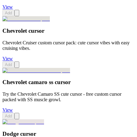
View
Add
Chevrolet cursor
Chevrolet Cruiser custom cursor pack: cute cursor vibes with easy
cruising vibes.
View
Add
Chevrolet camaro ss cursor
Try the Chevrolet Camaro SS cute cursor - free custom cursor
packed with SS muscle growl.
View
Add
Dodge cursor