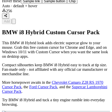
Hover these
Sample link
Sample button
Chip
Auto
· default + hover
256
Add
BMW i8 Hybrid Custom Cursor Pack
This BMW i8 Hybrid look adds electric supercar glow to your
mouse. Grab this free custom cursor for Chrome and Edge, and on
Windows 10/11 with Custom Cursor when you want the same look
on desktop apps.
Compact silhouettes keep BMW i8 Hybrid easy to track at tip size.
Fan-made only - not affiliated with any official car manufacturer or
merchandise line.
More horsepower awaits in the
Chevrolet Camaro Z28 RS 1970
Cursor Pack
, the
Ford Cursor Pack
, and the
Supercar Lamborghini
Cursor Pack
.
Try BMW i8 Hybrid and tuck a tiny engine rumble into everyday
browsing.