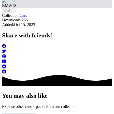
BMW i8
Add
Collection:
Cars
Downloads:
256
Added:
Oct 15, 2023
Share with friends!
You may also like
Explore other cursor packs from our collection