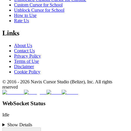
Custom Cursor for School
Unblock Cursor for School
How to Use
Rate Us
Links
About Us
Contact Us
Privacy Policy
Terms of Use
Disclaimer
Cookie Policy
© 2016 -
2026
Navix Cursor Studio (Belize), Inc. All rights
reserved
WebSocket Status
Idle
Show Details