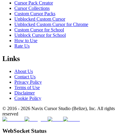
Cursor Pack Creator
Cursor Collections
Custom Cursor Packs
Unblocked Custom Cursor
Unblocked Custom Cursor for Chrome
Custom Cursor for School
Unblock Cursor for School
How to Use
Rate Us
Links
About Us
Contact Us
Privacy Policy
Terms of Use
Disclaimer
Cookie Policy
© 2016 -
2026
Navix Cursor Studio (Belize), Inc. All rights
reserved
WebSocket Status