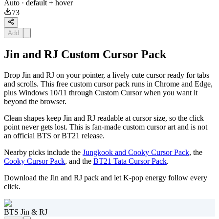
Auto
· default + hover
73
Add
Jin and RJ Custom Cursor Pack
Drop Jin and RJ on your pointer, a lively cute cursor ready for tabs
and scrolls. This free custom cursor pack runs in Chrome and Edge,
plus Windows 10/11 through Custom Cursor when you want it
beyond the browser.
Clean shapes keep Jin and RJ readable at cursor size, so the click
point never gets lost. This is fan-made custom cursor art and is not
an official BTS or BT21 release.
Nearby picks include the
Jungkook and Cooky Cursor Pack
, the
Cooky Cursor Pack
, and the
BT21 Tata Cursor Pack
.
Download the Jin and RJ pack and let K-pop energy follow every
click.
BTS Jin & RJ