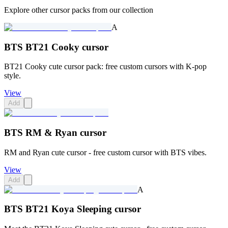
Explore other cursor packs from our collection
A
BTS BT21 Cooky cursor
BT21 Cooky cute cursor pack: free custom cursors with K-pop
style.
View
Add
BTS RM & Ryan cursor
RM and Ryan cute cursor - free custom cursor with BTS vibes.
View
Add
A
BTS BT21 Koya Sleeping cursor