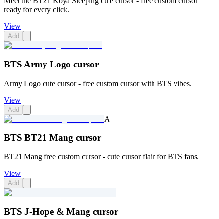
Meet the BT21 Koya Sleeping cute cursor - free custom cursor
ready for every click.
View
Add
BTS Army Logo cursor
Army Logo cute cursor - free custom cursor with BTS vibes.
View
Add
A
BTS BT21 Mang cursor
BT21 Mang free custom cursor - cute cursor flair for BTS fans.
View
Add
BTS J-Hope & Mang cursor