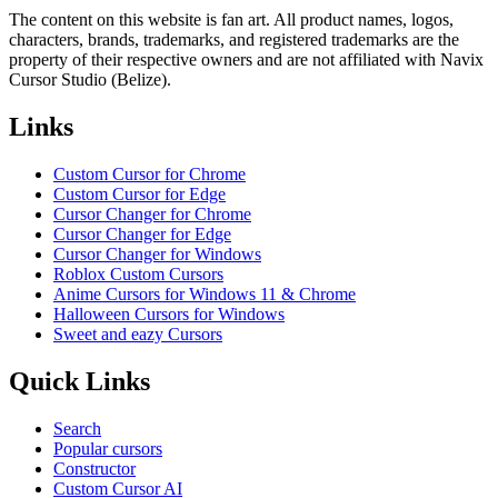
The content on this website is fan art. All product names, logos,
characters, brands, trademarks, and registered trademarks are the
property of their respective owners and are not affiliated with Navix
Cursor Studio (Belize).
Links
Custom Cursor for Chrome
Custom Cursor for Edge
Cursor Changer for Chrome
Cursor Changer for Edge
Cursor Changer for Windows
Roblox Custom Cursors
Anime Cursors for Windows 11 & Chrome
Halloween Cursors for Windows
Sweet and eazy Cursors
Quick Links
Search
Popular cursors
Constructor
Custom Cursor AI