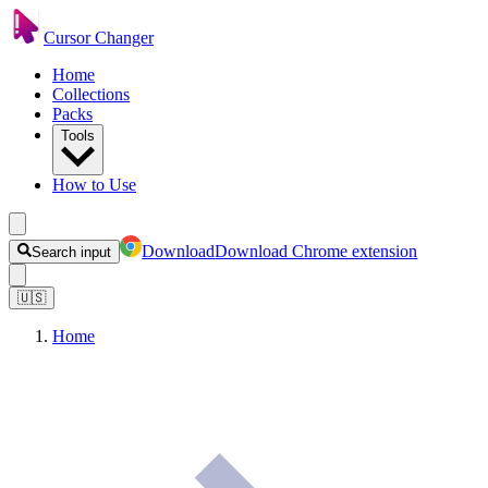
Cursor Changer
Home
Collections
Packs
Tools
How to Use
Download
Download Chrome extension
Search input
🇺🇸
Home