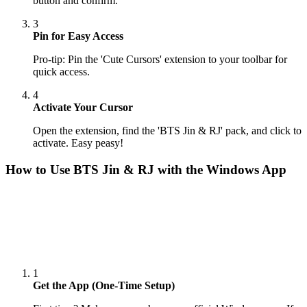
button and confirm.
3
Pin for Easy Access
Pro-tip: Pin the 'Cute Cursors' extension to your toolbar for
quick access.
4
Activate Your Cursor
Open the extension, find the 'BTS Jin & RJ' pack, and click to
activate. Easy peasy!
How to Use
BTS Jin & RJ
with the Windows App
1
Get the App (One-Time Setup)