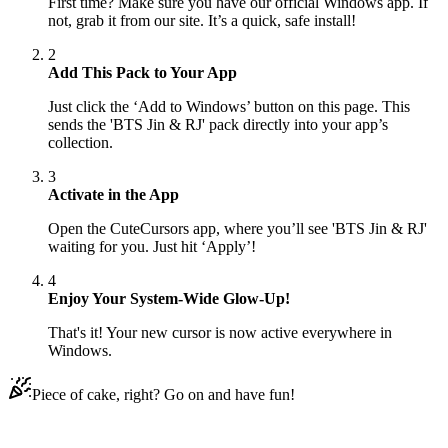
First time? Make sure you have our official Windows app. If
not, grab it from our site. It’s a quick, safe install!
2
Add This Pack to Your App
Just click the ‘Add to Windows’ button on this page. This
sends the 'BTS Jin & RJ' pack directly into your app’s
collection.
3
Activate in the App
Open the CuteCursors app, where you’ll see 'BTS Jin & RJ'
waiting for you. Just hit ‘Apply’!
4
Enjoy Your System-Wide Glow-Up!
That's it! Your new cursor is now active everywhere in
Windows.
Piece of cake, right? Go on and have fun!