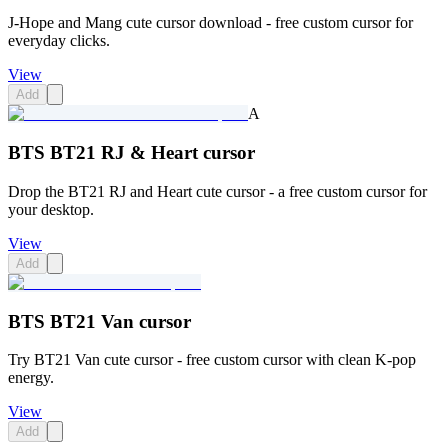
J-Hope and Mang cute cursor download - free custom cursor for
everyday clicks.
View
Add
A
BTS BT21 RJ & Heart cursor
Drop the BT21 RJ and Heart cute cursor - a free custom cursor for
your desktop.
View
Add
BTS BT21 Van cursor
Try BT21 Van cute cursor - free custom cursor with clean K-pop
energy.
View
Add