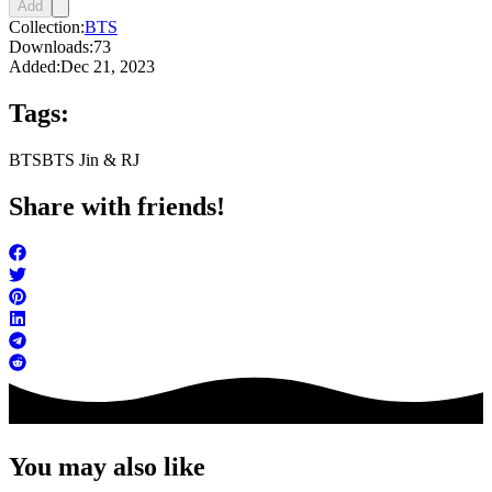
Add
Collection:
BTS
Downloads:
73
Added:
Dec 21, 2023
Tags:
BTS
BTS Jin & RJ
Share with friends!
You may also like