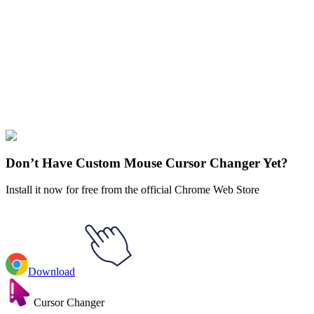
Didn't Find Your Vibe?
Our universe of cursors is huge. Dive into hundreds of unique
collections and find the one that truly represents you.
Explore All Collections
BTS
#
BTS
#
BTS Jin & RJ
Don’t Have Custom Mouse Cursor Changer Yet?
Install it now for free from the official Chrome Web Store
Download
Cursor Changer