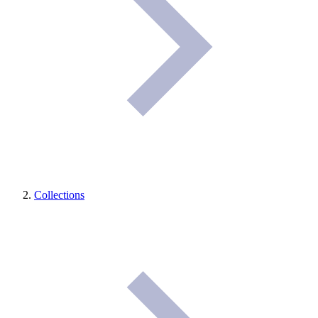
Collections