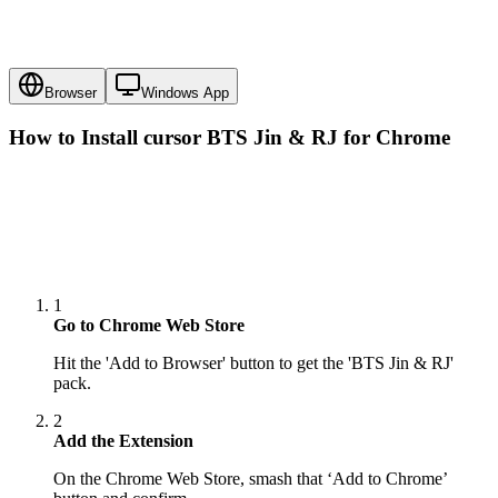
Browser
Windows App
How to Install cursor
BTS Jin & RJ
for Chrome
1
Go to Chrome Web Store
Hit the 'Add to Browser' button to get the 'BTS Jin & RJ'
pack.
2
Add the Extension
On the Chrome Web Store, smash that ‘Add to Chrome’