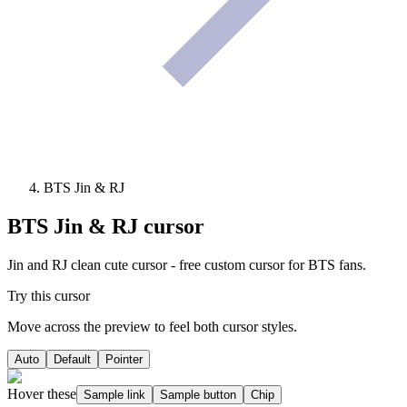
BTS Jin & RJ
BTS Jin & RJ
cursor
Jin and RJ clean cute cursor - free custom cursor for BTS fans.
Try this cursor
Move across the preview to feel both cursor styles.
Auto
Default
Pointer
Hover these
Sample link
Sample button
Chip