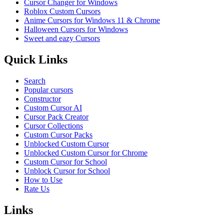
Cursor Changer for Windows
Roblox Custom Cursors
Anime Cursors for Windows 11 & Chrome
Halloween Cursors for Windows
Sweet and eazy Cursors
Quick Links
Search
Popular cursors
Constructor
Custom Cursor AI
Cursor Pack Creator
Cursor Collections
Custom Cursor Packs
Unblocked Custom Cursor
Unblocked Custom Cursor for Chrome
Custom Cursor for School
Unblock Cursor for School
How to Use
Rate Us
Links