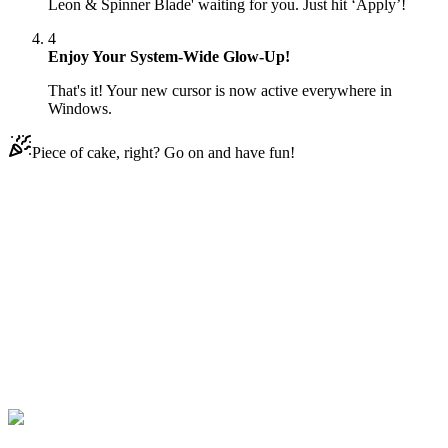
Leon & Spinner Blade' waiting for you. Just hit ‘Apply’!
4
Enjoy Your System-Wide Glow-Up!
That's it! Your new cursor is now active everywhere in
Windows.
Piece of cake, right? Go on and have fun!
Didn't Find Your Vibe?
Our universe of cursors is huge. Dive into hundreds of unique
collections and find the one that truly represents you.
Explore All Collections
Brawl Stars
#
Brawl Stars
#
Brawl Stars Leon & Spinner Blade
Animated