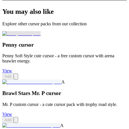
You may also like
Explore other cursor packs from our collection
Penny cursor
Penny Soft Style cute cursor - a free custom cursor with arena
brawler energy.
View
Add
A
Brawl Stars Mr. P cursor
Mr. P custom cursor - a cute cursor pack with trophy road style.
View
Add
A