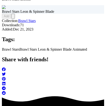
Brawl Stars Leon & Spinner Blade
Add
Collection:
Brawl Stars
Downloads:
71
Added:
Dec 21, 2023
Tags:
Brawl Stars
Brawl Stars Leon & Spinner Blade Animated
Share with friends!