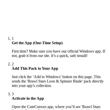
1
Get the App (One-Time Setup)
First time? Make sure you have our official Windows app. If
not, grab it from our site. It’s a quick, safe install!
2
Add This Pack to Your App
Just click the ‘Add to Windows’ button on this page. This
sends the 'Brawl Stars Leon & Spinner Blade' pack directly
into your app’s collection.
3
Activate in the App
Open the CuteCursors app, where you’ll see 'Brawl Stars