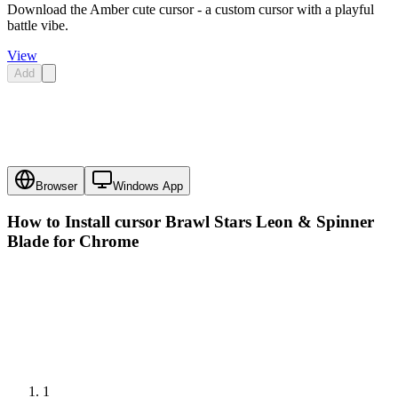
Download the Amber cute cursor - a custom cursor with a playful
battle vibe.
View
Add
Browser
Windows App
How to Install cursor
Brawl Stars Leon & Spinner
Blade
for Chrome
1