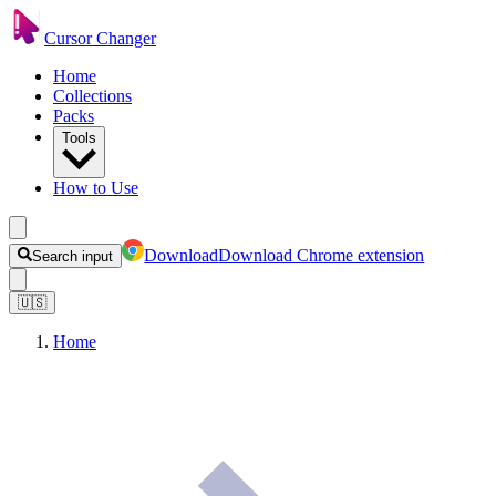
Cursor Changer
Home
Collections
Packs
Tools
How to Use
Download
Download Chrome extension
Search input
🇺🇸
Home