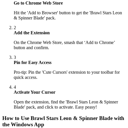
Go to Chrome Web Store
Hit the 'Add to Browser' button to get the 'Brawl Stars Leon
& Spinner Blade' pack.
2
Add the Extension
On the Chrome Web Store, smash that ‘Add to Chrome’
button and confirm.
3
Pin for Easy Access
Pro-tip: Pin the 'Cute Cursors' extension to your toolbar for
quick access.
4
Activate Your Cursor
Open the extension, find the 'Brawl Stars Leon & Spinner
Blade' pack, and click to activate. Easy peasy!
How to Use
Brawl Stars Leon & Spinner Blade
with
the Windows App