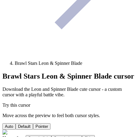
Brawl Stars Leon & Spinner Blade
Brawl Stars Leon & Spinner Blade
cursor
Download the Leon and Spinner Blade cute cursor - a custom
cursor with a playful battle vibe.
Try this cursor
Move across the preview to feel both cursor styles.
Auto
Default
Pointer