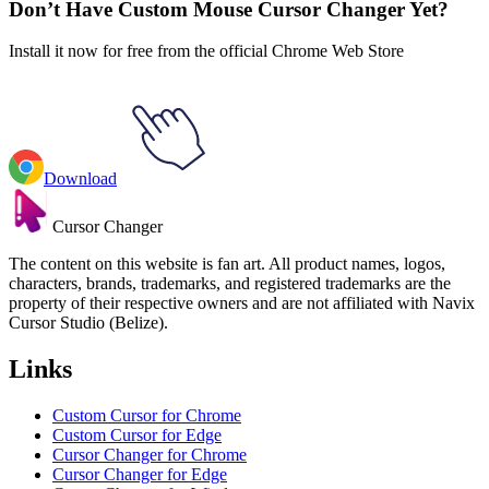
Don’t Have Custom Mouse Cursor Changer Yet?
Install it now for free from the official Chrome Web Store
Download
Cursor Changer
The content on this website is fan art. All product names, logos,
characters, brands, trademarks, and registered trademarks are the
property of their respective owners and are not affiliated with Navix
Cursor Studio (Belize).
Links
Custom Cursor for Chrome
Custom Cursor for Edge
Cursor Changer for Chrome
Cursor Changer for Edge