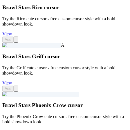
Brawl Stars Rico cursor
Try the Rico cute cursor - free custom cursor style with a bold
showdown look.
View
Add
A
Brawl Stars Griff cursor
Try the Griff cute cursor - free custom cursor style with a bold
showdown look.
View
Add
Brawl Stars Phoenix Crow cursor
Try the Phoenix Crow cute cursor - free custom cursor style with a
bold showdown look.