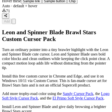
Hover these
Sample link
Sample button
Chip
Auto
· default + hover
71
Add
Leon and Spinner Blade Brawl Stars
Custom Cursor Pack
Turn an ordinary pointer into a tiny brawler highlight with the Leon
and Spinner Blade cute cursor. Leon and Spinner Blade uses bold
color blocks and clean outlines while keeping the click point clear. A
compact motion loop adds life without distracting from the pointer
tip.
Install this free custom cursor in Chrome and Edge, and use it on
Windows 10/11 via Custom Cursor. This is fan-made cursor art for
Brawl Stars fans and is not an official Supercell product.
Add more trophy-road color using the
Sandy Cursor Pack
, the
Logo
Soft Style Cursor Pack
, and the
El Primo Soft Style Cursor Pack
.
Install Leon and Spinner Blade and give daily browsing a brighter
Brawl Stars accent.