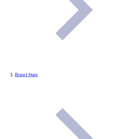
Brawl Stars