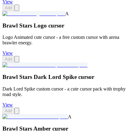
View
Add
A
Brawl Stars Logo cursor
Logo Animated cute cursor - a free custom cursor with arena
brawler energy.
View
Add
Brawl Stars Dark Lord Spike cursor
Dark Lord Spike custom cursor - a cute cursor pack with trophy
road style.
View
Add
A
Brawl Stars Amber cursor