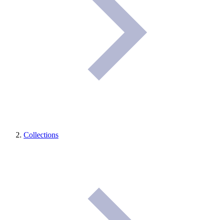
Collections